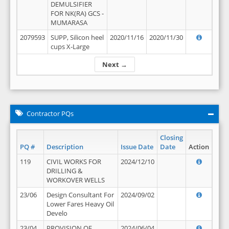
DEMULSIFIER
FOR NK(RA) GCS -
MUMARASA
2079593
SUPP, Silicon heel
2020/11/16
2020/11/30
cups X-Large
Next →
Contractor PQs
Closing
PQ #
Description
Issue Date
Date
Action
119
CIVIL WORKS FOR
2024/12/10
DRILLING &
WORKOVER WELLS
23/06
Design Consultant For
2024/09/02
Lower Fares Heavy Oil
Develo
23/04
PROVISION OF
2024/06/04