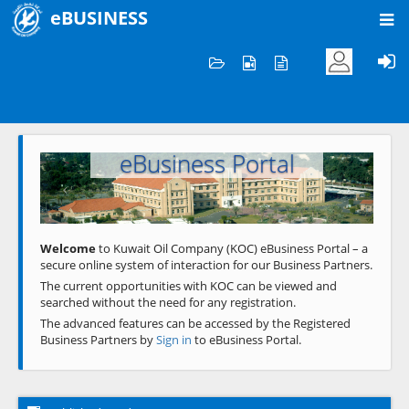
eBUSINESS
Home
Welcome to KOC
eBusiness Portal
Previous
Next
Welcome
to Kuwait Oil Company (KOC) eBusiness Portal – a
secure online system of interaction for our Business Partners.
The current opportunities with KOC can be viewed and
searched without the need for any registration.
The advanced features can be accessed by the Registered
Business Partners by
Sign in
to eBusiness Portal.