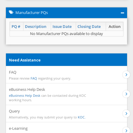
Manufacturer PQs
PQ #
Description
Issue Date
Closing Date
Action
No Manufacturer PQs available to display
Need Assistance
FAQ
Please review
FAQ
regarding your query.
eBusiness Help Desk
eBusiness Help Desk
can be contacted during KOC
working hours.
Query
Alternatively, you may submit your query to
KOC.
e-Learning