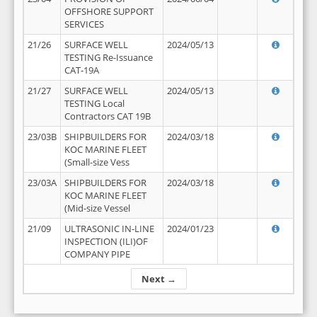
OFFSHORE SUPPORT
SERVICES
21/26
SURFACE WELL
2024/05/13
TESTING Re-Issuance
CAT-19A
21/27
SURFACE WELL
2024/05/13
TESTING Local
Contractors CAT 19B
23/03B
SHIPBUILDERS FOR
2024/03/18
KOC MARINE FLEET
(Small-size Vess
23/03A
SHIPBUILDERS FOR
2024/03/18
KOC MARINE FLEET
(Mid-size Vessel
21/09
ULTRASONIC IN-LINE
2024/01/23
INSPECTION (ILI)OF
COMPANY PIPE
Next →