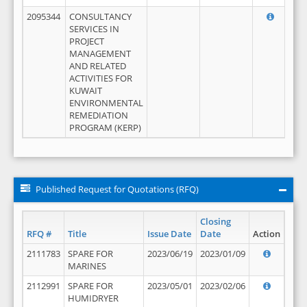
2095344
CONSULTANCY
SERVICES IN
PROJECT
MANAGEMENT
AND RELATED
ACTIVITIES FOR
KUWAIT
ENVIRONMENTAL
REMEDIATION
PROGRAM (KERP)
Published Request for Quotations (RFQ)
Closing
RFQ #
Title
Issue Date
Date
Action
2111783
SPARE FOR
2023/06/19
2023/01/09
MARINES
2112991
SPARE FOR
2023/05/01
2023/02/06
HUMIDRYER