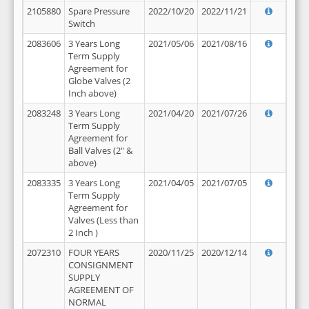
2105880
Spare Pressure
2022/10/20
2022/11/21
Switch
2083606
3 Years Long
2021/05/06
2021/08/16
Term Supply
Agreement for
Globe Valves (2
Inch above)
2083248
3 Years Long
2021/04/20
2021/07/26
Term Supply
Agreement for
Ball Valves (2" &
above)
2083335
3 Years Long
2021/04/05
2021/07/05
Term Supply
Agreement for
Valves (Less than
2 Inch )
2072310
FOUR YEARS
2020/11/25
2020/12/14
CONSIGNMENT
SUPPLY
AGREEMENT OF
NORMAL