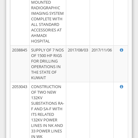
MOUNTED
RADIOGRAPHIC
IMAGING SYSTEM
COMPLETE WITH
ALL STANDARD
ACCESSORIES AT
AHMADI
HOSPITAL
2038845
SUPPLY OF 7 NOS
2017/08/03
2017/11/06
OF 1500 HP RIGS
FOR DRILLING
OPERATIONS IN
THE STATE OF
KUWAIT
2053043
CONSTRUCTION
OF TWO NEW
132KV
SUBSTATIONS RA-
F AND SA-F WITH
ITS RELATED
132KV POWER
LINES IN NK AND
33 POWER LINES
IN WK