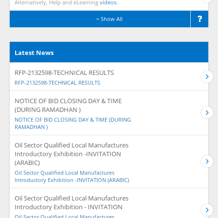
Alternatively, Help and eLearning
videos.
Show All
Latest News
RFP-2132598-TECHNICAL RESULTS
RFP-2132598-TECHNICAL RESULTS
NOTICE OF BID CLOSING DAY & TIME
(DURING RAMADHAN )
NOTICE OF BID CLOSING DAY & TIME (DURING
RAMADHAN )
Oil Sector Qualified Local Manufactures
Introductory Exhibition -INVITATION
(ARABIC)
Oil Sector Qualified Local Manufactures
Introductory Exhibition -INVITATION (ARABIC)
Oil Sector Qualified Local Manufactures
Introductory Exhibition - INVITATION
Oil Sector Qualified Local Manufactures