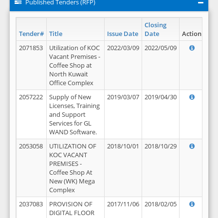
Published Tenders (RFP)
Closing
Tender#
Title
Issue Date
Date
Action
2071853
Utilization of KOC
2022/03/09
2022/05/09
Vacant Premises -
Coffee Shop at
North Kuwait
Office Complex
2057222
Supply of New
2019/03/07
2019/04/30
Licenses, Training
and Support
Services for GL
WAND Software.
2053058
UTILIZATION OF
2018/10/01
2018/10/29
KOC VACANT
PREMISES -
Coffee Shop At
New (WK) Mega
Complex
2037083
PROVISION OF
2017/11/06
2018/02/05
DIGITAL FLOOR