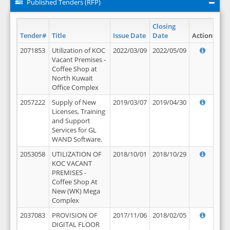
Published Tenders (RFP)
Closing
Tender#
Title
Issue Date
Date
Action
2071853
Utilization of KOC
2022/03/09
2022/05/09
Vacant Premises -
Coffee Shop at
North Kuwait
Office Complex
2057222
Supply of New
2019/03/07
2019/04/30
Licenses, Training
and Support
Services for GL
WAND Software.
2053058
UTILIZATION OF
2018/10/01
2018/10/29
KOC VACANT
PREMISES -
Coffee Shop At
New (WK) Mega
Complex
2037083
PROVISION OF
2017/11/06
2018/02/05
DIGITAL FLOOR