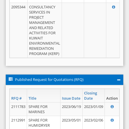
2095344
CONSULTANCY
SERVICES IN
PROJECT
MANAGEMENT
AND RELATED
ACTIVITIES FOR
KUWAIT
ENVIRONMENTAL
REMEDIATION
PROGRAM (KERP)
Published Request for Quotations (RFQ)
Closing
RFQ #
Title
Issue Date
Date
Action
2111783
SPARE FOR
2023/06/19
2023/01/09
MARINES
2112991
SPARE FOR
2023/05/01
2023/02/06
HUMIDRYER