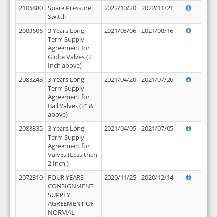
2105880
Spare Pressure
2022/10/20
2022/11/21
Switch
2083606
3 Years Long
2021/05/06
2021/08/16
Term Supply
Agreement for
Globe Valves (2
Inch above)
2083248
3 Years Long
2021/04/20
2021/07/26
Term Supply
Agreement for
Ball Valves (2" &
above)
2083335
3 Years Long
2021/04/05
2021/07/05
Term Supply
Agreement for
Valves (Less than
2 Inch )
2072310
FOUR YEARS
2020/11/25
2020/12/14
CONSIGNMENT
SUPPLY
AGREEMENT OF
NORMAL