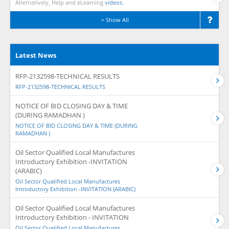
Alternatively, Help and eLearning
videos.
Show All
Latest News
RFP-2132598-TECHNICAL RESULTS
RFP-2132598-TECHNICAL RESULTS
NOTICE OF BID CLOSING DAY & TIME
(DURING RAMADHAN )
NOTICE OF BID CLOSING DAY & TIME (DURING
RAMADHAN )
Oil Sector Qualified Local Manufactures
Introductory Exhibition -INVITATION
(ARABIC)
Oil Sector Qualified Local Manufactures
Introductory Exhibition -INVITATION (ARABIC)
Oil Sector Qualified Local Manufactures
Introductory Exhibition - INVITATION
Oil Sector Qualified Local Manufactures