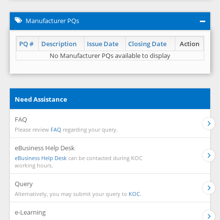
Manufacturer PQs
PQ #
Description
Issue Date
Closing Date
Action
No Manufacturer PQs available to display
Need Assistance
FAQ
Please review
FAQ
regarding your query.
eBusiness Help Desk
eBusiness Help Desk
can be contacted during KOC
working hours.
Query
Alternatively, you may submit your query to
KOC.
e-Learning