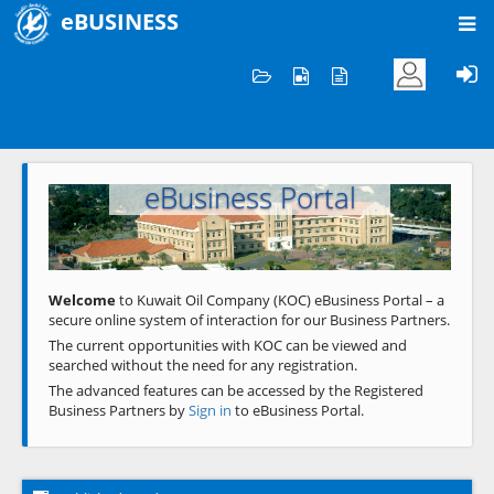
eBUSINESS
Home
Welcome to KOC
eBusiness Portal
Previous
Next
Welcome
to Kuwait Oil Company (KOC) eBusiness Portal – a
secure online system of interaction for our Business Partners.
The current opportunities with KOC can be viewed and
searched without the need for any registration.
The advanced features can be accessed by the Registered
Business Partners by
Sign in
to eBusiness Portal.