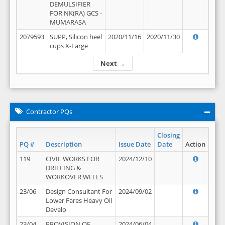
DEMULSIFIER
FOR NK(RA) GCS -
MUMARASA
2079593
SUPP, Silicon heel
2020/11/16
2020/11/30
cups X-Large
Next →
Contractor PQs
Closing
PQ #
Description
Issue Date
Date
Action
119
CIVIL WORKS FOR
2024/12/10
DRILLING &
WORKOVER WELLS
23/06
Design Consultant For
2024/09/02
Lower Fares Heavy Oil
Develo
23/04
PROVISION OF
2024/06/04