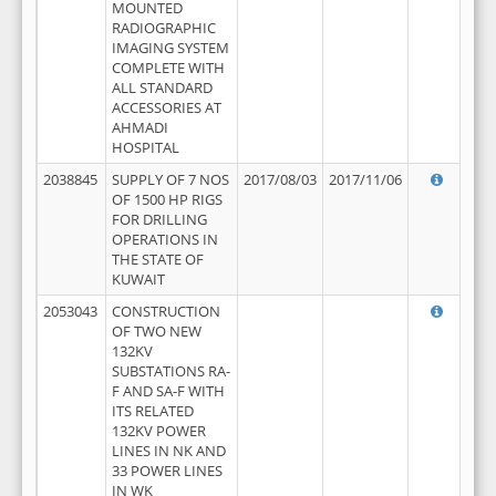
MOUNTED
RADIOGRAPHIC
IMAGING SYSTEM
COMPLETE WITH
ALL STANDARD
ACCESSORIES AT
AHMADI
HOSPITAL
2038845
SUPPLY OF 7 NOS
2017/08/03
2017/11/06
OF 1500 HP RIGS
FOR DRILLING
OPERATIONS IN
THE STATE OF
KUWAIT
2053043
CONSTRUCTION
OF TWO NEW
132KV
SUBSTATIONS RA-
F AND SA-F WITH
ITS RELATED
132KV POWER
LINES IN NK AND
33 POWER LINES
IN WK