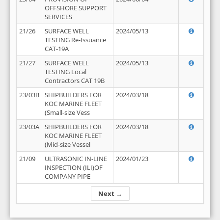
OFFSHORE SUPPORT
SERVICES
21/26
SURFACE WELL
2024/05/13
TESTING Re-Issuance
CAT-19A
21/27
SURFACE WELL
2024/05/13
TESTING Local
Contractors CAT 19B
23/03B
SHIPBUILDERS FOR
2024/03/18
KOC MARINE FLEET
(Small-size Vess
23/03A
SHIPBUILDERS FOR
2024/03/18
KOC MARINE FLEET
(Mid-size Vessel
21/09
ULTRASONIC IN-LINE
2024/01/23
INSPECTION (ILI)OF
COMPANY PIPE
Next →