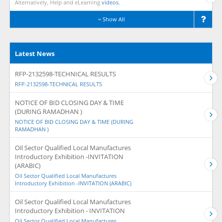
Alternatively, Help and eLearning
videos.
Show All
Latest News
RFP-2132598-TECHNICAL RESULTS
RFP-2132598-TECHNICAL RESULTS
NOTICE OF BID CLOSING DAY & TIME
(DURING RAMADHAN )
NOTICE OF BID CLOSING DAY & TIME (DURING
RAMADHAN )
Oil Sector Qualified Local Manufactures
Introductory Exhibition -INVITATION
(ARABIC)
Oil Sector Qualified Local Manufactures
Introductory Exhibition -INVITATION (ARABIC)
Oil Sector Qualified Local Manufactures
Introductory Exhibition - INVITATION
Oil Sector Qualified Local Manufactures