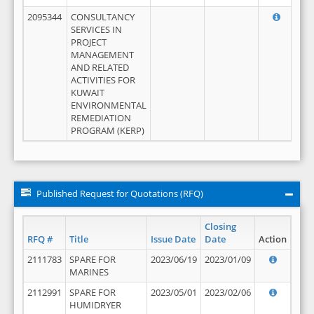
2095344
CONSULTANCY
SERVICES IN
PROJECT
MANAGEMENT
AND RELATED
ACTIVITIES FOR
KUWAIT
ENVIRONMENTAL
REMEDIATION
PROGRAM (KERP)
Published Request for Quotations (RFQ)
Closing
RFQ #
Title
Issue Date
Date
Action
2111783
SPARE FOR
2023/06/19
2023/01/09
MARINES
2112991
SPARE FOR
2023/05/01
2023/02/06
HUMIDRYER