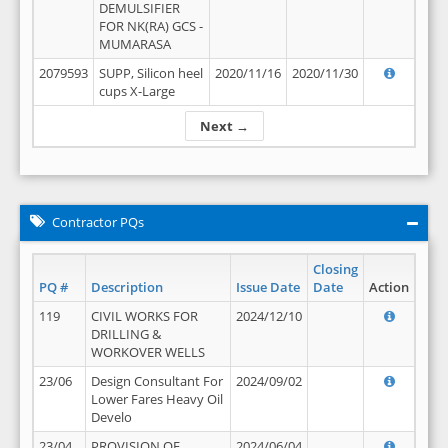
DEMULSIFIER
FOR NK(RA) GCS -
MUMARASA
2079593
SUPP, Silicon heel
2020/11/16
2020/11/30
cups X-Large
Next →
Contractor PQs
Closing
PQ #
Description
Issue Date
Date
Action
119
CIVIL WORKS FOR
2024/12/10
DRILLING &
WORKOVER WELLS
23/06
Design Consultant For
2024/09/02
Lower Fares Heavy Oil
Develo
23/04
PROVISION OF
2024/06/04