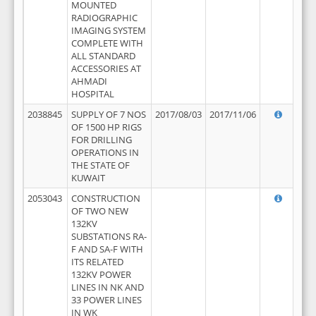
MOUNTED
RADIOGRAPHIC
IMAGING SYSTEM
COMPLETE WITH
ALL STANDARD
ACCESSORIES AT
AHMADI
HOSPITAL
2038845
SUPPLY OF 7 NOS
2017/08/03
2017/11/06
OF 1500 HP RIGS
FOR DRILLING
OPERATIONS IN
THE STATE OF
KUWAIT
2053043
CONSTRUCTION
OF TWO NEW
132KV
SUBSTATIONS RA-
F AND SA-F WITH
ITS RELATED
132KV POWER
LINES IN NK AND
33 POWER LINES
IN WK