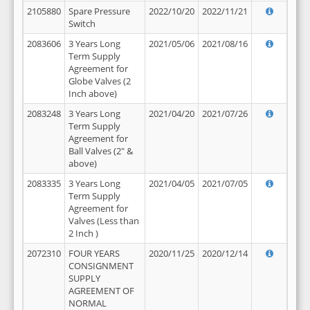
2105880
Spare Pressure
2022/10/20
2022/11/21
Switch
2083606
3 Years Long
2021/05/06
2021/08/16
Term Supply
Agreement for
Globe Valves (2
Inch above)
2083248
3 Years Long
2021/04/20
2021/07/26
Term Supply
Agreement for
Ball Valves (2" &
above)
2083335
3 Years Long
2021/04/05
2021/07/05
Term Supply
Agreement for
Valves (Less than
2 Inch )
2072310
FOUR YEARS
2020/11/25
2020/12/14
CONSIGNMENT
SUPPLY
AGREEMENT OF
NORMAL