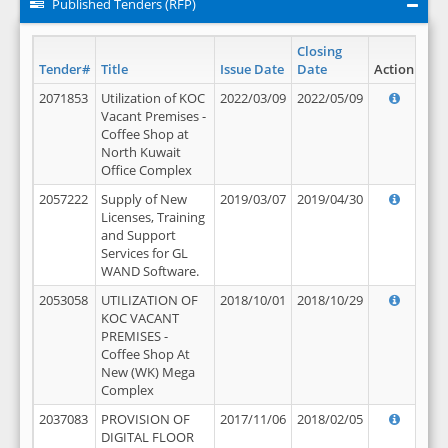
Published Tenders (RFP)
Closing
Tender#
Title
Issue Date
Date
Action
2071853
Utilization of KOC
2022/03/09
2022/05/09
Vacant Premises -
Coffee Shop at
North Kuwait
Office Complex
2057222
Supply of New
2019/03/07
2019/04/30
Licenses, Training
and Support
Services for GL
WAND Software.
2053058
UTILIZATION OF
2018/10/01
2018/10/29
KOC VACANT
PREMISES -
Coffee Shop At
New (WK) Mega
Complex
2037083
PROVISION OF
2017/11/06
2018/02/05
DIGITAL FLOOR