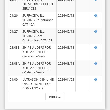
OFFSHORE SUPPORT
SERVICES
21/26
SURFACE WELL
2024/05/13
TESTING Re-Issuance
CAT-19A
21/27
SURFACE WELL
2024/05/13
TESTING Local
Contractors CAT 19B
23/03B
SHIPBUILDERS FOR
2024/03/18
KOC MARINE FLEET
(Small-size Vess
23/03A
SHIPBUILDERS FOR
2024/03/18
KOC MARINE FLEET
(Mid-size Vessel
21/09
ULTRASONIC IN-LINE
2024/01/23
INSPECTION (ILI)OF
COMPANY PIPE
Next →