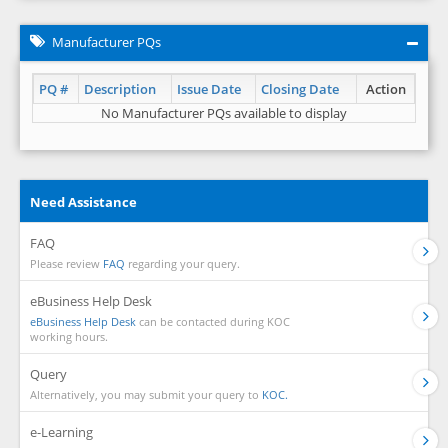
Manufacturer PQs
PQ #
Description
Issue Date
Closing Date
Action
No Manufacturer PQs available to display
Need Assistance
FAQ
Please review
FAQ
regarding your query.
eBusiness Help Desk
eBusiness Help Desk
can be contacted during KOC
working hours.
Query
Alternatively, you may submit your query to
KOC.
e-Learning