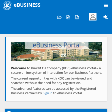
eBUSINESS
Home
Welcome to KOC
eBusiness Portal
Previous
Next
Welcome
to Kuwait Oil Company (KOC) eBusiness Portal – a
secure online system of interaction for our Business Partners.
The current opportunities with KOC can be viewed and
searched without the need for any registration.
The advanced features can be accessed by the Registered
Business Partners by
Sign in
to eBusiness Portal.