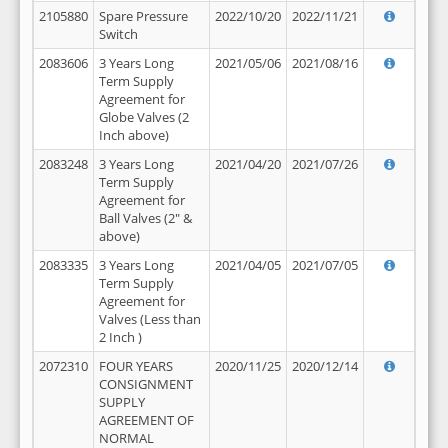
2105880
Spare Pressure
2022/10/20
2022/11/21
Switch
2083606
3 Years Long
2021/05/06
2021/08/16
Term Supply
Agreement for
Globe Valves (2
Inch above)
2083248
3 Years Long
2021/04/20
2021/07/26
Term Supply
Agreement for
Ball Valves (2" &
above)
2083335
3 Years Long
2021/04/05
2021/07/05
Term Supply
Agreement for
Valves (Less than
2 Inch )
2072310
FOUR YEARS
2020/11/25
2020/12/14
CONSIGNMENT
SUPPLY
AGREEMENT OF
NORMAL