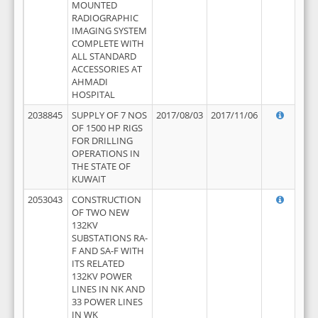
MOUNTED
RADIOGRAPHIC
IMAGING SYSTEM
COMPLETE WITH
ALL STANDARD
ACCESSORIES AT
AHMADI
HOSPITAL
2038845
SUPPLY OF 7 NOS
2017/08/03
2017/11/06
OF 1500 HP RIGS
FOR DRILLING
OPERATIONS IN
THE STATE OF
KUWAIT
2053043
CONSTRUCTION
OF TWO NEW
132KV
SUBSTATIONS RA-
F AND SA-F WITH
ITS RELATED
132KV POWER
LINES IN NK AND
33 POWER LINES
IN WK