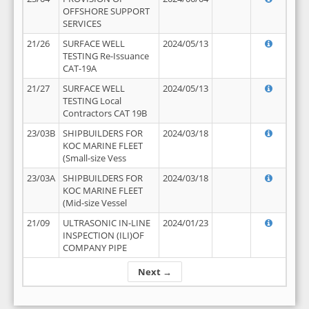
OFFSHORE SUPPORT
SERVICES
21/26
SURFACE WELL
2024/05/13
TESTING Re-Issuance
CAT-19A
21/27
SURFACE WELL
2024/05/13
TESTING Local
Contractors CAT 19B
23/03B
SHIPBUILDERS FOR
2024/03/18
KOC MARINE FLEET
(Small-size Vess
23/03A
SHIPBUILDERS FOR
2024/03/18
KOC MARINE FLEET
(Mid-size Vessel
21/09
ULTRASONIC IN-LINE
2024/01/23
INSPECTION (ILI)OF
COMPANY PIPE
Next →