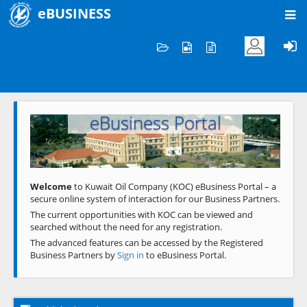
eBUSINESS
Home
Welcome to KOC
eBusiness Portal
Previous
Next
Welcome
to Kuwait Oil Company (KOC) eBusiness Portal – a
secure online system of interaction for our Business Partners.
The current opportunities with KOC can be viewed and
searched without the need for any registration.
The advanced features can be accessed by the Registered
Business Partners by
Sign in
to eBusiness Portal.