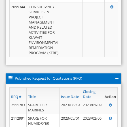
2095344
CONSULTANCY
SERVICES IN
PROJECT
MANAGEMENT
AND RELATED
ACTIVITIES FOR
KUWAIT
ENVIRONMENTAL
REMEDIATION
PROGRAM (KERP)
Published Request for Quotations (RFQ)
Closing
RFQ #
Title
Issue Date
Date
Action
2111783
SPARE FOR
2023/06/19
2023/01/09
MARINES
2112991
SPARE FOR
2023/05/01
2023/02/06
HUMIDRYER