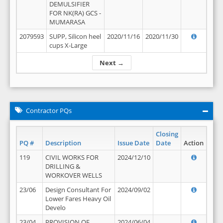
DEMULSIFIER
FOR NK(RA) GCS -
MUMARASA
2079593
SUPP, Silicon heel
2020/11/16
2020/11/30
cups X-Large
Next →
Contractor PQs
Closing
PQ #
Description
Issue Date
Date
Action
119
CIVIL WORKS FOR
2024/12/10
DRILLING &
WORKOVER WELLS
23/06
Design Consultant For
2024/09/02
Lower Fares Heavy Oil
Develo
23/04
PROVISION OF
2024/06/04