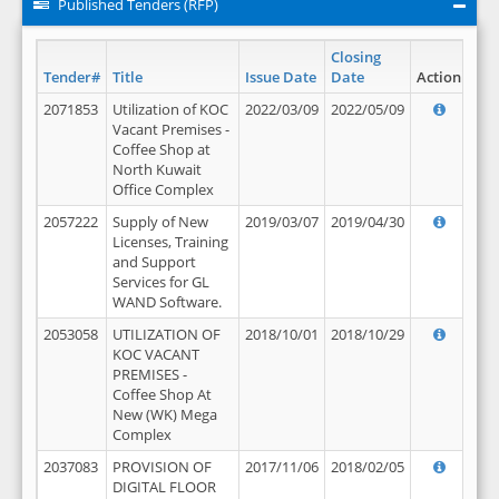
Published Tenders (RFP)
Closing
Tender#
Title
Issue Date
Date
Action
2071853
Utilization of KOC
2022/03/09
2022/05/09
Vacant Premises -
Coffee Shop at
North Kuwait
Office Complex
2057222
Supply of New
2019/03/07
2019/04/30
Licenses, Training
and Support
Services for GL
WAND Software.
2053058
UTILIZATION OF
2018/10/01
2018/10/29
KOC VACANT
PREMISES -
Coffee Shop At
New (WK) Mega
Complex
2037083
PROVISION OF
2017/11/06
2018/02/05
DIGITAL FLOOR