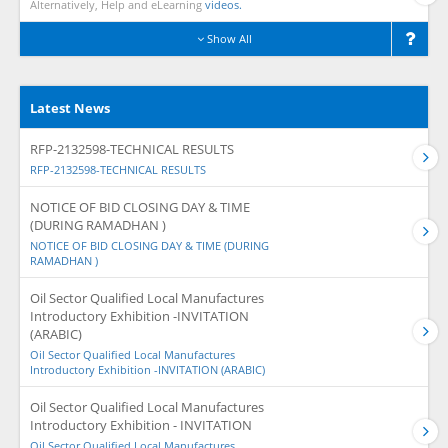
Alternatively, Help and eLearning
videos.
Show All
Latest News
RFP-2132598-TECHNICAL RESULTS
RFP-2132598-TECHNICAL RESULTS
NOTICE OF BID CLOSING DAY & TIME
(DURING RAMADHAN )
NOTICE OF BID CLOSING DAY & TIME (DURING
RAMADHAN )
Oil Sector Qualified Local Manufactures
Introductory Exhibition -INVITATION
(ARABIC)
Oil Sector Qualified Local Manufactures
Introductory Exhibition -INVITATION (ARABIC)
Oil Sector Qualified Local Manufactures
Introductory Exhibition - INVITATION
Oil Sector Qualified Local Manufactures