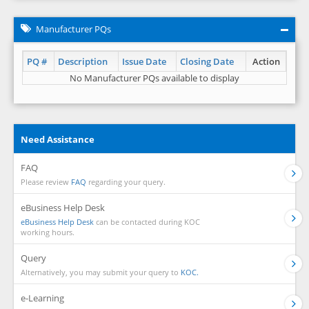
Manufacturer PQs
PQ #
Description
Issue Date
Closing Date
Action
No Manufacturer PQs available to display
Need Assistance
FAQ
Please review
FAQ
regarding your query.
eBusiness Help Desk
eBusiness Help Desk
can be contacted during KOC
working hours.
Query
Alternatively, you may submit your query to
KOC.
e-Learning