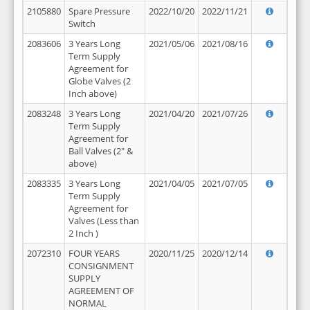
2105880
Spare Pressure
2022/10/20
2022/11/21
Switch
2083606
3 Years Long
2021/05/06
2021/08/16
Term Supply
Agreement for
Globe Valves (2
Inch above)
2083248
3 Years Long
2021/04/20
2021/07/26
Term Supply
Agreement for
Ball Valves (2" &
above)
2083335
3 Years Long
2021/04/05
2021/07/05
Term Supply
Agreement for
Valves (Less than
2 Inch )
2072310
FOUR YEARS
2020/11/25
2020/12/14
CONSIGNMENT
SUPPLY
AGREEMENT OF
NORMAL