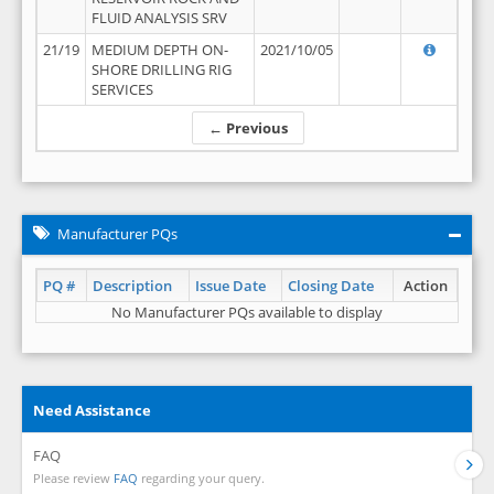
FLUID ANALYSIS SRV
21/19
MEDIUM DEPTH ON-
2021/10/05
SHORE DRILLING RIG
SERVICES
← Previous
Manufacturer PQs
PQ #
Description
Issue Date
Closing Date
Action
No Manufacturer PQs available to display
Need Assistance
FAQ
Please review
FAQ
regarding your query.