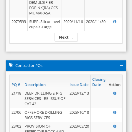
DEMULSIFIER
FOR NK(RA) GCS -
MUMARASA
2079593
SUPP, Silicon heel
2020/11/16
2020/11/30
cups X-Large
Next →
Contractor PQs
Closing
PQ #
Description
Issue Date
Date
Action
21/18
DEEP DRILLING & RIG
2023/12/13
SERVICES - RE-ISSUE OF
CAT 43
22/06
OFFSHORE DRILLING
2023/10/18
RIGS SERVICES
23/02
PROVISION OF
2023/03/20
RESERVOIR ROCK AND