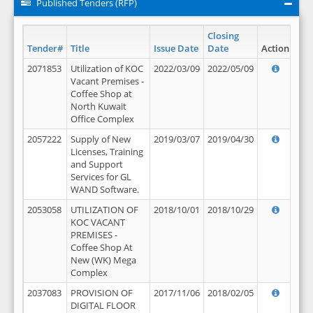
Published Tenders (RFP)
Closing
Tender#
Title
Issue Date
Date
Action
2071853
Utilization of KOC
2022/03/09
2022/05/09
Vacant Premises -
Coffee Shop at
North Kuwait
Office Complex
2057222
Supply of New
2019/03/07
2019/04/30
Licenses, Training
and Support
Services for GL
WAND Software.
2053058
UTILIZATION OF
2018/10/01
2018/10/29
KOC VACANT
PREMISES -
Coffee Shop At
New (WK) Mega
Complex
2037083
PROVISION OF
2017/11/06
2018/02/05
DIGITAL FLOOR