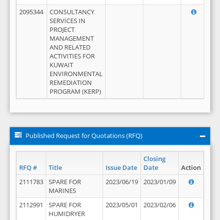
2095344
CONSULTANCY
SERVICES IN
PROJECT
MANAGEMENT
AND RELATED
ACTIVITIES FOR
KUWAIT
ENVIRONMENTAL
REMEDIATION
PROGRAM (KERP)
Published Request for Quotations (RFQ)
Closing
RFQ #
Title
Issue Date
Date
Action
2111783
SPARE FOR
2023/06/19
2023/01/09
MARINES
2112991
SPARE FOR
2023/05/01
2023/02/06
HUMIDRYER