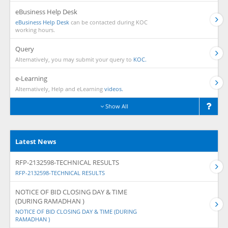
eBusiness Help Desk
eBusiness Help Desk
can be contacted during KOC
working hours.
Query
Alternatively, you may submit your query to
KOC.
e-Learning
Alternatively, Help and eLearning
videos.
Show All
Latest News
RFP-2132598-TECHNICAL RESULTS
RFP-2132598-TECHNICAL RESULTS
NOTICE OF BID CLOSING DAY & TIME
(DURING RAMADHAN )
NOTICE OF BID CLOSING DAY & TIME (DURING
RAMADHAN )