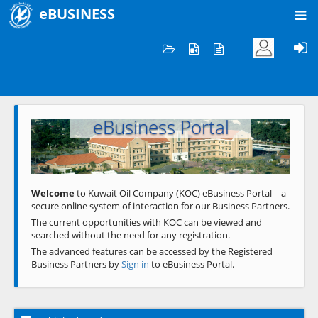
eBUSINESS
Home
Welcome to KOC
eBusiness Portal
Previous
Next
Welcome
to Kuwait Oil Company (KOC) eBusiness Portal – a
secure online system of interaction for our Business Partners.
The current opportunities with KOC can be viewed and
searched without the need for any registration.
The advanced features can be accessed by the Registered
Business Partners by
Sign in
to eBusiness Portal.