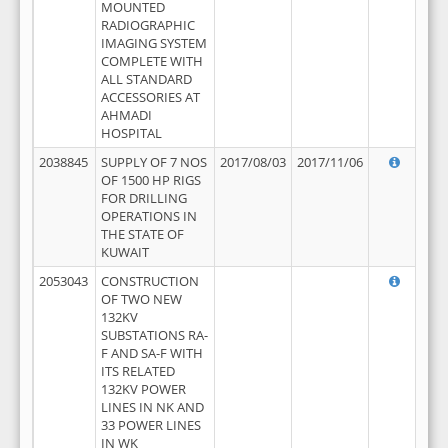
MOUNTED
RADIOGRAPHIC
IMAGING SYSTEM
COMPLETE WITH
ALL STANDARD
ACCESSORIES AT
AHMADI
HOSPITAL
2038845
SUPPLY OF 7 NOS
2017/08/03
2017/11/06
OF 1500 HP RIGS
FOR DRILLING
OPERATIONS IN
THE STATE OF
KUWAIT
2053043
CONSTRUCTION
OF TWO NEW
132KV
SUBSTATIONS RA-
F AND SA-F WITH
ITS RELATED
132KV POWER
LINES IN NK AND
33 POWER LINES
IN WK