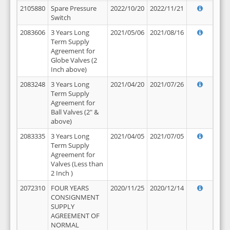
2105880
Spare Pressure
2022/10/20
2022/11/21
Switch
2083606
3 Years Long
2021/05/06
2021/08/16
Term Supply
Agreement for
Globe Valves (2
Inch above)
2083248
3 Years Long
2021/04/20
2021/07/26
Term Supply
Agreement for
Ball Valves (2" &
above)
2083335
3 Years Long
2021/04/05
2021/07/05
Term Supply
Agreement for
Valves (Less than
2 Inch )
2072310
FOUR YEARS
2020/11/25
2020/12/14
CONSIGNMENT
SUPPLY
AGREEMENT OF
NORMAL