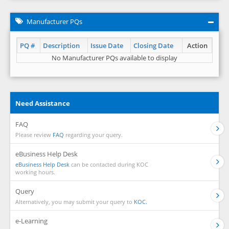
Manufacturer PQs
PQ #
Description
Issue Date
Closing Date
Action
No Manufacturer PQs available to display
Need Assistance
FAQ
Please review
FAQ
regarding your query.
eBusiness Help Desk
eBusiness Help Desk
can be contacted during KOC
working hours.
Query
Alternatively, you may submit your query to
KOC.
e-Learning