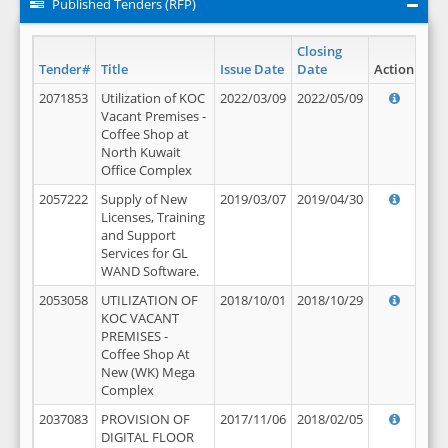
Published Tenders (RFP)
Closing
Tender#
Title
Issue Date
Date
Action
2071853
Utilization of KOC
2022/03/09
2022/05/09
Vacant Premises -
Coffee Shop at
North Kuwait
Office Complex
2057222
Supply of New
2019/03/07
2019/04/30
Licenses, Training
and Support
Services for GL
WAND Software.
2053058
UTILIZATION OF
2018/10/01
2018/10/29
KOC VACANT
PREMISES -
Coffee Shop At
New (WK) Mega
Complex
2037083
PROVISION OF
2017/11/06
2018/02/05
DIGITAL FLOOR