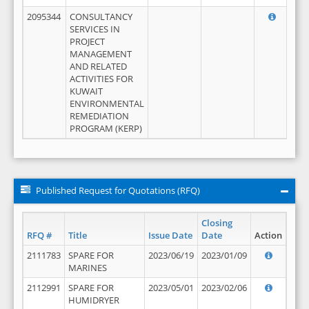
2095344
CONSULTANCY
SERVICES IN
PROJECT
MANAGEMENT
AND RELATED
ACTIVITIES FOR
KUWAIT
ENVIRONMENTAL
REMEDIATION
PROGRAM (KERP)
Published Request for Quotations (RFQ)
Closing
RFQ #
Title
Issue Date
Date
Action
2111783
SPARE FOR
2023/06/19
2023/01/09
MARINES
2112991
SPARE FOR
2023/05/01
2023/02/06
HUMIDRYER