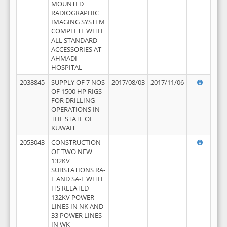
MOUNTED
RADIOGRAPHIC
IMAGING SYSTEM
COMPLETE WITH
ALL STANDARD
ACCESSORIES AT
AHMADI
HOSPITAL
2038845
SUPPLY OF 7 NOS
2017/08/03
2017/11/06
OF 1500 HP RIGS
FOR DRILLING
OPERATIONS IN
THE STATE OF
KUWAIT
2053043
CONSTRUCTION
OF TWO NEW
132KV
SUBSTATIONS RA-
F AND SA-F WITH
ITS RELATED
132KV POWER
LINES IN NK AND
33 POWER LINES
IN WK