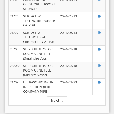
OFFSHORE SUPPORT
SERVICES
21/26
SURFACE WELL
2024/05/13
TESTING Re-Issuance
CAT-19A
21/27
SURFACE WELL
2024/05/13
TESTING Local
Contractors CAT 19B
23/03B
SHIPBUILDERS FOR
2024/03/18
KOC MARINE FLEET
(Small-size Vess
23/03A
SHIPBUILDERS FOR
2024/03/18
KOC MARINE FLEET
(Mid-size Vessel
21/09
ULTRASONIC IN-LINE
2024/01/23
INSPECTION (ILI)OF
COMPANY PIPE
Next →