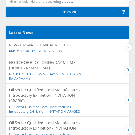
Alternatively, Help and eLearning
videos.
Show All
Latest News
RFP-2132598-TECHNICAL RESULTS
RFP-2132598-TECHNICAL RESULTS
NOTICE OF BID CLOSING DAY & TIME
(DURING RAMADHAN )
NOTICE OF BID CLOSING DAY & TIME (DURING
RAMADHAN )
Oil Sector Qualified Local Manufactures
Introductory Exhibition -INVITATION
(ARABIC)
Oil Sector Qualified Local Manufactures
Introductory Exhibition -INVITATION (ARABIC)
Oil Sector Qualified Local Manufactures
Introductory Exhibition - INVITATION
Oil Sector Qualified Local Manufactures