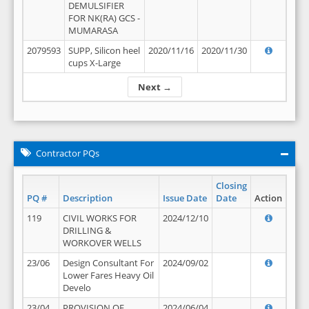
DEMULSIFIER
FOR NK(RA) GCS -
MUMARASA
2079593
SUPP, Silicon heel
2020/11/16
2020/11/30
cups X-Large
Next →
Contractor PQs
Closing
PQ #
Description
Issue Date
Date
Action
119
CIVIL WORKS FOR
2024/12/10
DRILLING &
WORKOVER WELLS
23/06
Design Consultant For
2024/09/02
Lower Fares Heavy Oil
Develo
23/04
PROVISION OF
2024/06/04