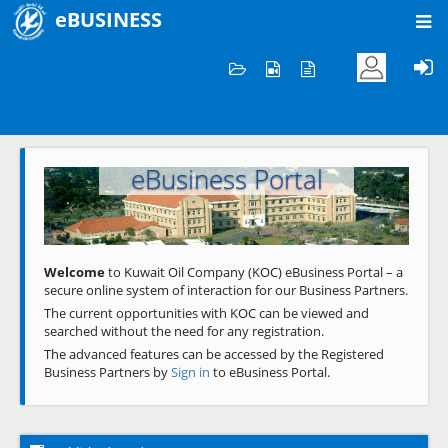
eBUSINESS
Home
Welcome to KOC
eBusiness Portal
Previous
Next
Welcome
to Kuwait Oil Company (KOC) eBusiness Portal – a
secure online system of interaction for our Business Partners.
The current opportunities with KOC can be viewed and
searched without the need for any registration.
The advanced features can be accessed by the Registered
Business Partners by
Sign in
to eBusiness Portal.