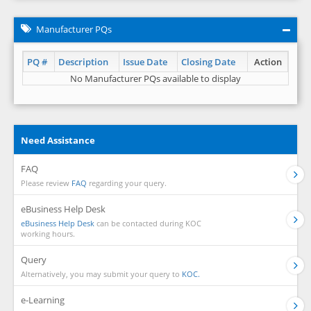
Manufacturer PQs
PQ #
Description
Issue Date
Closing Date
Action
No Manufacturer PQs available to display
Need Assistance
FAQ
Please review
FAQ
regarding your query.
eBusiness Help Desk
eBusiness Help Desk
can be contacted during KOC
working hours.
Query
Alternatively, you may submit your query to
KOC.
e-Learning