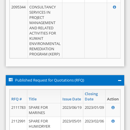
2095344
CONSULTANCY
SERVICES IN
PROJECT
MANAGEMENT
AND RELATED
ACTIVITIES FOR
KUWAIT
ENVIRONMENTAL
REMEDIATION
PROGRAM (KERP)
Published Request for Quotations (RFQ)
Closing
RFQ #
Title
Issue Date
Date
Action
2111783
SPARE FOR
2023/06/19
2023/01/09
MARINES
2112991
SPARE FOR
2023/05/01
2023/02/06
HUMIDRYER