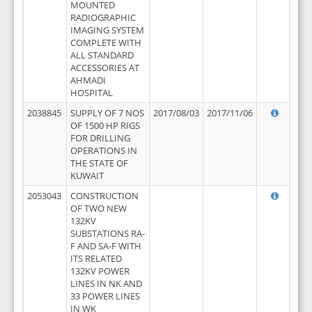
MOUNTED
RADIOGRAPHIC
IMAGING SYSTEM
COMPLETE WITH
ALL STANDARD
ACCESSORIES AT
AHMADI
HOSPITAL
2038845
SUPPLY OF 7 NOS
2017/08/03
2017/11/06
OF 1500 HP RIGS
FOR DRILLING
OPERATIONS IN
THE STATE OF
KUWAIT
2053043
CONSTRUCTION
OF TWO NEW
132KV
SUBSTATIONS RA-
F AND SA-F WITH
ITS RELATED
132KV POWER
LINES IN NK AND
33 POWER LINES
IN WK