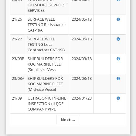
OFFSHORE SUPPORT
SERVICES
21/26
SURFACE WELL
2024/05/13
TESTING Re-Issuance
CAT-19A
21/27
SURFACE WELL
2024/05/13
TESTING Local
Contractors CAT 19B
23/03B
SHIPBUILDERS FOR
2024/03/18
KOC MARINE FLEET
(Small-size Vess
23/03A
SHIPBUILDERS FOR
2024/03/18
KOC MARINE FLEET
(Mid-size Vessel
21/09
ULTRASONIC IN-LINE
2024/01/23
INSPECTION (ILI)OF
COMPANY PIPE
Next →