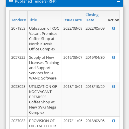
Published Tenders (RFP)
Closing
Tender#
Title
Issue Date
Date
Action
2071853
Utilization of KOC
2022/03/09
2022/05/09
Vacant Premises -
Coffee Shop at
North Kuwait
Office Complex
2057222
Supply of New
2019/03/07
2019/04/30
Licenses, Training
and Support
Services for GL
WAND Software.
2053058
UTILIZATION OF
2018/10/01
2018/10/29
KOC VACANT
PREMISES -
Coffee Shop At
New (WK) Mega
Complex
2037083
PROVISION OF
2017/11/06
2018/02/05
DIGITAL FLOOR