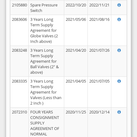
2105880
Spare Pressure
2022/10/20
2022/11/21
Switch
2083606
3 Years Long
2021/05/06
2021/08/16
Term Supply
Agreement for
Globe Valves (2
Inch above)
2083248
3 Years Long
2021/04/20
2021/07/26
Term Supply
Agreement for
Ball Valves (2" &
above)
2083335
3 Years Long
2021/04/05
2021/07/05
Term Supply
Agreement for
Valves (Less than
2 Inch )
2072310
FOUR YEARS
2020/11/25
2020/12/14
CONSIGNMENT
SUPPLY
AGREEMENT OF
NORMAL