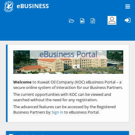
eBUSINESS
Home
Welcome to KOC
eBusiness Portal
Previous
Next
Welcome
to Kuwait Oil Company (KOC) eBusiness Portal – a
secure online system of interaction for our Business Partners.
The current opportunities with KOC can be viewed and
searched without the need for any registration.
The advanced features can be accessed by the Registered
Business Partners by
Sign in
to eBusiness Portal.