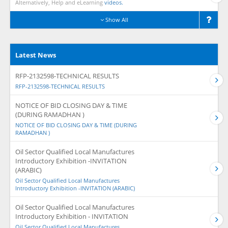
Alternatively, Help and eLearning
videos.
Show All
Latest News
RFP-2132598-TECHNICAL RESULTS
RFP-2132598-TECHNICAL RESULTS
NOTICE OF BID CLOSING DAY & TIME
(DURING RAMADHAN )
NOTICE OF BID CLOSING DAY & TIME (DURING
RAMADHAN )
Oil Sector Qualified Local Manufactures
Introductory Exhibition -INVITATION
(ARABIC)
Oil Sector Qualified Local Manufactures
Introductory Exhibition -INVITATION (ARABIC)
Oil Sector Qualified Local Manufactures
Introductory Exhibition - INVITATION
Oil Sector Qualified Local Manufactures