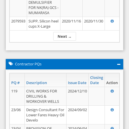
DEMULSIFIER
FOR NK(RA) GCS -
MUMARASA
2079593
SUPP, Silicon heel
2020/11/16
2020/11/30
cups X-Large
Next →
Contractor PQs
Closing
PQ #
Description
Issue Date
Date
Action
119
CIVIL WORKS FOR
2024/12/10
DRILLING &
WORKOVER WELLS
23/06
Design Consultant For
2024/09/02
Lower Fares Heavy Oil
Develo
23/04
PROVISION OF
2024/06/04