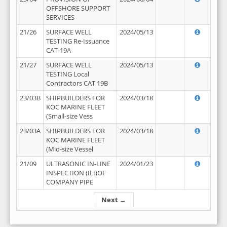
OFFSHORE SUPPORT
SERVICES
21/26
SURFACE WELL
2024/05/13
TESTING Re-Issuance
CAT-19A
21/27
SURFACE WELL
2024/05/13
TESTING Local
Contractors CAT 19B
23/03B
SHIPBUILDERS FOR
2024/03/18
KOC MARINE FLEET
(Small-size Vess
23/03A
SHIPBUILDERS FOR
2024/03/18
KOC MARINE FLEET
(Mid-size Vessel
21/09
ULTRASONIC IN-LINE
2024/01/23
INSPECTION (ILI)OF
COMPANY PIPE
Next →