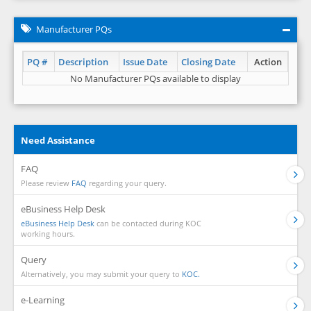
Manufacturer PQs
PQ #
Description
Issue Date
Closing Date
Action
No Manufacturer PQs available to display
Need Assistance
FAQ
Please review
FAQ
regarding your query.
eBusiness Help Desk
eBusiness Help Desk
can be contacted during KOC
working hours.
Query
Alternatively, you may submit your query to
KOC.
e-Learning