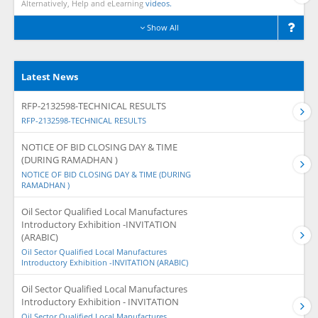
Alternatively, Help and eLearning
videos.
Show All
Latest News
RFP-2132598-TECHNICAL RESULTS
RFP-2132598-TECHNICAL RESULTS
NOTICE OF BID CLOSING DAY & TIME
(DURING RAMADHAN )
NOTICE OF BID CLOSING DAY & TIME (DURING
RAMADHAN )
Oil Sector Qualified Local Manufactures
Introductory Exhibition -INVITATION
(ARABIC)
Oil Sector Qualified Local Manufactures
Introductory Exhibition -INVITATION (ARABIC)
Oil Sector Qualified Local Manufactures
Introductory Exhibition - INVITATION
Oil Sector Qualified Local Manufactures