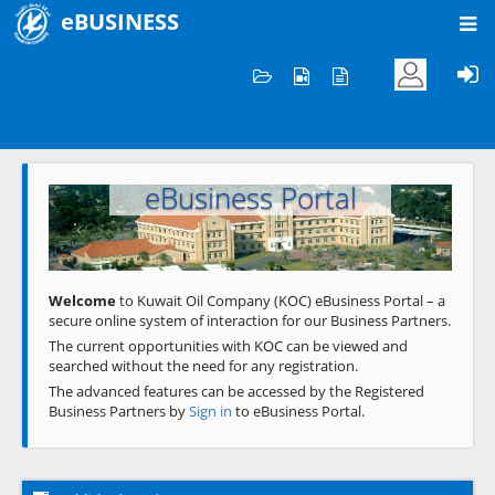
eBUSINESS
Home
Welcome to KOC
eBusiness Portal
Previous
Next
Welcome
to Kuwait Oil Company (KOC) eBusiness Portal – a
secure online system of interaction for our Business Partners.
The current opportunities with KOC can be viewed and
searched without the need for any registration.
The advanced features can be accessed by the Registered
Business Partners by
Sign in
to eBusiness Portal.