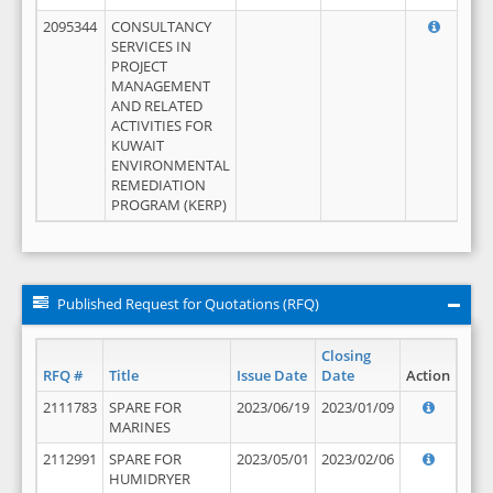
2095344
CONSULTANCY
SERVICES IN
PROJECT
MANAGEMENT
AND RELATED
ACTIVITIES FOR
KUWAIT
ENVIRONMENTAL
REMEDIATION
PROGRAM (KERP)
Published Request for Quotations (RFQ)
Closing
RFQ #
Title
Issue Date
Date
Action
2111783
SPARE FOR
2023/06/19
2023/01/09
MARINES
2112991
SPARE FOR
2023/05/01
2023/02/06
HUMIDRYER