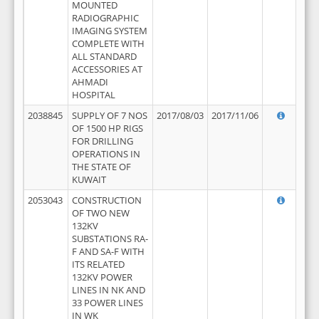
MOUNTED
RADIOGRAPHIC
IMAGING SYSTEM
COMPLETE WITH
ALL STANDARD
ACCESSORIES AT
AHMADI
HOSPITAL
2038845
SUPPLY OF 7 NOS
2017/08/03
2017/11/06
OF 1500 HP RIGS
FOR DRILLING
OPERATIONS IN
THE STATE OF
KUWAIT
2053043
CONSTRUCTION
OF TWO NEW
132KV
SUBSTATIONS RA-
F AND SA-F WITH
ITS RELATED
132KV POWER
LINES IN NK AND
33 POWER LINES
IN WK