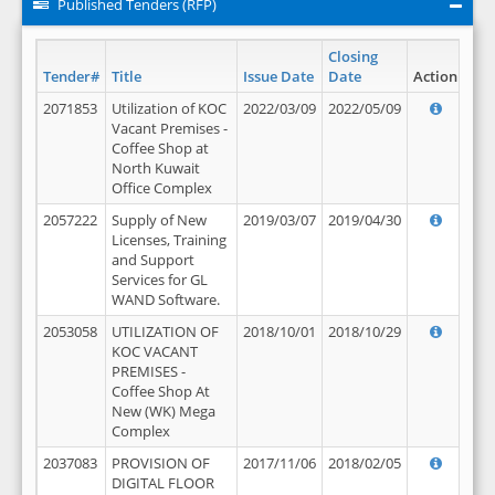
Published Tenders (RFP)
Closing
Tender#
Title
Issue Date
Date
Action
2071853
Utilization of KOC
2022/03/09
2022/05/09
Vacant Premises -
Coffee Shop at
North Kuwait
Office Complex
2057222
Supply of New
2019/03/07
2019/04/30
Licenses, Training
and Support
Services for GL
WAND Software.
2053058
UTILIZATION OF
2018/10/01
2018/10/29
KOC VACANT
PREMISES -
Coffee Shop At
New (WK) Mega
Complex
2037083
PROVISION OF
2017/11/06
2018/02/05
DIGITAL FLOOR