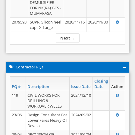
DEMULSIFIER
FOR NK(RA) GCS -
MUMARASA
2079593
SUPP, Silicon heel
2020/11/16
2020/11/30
cups X-Large
Next →
Contractor PQs
Closing
PQ #
Description
Issue Date
Date
Action
119
CIVIL WORKS FOR
2024/12/10
DRILLING &
WORKOVER WELLS
23/06
Design Consultant For
2024/09/02
Lower Fares Heavy Oil
Develo
23/04
PROVISION OF
2024/06/04