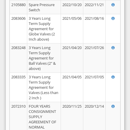
2105880
Spare Pressure
2022/10/20
2022/11/21
Switch
2083606
3 Years Long
2021/05/06
2021/08/16
Term Supply
Agreement for
Globe Valves (2
Inch above)
2083248
3 Years Long
2021/04/20
2021/07/26
Term Supply
Agreement for
Ball Valves (2" &
above)
2083335
3 Years Long
2021/04/05
2021/07/05
Term Supply
Agreement for
Valves (Less than
2 Inch )
2072310
FOUR YEARS
2020/11/25
2020/12/14
CONSIGNMENT
SUPPLY
AGREEMENT OF
NORMAL