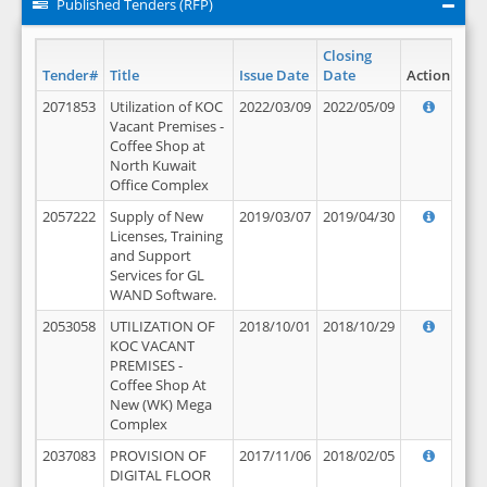
Published Tenders (RFP)
Closing
Tender#
Title
Issue Date
Date
Action
2071853
Utilization of KOC
2022/03/09
2022/05/09
Vacant Premises -
Coffee Shop at
North Kuwait
Office Complex
2057222
Supply of New
2019/03/07
2019/04/30
Licenses, Training
and Support
Services for GL
WAND Software.
2053058
UTILIZATION OF
2018/10/01
2018/10/29
KOC VACANT
PREMISES -
Coffee Shop At
New (WK) Mega
Complex
2037083
PROVISION OF
2017/11/06
2018/02/05
DIGITAL FLOOR