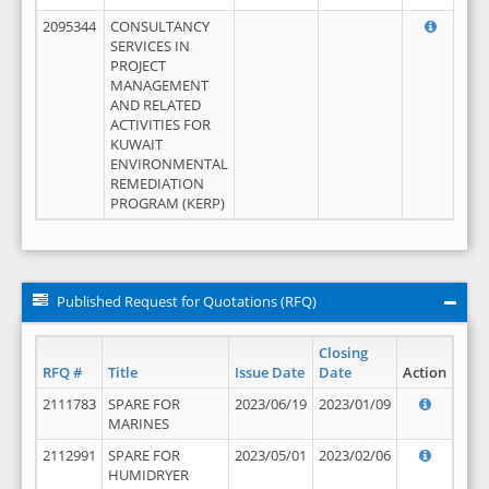
2095344
CONSULTANCY
SERVICES IN
PROJECT
MANAGEMENT
AND RELATED
ACTIVITIES FOR
KUWAIT
ENVIRONMENTAL
REMEDIATION
PROGRAM (KERP)
Published Request for Quotations (RFQ)
Closing
RFQ #
Title
Issue Date
Date
Action
2111783
SPARE FOR
2023/06/19
2023/01/09
MARINES
2112991
SPARE FOR
2023/05/01
2023/02/06
HUMIDRYER