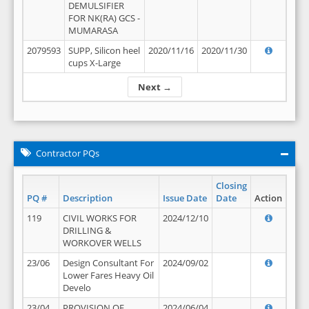
DEMULSIFIER
FOR NK(RA) GCS -
MUMARASA
2079593
SUPP, Silicon heel
2020/11/16
2020/11/30
cups X-Large
Next →
Contractor PQs
Closing
PQ #
Description
Issue Date
Date
Action
119
CIVIL WORKS FOR
2024/12/10
DRILLING &
WORKOVER WELLS
23/06
Design Consultant For
2024/09/02
Lower Fares Heavy Oil
Develo
23/04
PROVISION OF
2024/06/04