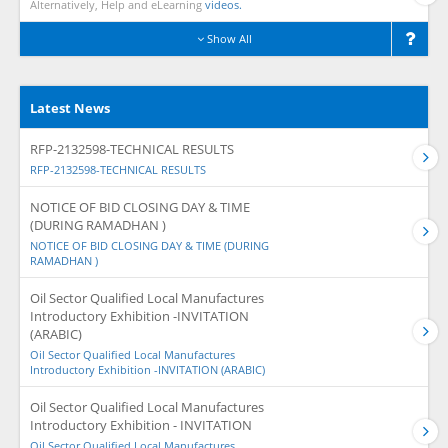
Alternatively, Help and eLearning
videos.
Show All
Latest News
RFP-2132598-TECHNICAL RESULTS
RFP-2132598-TECHNICAL RESULTS
NOTICE OF BID CLOSING DAY & TIME
(DURING RAMADHAN )
NOTICE OF BID CLOSING DAY & TIME (DURING
RAMADHAN )
Oil Sector Qualified Local Manufactures
Introductory Exhibition -INVITATION
(ARABIC)
Oil Sector Qualified Local Manufactures
Introductory Exhibition -INVITATION (ARABIC)
Oil Sector Qualified Local Manufactures
Introductory Exhibition - INVITATION
Oil Sector Qualified Local Manufactures