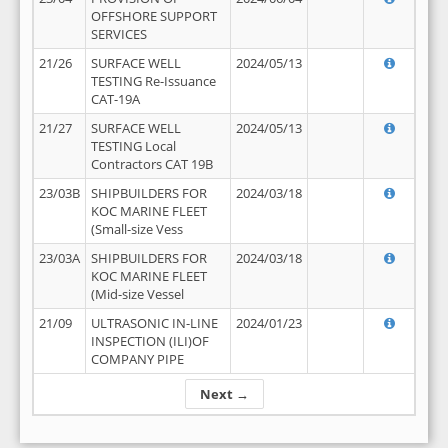
OFFSHORE SUPPORT
SERVICES
21/26
SURFACE WELL
2024/05/13
TESTING Re-Issuance
CAT-19A
21/27
SURFACE WELL
2024/05/13
TESTING Local
Contractors CAT 19B
23/03B
SHIPBUILDERS FOR
2024/03/18
KOC MARINE FLEET
(Small-size Vess
23/03A
SHIPBUILDERS FOR
2024/03/18
KOC MARINE FLEET
(Mid-size Vessel
21/09
ULTRASONIC IN-LINE
2024/01/23
INSPECTION (ILI)OF
COMPANY PIPE
Next →