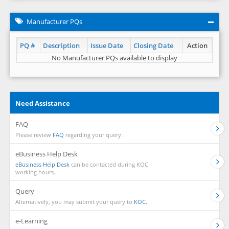
Manufacturer PQs
PQ #
Description
Issue Date
Closing Date
Action
No Manufacturer PQs available to display
Need Assistance
FAQ
Please review
FAQ
regarding your query.
eBusiness Help Desk
eBusiness Help Desk
can be contacted during KOC
working hours.
Query
Alternatively, you may submit your query to
KOC.
e-Learning