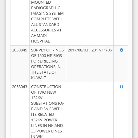
MOUNTED
RADIOGRAPHIC
IMAGING SYSTEM
COMPLETE WITH
ALL STANDARD
ACCESSORIES AT
AHMADI
HOSPITAL
2038845
SUPPLY OF 7 NOS
2017/08/03
2017/11/06
OF 1500 HP RIGS
FOR DRILLING
OPERATIONS IN
THE STATE OF
KUWAIT
2053043
CONSTRUCTION
OF TWO NEW
132KV
SUBSTATIONS RA-
F AND SA-F WITH
ITS RELATED
132KV POWER
LINES IN NK AND
33 POWER LINES
IN WK