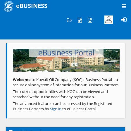
eBUSINESS
Home
Welcome to KOC
eBusiness Portal
Previous
Next
Welcome
to Kuwait Oil Company (KOC) eBusiness Portal – a
secure online system of interaction for our Business Partners.
The current opportunities with KOC can be viewed and
searched without the need for any registration.
The advanced features can be accessed by the Registered
Business Partners by
Sign in
to eBusiness Portal.