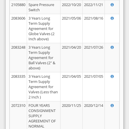
2105880
Spare Pressure
2022/10/20
2022/11/21
Switch
2083606
3 Years Long
2021/05/06
2021/08/16
Term Supply
Agreement for
Globe Valves (2
Inch above)
2083248
3 Years Long
2021/04/20
2021/07/26
Term Supply
Agreement for
Ball Valves (2" &
above)
2083335
3 Years Long
2021/04/05
2021/07/05
Term Supply
Agreement for
Valves (Less than
2 Inch )
2072310
FOUR YEARS
2020/11/25
2020/12/14
CONSIGNMENT
SUPPLY
AGREEMENT OF
NORMAL