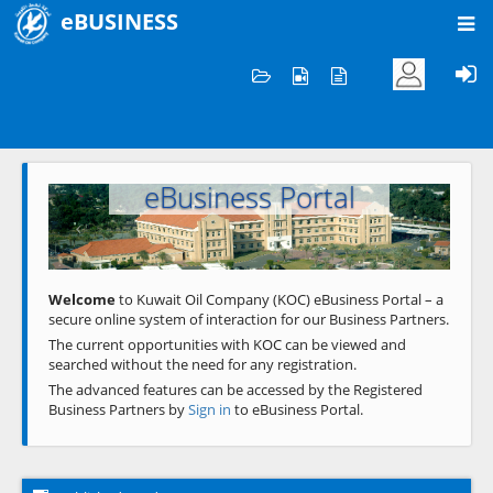
eBUSINESS
Home
Welcome to KOC
eBusiness Portal
Previous
Next
Welcome
to Kuwait Oil Company (KOC) eBusiness Portal – a
secure online system of interaction for our Business Partners.
The current opportunities with KOC can be viewed and
searched without the need for any registration.
The advanced features can be accessed by the Registered
Business Partners by
Sign in
to eBusiness Portal.