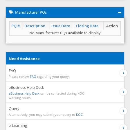
Manufacturer PQs
PQ #
Description
Issue Date
Closing Date
Action
No Manufacturer PQs available to display
Need Assistance
FAQ
Please review
FAQ
regarding your query.
eBusiness Help Desk
eBusiness Help Desk
can be contacted during KOC
working hours.
Query
Alternatively, you may submit your query to
KOC.
e-Learning