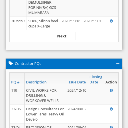
DEMULSIFIER
FOR NK(RA) GCS -
MUMARASA
2079593
SUPP, Silicon heel
2020/11/16
2020/11/30
cups X-Large
Next →
Contractor PQs
Closing
PQ #
Description
Issue Date
Date
Action
119
CIVIL WORKS FOR
2024/12/10
DRILLING &
WORKOVER WELLS
23/06
Design Consultant For
2024/09/02
Lower Fares Heavy Oil
Develo
23/04
PROVISION OF
2024/06/04