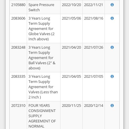
2105880
Spare Pressure
2022/10/20
2022/11/21
Switch
2083606
3 Years Long
2021/05/06
2021/08/16
Term Supply
Agreement for
Globe Valves (2
Inch above)
2083248
3 Years Long
2021/04/20
2021/07/26
Term Supply
Agreement for
Ball Valves (2" &
above)
2083335
3 Years Long
2021/04/05
2021/07/05
Term Supply
Agreement for
Valves (Less than
2 Inch )
2072310
FOUR YEARS
2020/11/25
2020/12/14
CONSIGNMENT
SUPPLY
AGREEMENT OF
NORMAL