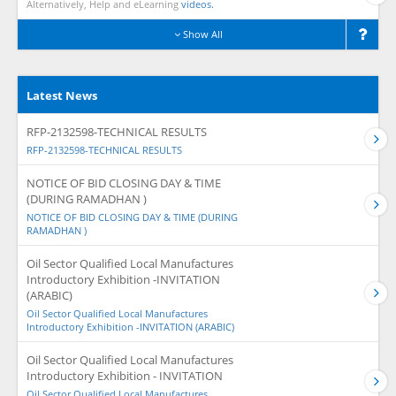
Alternatively, Help and eLearning
videos.
Show All
Latest News
RFP-2132598-TECHNICAL RESULTS
RFP-2132598-TECHNICAL RESULTS
NOTICE OF BID CLOSING DAY & TIME
(DURING RAMADHAN )
NOTICE OF BID CLOSING DAY & TIME (DURING
RAMADHAN )
Oil Sector Qualified Local Manufactures
Introductory Exhibition -INVITATION
(ARABIC)
Oil Sector Qualified Local Manufactures
Introductory Exhibition -INVITATION (ARABIC)
Oil Sector Qualified Local Manufactures
Introductory Exhibition - INVITATION
Oil Sector Qualified Local Manufactures