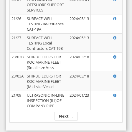
OFFSHORE SUPPORT
SERVICES
21/26
SURFACE WELL
2024/05/13
TESTING Re-Issuance
CAT-19A
21/27
SURFACE WELL
2024/05/13
TESTING Local
Contractors CAT 19B
23/03B
SHIPBUILDERS FOR
2024/03/18
KOC MARINE FLEET
(Small-size Vess
23/03A
SHIPBUILDERS FOR
2024/03/18
KOC MARINE FLEET
(Mid-size Vessel
21/09
ULTRASONIC IN-LINE
2024/01/23
INSPECTION (ILI)OF
COMPANY PIPE
Next →