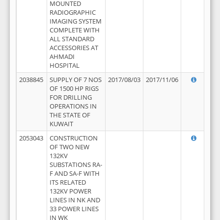
MOUNTED
RADIOGRAPHIC
IMAGING SYSTEM
COMPLETE WITH
ALL STANDARD
ACCESSORIES AT
AHMADI
HOSPITAL
2038845
SUPPLY OF 7 NOS
2017/08/03
2017/11/06
OF 1500 HP RIGS
FOR DRILLING
OPERATIONS IN
THE STATE OF
KUWAIT
2053043
CONSTRUCTION
OF TWO NEW
132KV
SUBSTATIONS RA-
F AND SA-F WITH
ITS RELATED
132KV POWER
LINES IN NK AND
33 POWER LINES
IN WK