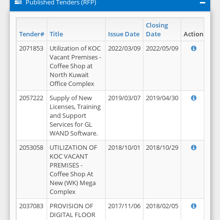
Published Tenders (RFP)
Closing
Tender#
Title
Issue Date
Date
Action
2071853
Utilization of KOC
2022/03/09
2022/05/09
Vacant Premises -
Coffee Shop at
North Kuwait
Office Complex
2057222
Supply of New
2019/03/07
2019/04/30
Licenses, Training
and Support
Services for GL
WAND Software.
2053058
UTILIZATION OF
2018/10/01
2018/10/29
KOC VACANT
PREMISES -
Coffee Shop At
New (WK) Mega
Complex
2037083
PROVISION OF
2017/11/06
2018/02/05
DIGITAL FLOOR