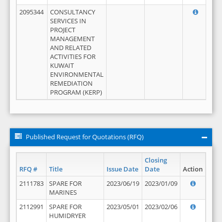
2095344
CONSULTANCY
SERVICES IN
PROJECT
MANAGEMENT
AND RELATED
ACTIVITIES FOR
KUWAIT
ENVIRONMENTAL
REMEDIATION
PROGRAM (KERP)
Published Request for Quotations (RFQ)
Closing
RFQ #
Title
Issue Date
Date
Action
2111783
SPARE FOR
2023/06/19
2023/01/09
MARINES
2112991
SPARE FOR
2023/05/01
2023/02/06
HUMIDRYER