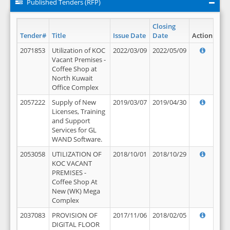
Published Tenders (RFP)
Closing
Tender#
Title
Issue Date
Date
Action
2071853
Utilization of KOC
2022/03/09
2022/05/09
Vacant Premises -
Coffee Shop at
North Kuwait
Office Complex
2057222
Supply of New
2019/03/07
2019/04/30
Licenses, Training
and Support
Services for GL
WAND Software.
2053058
UTILIZATION OF
2018/10/01
2018/10/29
KOC VACANT
PREMISES -
Coffee Shop At
New (WK) Mega
Complex
2037083
PROVISION OF
2017/11/06
2018/02/05
DIGITAL FLOOR