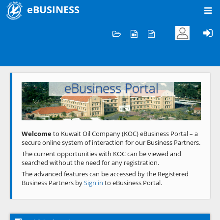
eBUSINESS
Home
Welcome to KOC
eBusiness Portal
Previous
Next
Welcome
to Kuwait Oil Company (KOC) eBusiness Portal – a
secure online system of interaction for our Business Partners.
The current opportunities with KOC can be viewed and
searched without the need for any registration.
The advanced features can be accessed by the Registered
Business Partners by
Sign in
to eBusiness Portal.