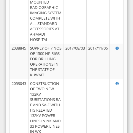
MOUNTED
RADIOGRAPHIC
IMAGING SYSTEM
COMPLETE WITH
ALL STANDARD
ACCESSORIES AT
AHMADI
HOSPITAL
2038845
SUPPLY OF 7 NOS
2017/08/03
2017/11/06
OF 1500 HP RIGS
FOR DRILLING
OPERATIONS IN
THE STATE OF
KUWAIT
2053043
CONSTRUCTION
OF TWO NEW
132KV
SUBSTATIONS RA-
F AND SA-F WITH
ITS RELATED
132KV POWER
LINES IN NK AND
33 POWER LINES
IN WK