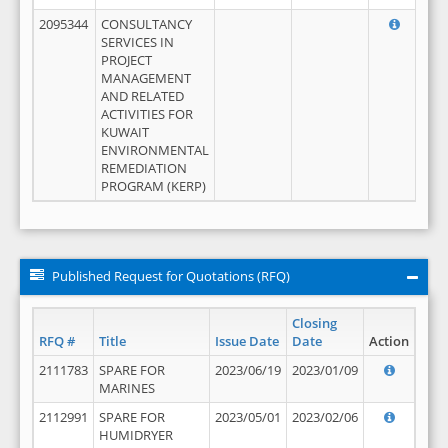
2095344
CONSULTANCY
SERVICES IN
PROJECT
MANAGEMENT
AND RELATED
ACTIVITIES FOR
KUWAIT
ENVIRONMENTAL
REMEDIATION
PROGRAM (KERP)
Published Request for Quotations (RFQ)
Closing
RFQ #
Title
Issue Date
Date
Action
2111783
SPARE FOR
2023/06/19
2023/01/09
MARINES
2112991
SPARE FOR
2023/05/01
2023/02/06
HUMIDRYER