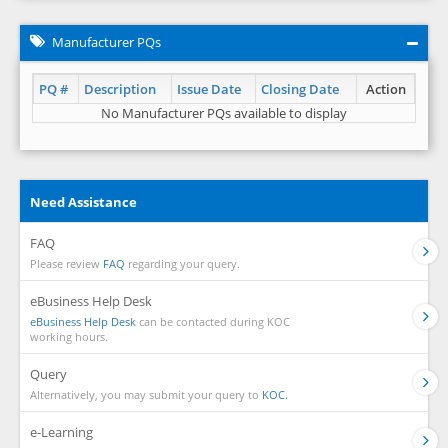
Manufacturer PQs
PQ #
Description
Issue Date
Closing Date
Action
No Manufacturer PQs available to display
Need Assistance
FAQ
Please review
FAQ
regarding your query.
eBusiness Help Desk
eBusiness Help Desk
can be contacted during KOC
working hours.
Query
Alternatively, you may submit your query to
KOC.
e-Learning