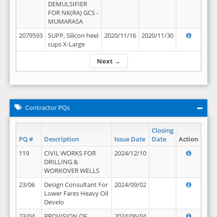
DEMULSIFIER
FOR NK(RA) GCS -
MUMARASA
2079593
SUPP, Silicon heel
2020/11/16
2020/11/30
cups X-Large
Next →
Contractor PQs
Closing
PQ #
Description
Issue Date
Date
Action
119
CIVIL WORKS FOR
2024/12/10
DRILLING &
WORKOVER WELLS
23/06
Design Consultant For
2024/09/02
Lower Fares Heavy Oil
Develo
23/04
PROVISION OF
2024/06/04