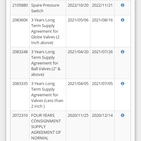
2105880
Spare Pressure
2022/10/20
2022/11/21
Switch
2083606
3 Years Long
2021/05/06
2021/08/16
Term Supply
Agreement for
Globe Valves (2
Inch above)
2083248
3 Years Long
2021/04/20
2021/07/26
Term Supply
Agreement for
Ball Valves (2" &
above)
2083335
3 Years Long
2021/04/05
2021/07/05
Term Supply
Agreement for
Valves (Less than
2 Inch )
2072310
FOUR YEARS
2020/11/25
2020/12/14
CONSIGNMENT
SUPPLY
AGREEMENT OF
NORMAL