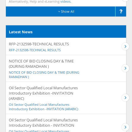
Alternatively, Help and eLearning
videos.
Show All
Latest News
RFP-2132598-TECHNICAL RESULTS
RFP-2132598-TECHNICAL RESULTS
NOTICE OF BID CLOSING DAY & TIME
(DURING RAMADHAN )
NOTICE OF BID CLOSING DAY & TIME (DURING
RAMADHAN )
Oil Sector Qualified Local Manufactures
Introductory Exhibition -INVITATION
(ARABIC)
Oil Sector Qualified Local Manufactures
Introductory Exhibition -INVITATION (ARABIC)
Oil Sector Qualified Local Manufactures
Introductory Exhibition - INVITATION
Oil Sector Qualified Local Manufactures