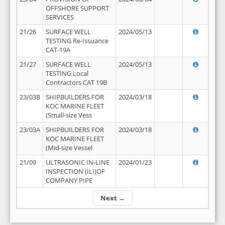
OFFSHORE SUPPORT
SERVICES
21/26
SURFACE WELL
2024/05/13
TESTING Re-Issuance
CAT-19A
21/27
SURFACE WELL
2024/05/13
TESTING Local
Contractors CAT 19B
23/03B
SHIPBUILDERS FOR
2024/03/18
KOC MARINE FLEET
(Small-size Vess
23/03A
SHIPBUILDERS FOR
2024/03/18
KOC MARINE FLEET
(Mid-size Vessel
21/09
ULTRASONIC IN-LINE
2024/01/23
INSPECTION (ILI)OF
COMPANY PIPE
Next →