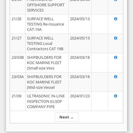
OFFSHORE SUPPORT
SERVICES
21/26
SURFACE WELL
2024/05/13
TESTING Re-Issuance
CAT-19A
21/27
SURFACE WELL
2024/05/13
TESTING Local
Contractors CAT 19B
23/03B
SHIPBUILDERS FOR
2024/03/18
KOC MARINE FLEET
(Small-size Vess
23/03A
SHIPBUILDERS FOR
2024/03/18
KOC MARINE FLEET
(Mid-size Vessel
21/09
ULTRASONIC IN-LINE
2024/01/23
INSPECTION (ILI)OF
COMPANY PIPE
Next →