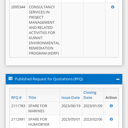
2095344
CONSULTANCY
SERVICES IN
PROJECT
MANAGEMENT
AND RELATED
ACTIVITIES FOR
KUWAIT
ENVIRONMENTAL
REMEDIATION
PROGRAM (KERP)
Published Request for Quotations (RFQ)
Closing
RFQ #
Title
Issue Date
Date
Action
2111783
SPARE FOR
2023/06/19
2023/01/09
MARINES
2112991
SPARE FOR
2023/05/01
2023/02/06
HUMIDRYER