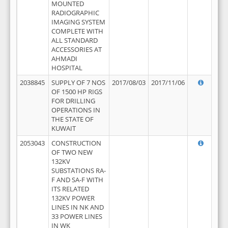
MOUNTED
RADIOGRAPHIC
IMAGING SYSTEM
COMPLETE WITH
ALL STANDARD
ACCESSORIES AT
AHMADI
HOSPITAL
2038845
SUPPLY OF 7 NOS
2017/08/03
2017/11/06
OF 1500 HP RIGS
FOR DRILLING
OPERATIONS IN
THE STATE OF
KUWAIT
2053043
CONSTRUCTION
OF TWO NEW
132KV
SUBSTATIONS RA-
F AND SA-F WITH
ITS RELATED
132KV POWER
LINES IN NK AND
33 POWER LINES
IN WK