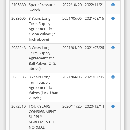
2105880
Spare Pressure
2022/10/20
2022/11/21
Switch
2083606
3 Years Long
2021/05/06
2021/08/16
Term Supply
Agreement for
Globe Valves (2
Inch above)
2083248
3 Years Long
2021/04/20
2021/07/26
Term Supply
Agreement for
Ball Valves (2" &
above)
2083335
3 Years Long
2021/04/05
2021/07/05
Term Supply
Agreement for
Valves (Less than
2 Inch )
2072310
FOUR YEARS
2020/11/25
2020/12/14
CONSIGNMENT
SUPPLY
AGREEMENT OF
NORMAL