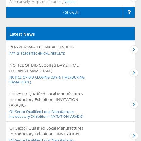
Alternatively, Help and eLearning
videos.
Show All
Latest News
RFP-2132598-TECHNICAL RESULTS
RFP-2132598-TECHNICAL RESULTS
NOTICE OF BID CLOSING DAY & TIME
(DURING RAMADHAN )
NOTICE OF BID CLOSING DAY & TIME (DURING
RAMADHAN )
Oil Sector Qualified Local Manufactures
Introductory Exhibition -INVITATION
(ARABIC)
Oil Sector Qualified Local Manufactures
Introductory Exhibition -INVITATION (ARABIC)
Oil Sector Qualified Local Manufactures
Introductory Exhibition - INVITATION
Oil Sector Qualified Local Manufactures