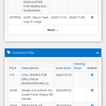
DEMULSIFIER
FOR NK(RA) GCS -
MUMARASA
2079593
SUPP, Silicon heel
2020/11/16
2020/11/30
cups X-Large
Next →
Contractor PQs
Closing
PQ #
Description
Issue Date
Date
Action
119
CIVIL WORKS FOR
2024/12/10
DRILLING &
WORKOVER WELLS
23/06
Design Consultant For
2024/09/02
Lower Fares Heavy Oil
Develo
23/04
PROVISION OF
2024/06/04