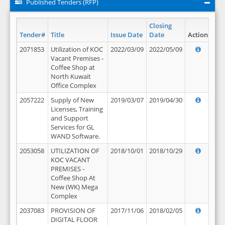
Published Tenders (RFP)
Closing
Tender#
Title
Issue Date
Date
Action
2071853
Utilization of KOC
2022/03/09
2022/05/09
Vacant Premises -
Coffee Shop at
North Kuwait
Office Complex
2057222
Supply of New
2019/03/07
2019/04/30
Licenses, Training
and Support
Services for GL
WAND Software.
2053058
UTILIZATION OF
2018/10/01
2018/10/29
KOC VACANT
PREMISES -
Coffee Shop At
New (WK) Mega
Complex
2037083
PROVISION OF
2017/11/06
2018/02/05
DIGITAL FLOOR