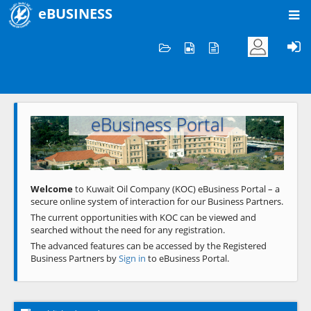
eBUSINESS
Home
Welcome to KOC
eBusiness Portal
Previous
Next
Welcome
to Kuwait Oil Company (KOC) eBusiness Portal – a
secure online system of interaction for our Business Partners.
The current opportunities with KOC can be viewed and
searched without the need for any registration.
The advanced features can be accessed by the Registered
Business Partners by
Sign in
to eBusiness Portal.