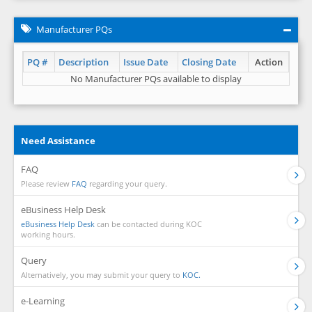
Manufacturer PQs
PQ #
Description
Issue Date
Closing Date
Action
No Manufacturer PQs available to display
Need Assistance
FAQ
Please review
FAQ
regarding your query.
eBusiness Help Desk
eBusiness Help Desk
can be contacted during KOC
working hours.
Query
Alternatively, you may submit your query to
KOC.
e-Learning