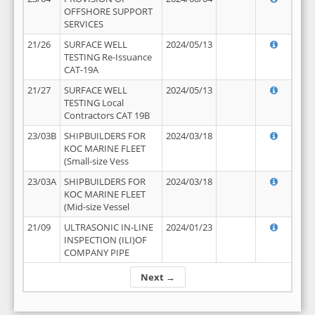
OFFSHORE SUPPORT
SERVICES
21/26
SURFACE WELL
2024/05/13
TESTING Re-Issuance
CAT-19A
21/27
SURFACE WELL
2024/05/13
TESTING Local
Contractors CAT 19B
23/03B
SHIPBUILDERS FOR
2024/03/18
KOC MARINE FLEET
(Small-size Vess
23/03A
SHIPBUILDERS FOR
2024/03/18
KOC MARINE FLEET
(Mid-size Vessel
21/09
ULTRASONIC IN-LINE
2024/01/23
INSPECTION (ILI)OF
COMPANY PIPE
Next →