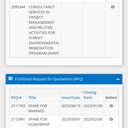
2095344
CONSULTANCY
SERVICES IN
PROJECT
MANAGEMENT
AND RELATED
ACTIVITIES FOR
KUWAIT
ENVIRONMENTAL
REMEDIATION
PROGRAM (KERP)
Published Request for Quotations (RFQ)
Closing
RFQ #
Title
Issue Date
Date
Action
2111783
SPARE FOR
2023/06/19
2023/01/09
MARINES
2112991
SPARE FOR
2023/05/01
2023/02/06
HUMIDRYER