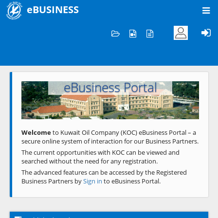
eBUSINESS
Home
Welcome to KOC
eBusiness Portal
Previous
Next
Welcome
to Kuwait Oil Company (KOC) eBusiness Portal – a
secure online system of interaction for our Business Partners.
The current opportunities with KOC can be viewed and
searched without the need for any registration.
The advanced features can be accessed by the Registered
Business Partners by
Sign in
to eBusiness Portal.