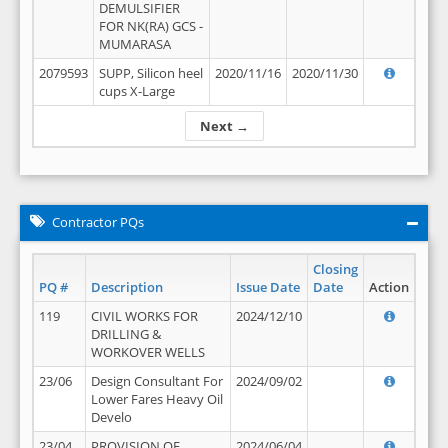
DEMULSIFIER
FOR NK(RA) GCS -
MUMARASA
2079593
SUPP, Silicon heel
2020/11/16
2020/11/30
cups X-Large
Next →
Contractor PQs
Closing
PQ #
Description
Issue Date
Date
Action
119
CIVIL WORKS FOR
2024/12/10
DRILLING &
WORKOVER WELLS
23/06
Design Consultant For
2024/09/02
Lower Fares Heavy Oil
Develo
23/04
PROVISION OF
2024/06/04