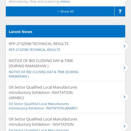
Alternatively, Help and eLearning
videos.
Show All
Latest News
RFP-2132598-TECHNICAL RESULTS
RFP-2132598-TECHNICAL RESULTS
NOTICE OF BID CLOSING DAY & TIME
(DURING RAMADHAN )
NOTICE OF BID CLOSING DAY & TIME (DURING
RAMADHAN )
Oil Sector Qualified Local Manufactures
Introductory Exhibition -INVITATION
(ARABIC)
Oil Sector Qualified Local Manufactures
Introductory Exhibition -INVITATION (ARABIC)
Oil Sector Qualified Local Manufactures
Introductory Exhibition - INVITATION
Oil Sector Qualified Local Manufactures