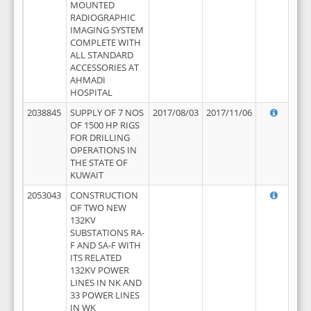
MOUNTED
RADIOGRAPHIC
IMAGING SYSTEM
COMPLETE WITH
ALL STANDARD
ACCESSORIES AT
AHMADI
HOSPITAL
2038845
SUPPLY OF 7 NOS
2017/08/03
2017/11/06
OF 1500 HP RIGS
FOR DRILLING
OPERATIONS IN
THE STATE OF
KUWAIT
2053043
CONSTRUCTION
OF TWO NEW
132KV
SUBSTATIONS RA-
F AND SA-F WITH
ITS RELATED
132KV POWER
LINES IN NK AND
33 POWER LINES
IN WK