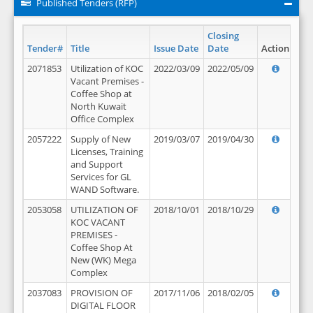
Published Tenders (RFP)
Closing
Tender#
Title
Issue Date
Date
Action
2071853
Utilization of KOC
2022/03/09
2022/05/09
Vacant Premises -
Coffee Shop at
North Kuwait
Office Complex
2057222
Supply of New
2019/03/07
2019/04/30
Licenses, Training
and Support
Services for GL
WAND Software.
2053058
UTILIZATION OF
2018/10/01
2018/10/29
KOC VACANT
PREMISES -
Coffee Shop At
New (WK) Mega
Complex
2037083
PROVISION OF
2017/11/06
2018/02/05
DIGITAL FLOOR