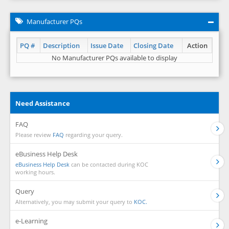
Manufacturer PQs
PQ #
Description
Issue Date
Closing Date
Action
No Manufacturer PQs available to display
Need Assistance
FAQ
Please review
FAQ
regarding your query.
eBusiness Help Desk
eBusiness Help Desk
can be contacted during KOC
working hours.
Query
Alternatively, you may submit your query to
KOC.
e-Learning