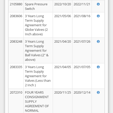
2105880
Spare Pressure
2022/10/20
2022/11/21
Switch
2083606
3 Years Long
2021/05/06
2021/08/16
Term Supply
Agreement for
Globe Valves (2
Inch above)
2083248
3 Years Long
2021/04/20
2021/07/26
Term Supply
Agreement for
Ball Valves (2" &
above)
2083335
3 Years Long
2021/04/05
2021/07/05
Term Supply
Agreement for
Valves (Less than
2 Inch )
2072310
FOUR YEARS
2020/11/25
2020/12/14
CONSIGNMENT
SUPPLY
AGREEMENT OF
NORMAL