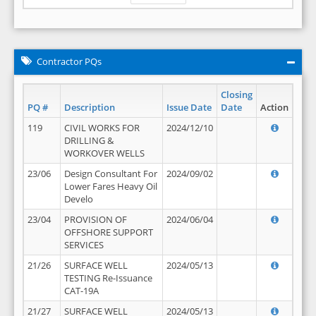
Contractor PQs
Closing
PQ #
Description
Issue Date
Date
Action
119
CIVIL WORKS FOR
2024/12/10
DRILLING &
WORKOVER WELLS
23/06
Design Consultant For
2024/09/02
Lower Fares Heavy Oil
Develo
23/04
PROVISION OF
2024/06/04
OFFSHORE SUPPORT
SERVICES
21/26
SURFACE WELL
2024/05/13
TESTING Re-Issuance
CAT-19A
21/27
SURFACE WELL
2024/05/13