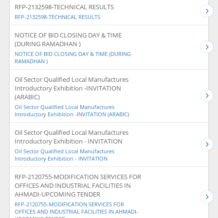
RFP-2132598-TECHNICAL RESULTS
RFP-2132598-TECHNICAL RESULTS
NOTICE OF BID CLOSING DAY & TIME
(DURING RAMADHAN )
NOTICE OF BID CLOSING DAY & TIME (DURING
RAMADHAN )
Oil Sector Qualified Local Manufactures
Introductory Exhibition -INVITATION
(ARABIC)
Oil Sector Qualified Local Manufactures
Introductory Exhibition -INVITATION (ARABIC)
Oil Sector Qualified Local Manufactures
Introductory Exhibition - INVITATION
Oil Sector Qualified Local Manufactures
Introductory Exhibition - INVITATION
RFP-2120755-MODIFICATION SERVICES FOR
OFFICES AND INDUSTRIAL FACILITIES IN
AHMADI-UPCOMING TENDER
RFP-2120755-MODIFICATION SERVICES FOR
OFFICES AND INDUSTRIAL FACILITIES IN AHMADI-