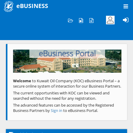
eBUSINESS
Home
Welcome to KOC
eBusiness Portal
Previous
Next
Welcome
to Kuwait Oil Company (KOC) eBusiness Portal – a
secure online system of interaction for our Business Partners.
The current opportunities with KOC can be viewed and
searched without the need for any registration.
The advanced features can be accessed by the Registered
Business Partners by
Sign in
to eBusiness Portal.