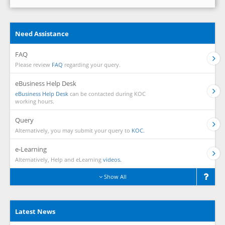
Need Assistance
FAQ
Please review
FAQ
regarding your query.
eBusiness Help Desk
eBusiness Help Desk
can be contacted during KOC
working hours.
Query
Alternatively, you may submit your query to
KOC.
e-Learning
Alternatively, Help and eLearning
videos.
Show All
Latest News