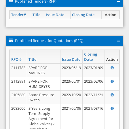
Published Tenders (RFP)
Tender#
Title
Issue Date
Closing Date
Action
Published Request for Quotations (RFQ)
Closing
RFQ #
Title
Issue Date
Date
Action
2111783
SPARE FOR
2023/06/19
2023/01/09
MARINES
2112991
SPARE FOR
2023/05/01
2023/02/06
HUMIDRYER
2105880
Spare Pressure
2022/10/20
2022/11/21
Switch
2083606
3 Years Long
2021/05/06
2021/08/16
Term Supply
Agreement for
Globe Valves (2