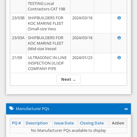
TESTING Local
Contractors CAT 19B
23/03B
SHIPBUILDERS FOR
2024/03/18
KOC MARINE FLEET
(Small-size Vess
23/03A
SHIPBUILDERS FOR
2024/03/18
KOC MARINE FLEET
(Mid-size Vessel
21/09
ULTRASONIC IN-LINE
2024/01/23
INSPECTION (ILI)OF
COMPANY PIPE
Next →
Manufacturer PQs
PQ #
Description
Issue Date
Closing Date
Action
No Manufacturer PQs available to display