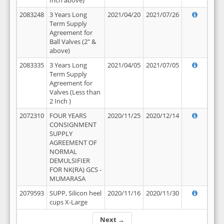
Inch above)
2083248
3 Years Long
2021/04/20
2021/07/26
Term Supply
Agreement for
Ball Valves (2" &
above)
2083335
3 Years Long
2021/04/05
2021/07/05
Term Supply
Agreement for
Valves (Less than
2 Inch )
2072310
FOUR YEARS
2020/11/25
2020/12/14
CONSIGNMENT
SUPPLY
AGREEMENT OF
NORMAL
DEMULSIFIER
FOR NK(RA) GCS -
MUMARASA
2079593
SUPP, Silicon heel
2020/11/16
2020/11/30
cups X-Large
Next →