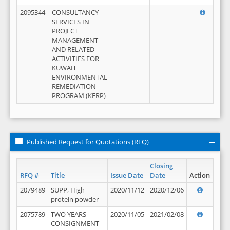
2095344
CONSULTANCY
SERVICES IN
PROJECT
MANAGEMENT
AND RELATED
ACTIVITIES FOR
KUWAIT
ENVIRONMENTAL
REMEDIATION
PROGRAM (KERP)
Published Request for Quotations (RFQ)
Closing
RFQ #
Title
Issue Date
Date
Action
2079489
SUPP, High
2020/11/12
2020/12/06
protein powder
2075789
TWO YEARS
2020/11/05
2021/02/08
CONSIGNMENT