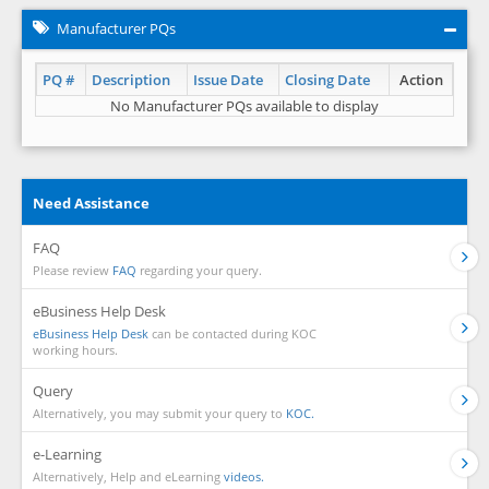
Manufacturer PQs
PQ #
Description
Issue Date
Closing Date
Action
No Manufacturer PQs available to display
Need Assistance
FAQ
Please review
FAQ
regarding your query.
eBusiness Help Desk
eBusiness Help Desk
can be contacted during KOC
working hours.
Query
Alternatively, you may submit your query to
KOC.
e-Learning
Alternatively, Help and eLearning
videos.