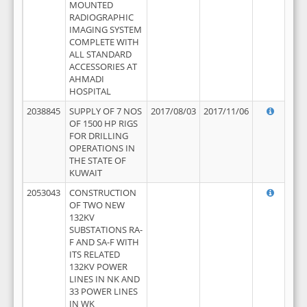
MOUNTED
RADIOGRAPHIC
IMAGING SYSTEM
COMPLETE WITH
ALL STANDARD
ACCESSORIES AT
AHMADI
HOSPITAL
2038845
SUPPLY OF 7 NOS
2017/08/03
2017/11/06
OF 1500 HP RIGS
FOR DRILLING
OPERATIONS IN
THE STATE OF
KUWAIT
2053043
CONSTRUCTION
OF TWO NEW
132KV
SUBSTATIONS RA-
F AND SA-F WITH
ITS RELATED
132KV POWER
LINES IN NK AND
33 POWER LINES
IN WK