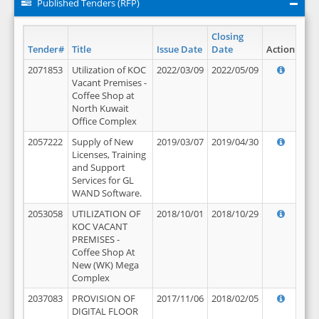
Published Tenders (RFP)
Closing
Tender#
Title
Issue Date
Date
Action
2071853
Utilization of KOC
2022/03/09
2022/05/09
Vacant Premises -
Coffee Shop at
North Kuwait
Office Complex
2057222
Supply of New
2019/03/07
2019/04/30
Licenses, Training
and Support
Services for GL
WAND Software.
2053058
UTILIZATION OF
2018/10/01
2018/10/29
KOC VACANT
PREMISES -
Coffee Shop At
New (WK) Mega
Complex
2037083
PROVISION OF
2017/11/06
2018/02/05
DIGITAL FLOOR