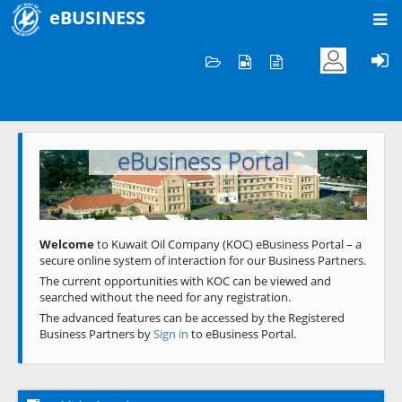
eBUSINESS
Home
Welcome to KOC
eBusiness Portal
Previous
Next
Welcome
to Kuwait Oil Company (KOC) eBusiness Portal – a
secure online system of interaction for our Business Partners.
The current opportunities with KOC can be viewed and
searched without the need for any registration.
The advanced features can be accessed by the Registered
Business Partners by
Sign in
to eBusiness Portal.