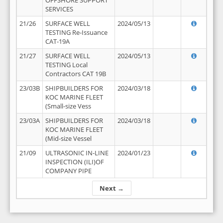
OFFSHORE SUPPORT
SERVICES
21/26
SURFACE WELL
2024/05/13
TESTING Re-Issuance
CAT-19A
21/27
SURFACE WELL
2024/05/13
TESTING Local
Contractors CAT 19B
23/03B
SHIPBUILDERS FOR
2024/03/18
KOC MARINE FLEET
(Small-size Vess
23/03A
SHIPBUILDERS FOR
2024/03/18
KOC MARINE FLEET
(Mid-size Vessel
21/09
ULTRASONIC IN-LINE
2024/01/23
INSPECTION (ILI)OF
COMPANY PIPE
Next →