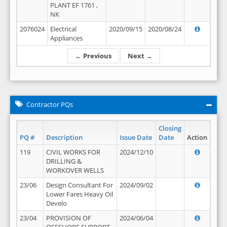
PLANT EF 1761 ,
NK
2076024
Electrical
2020/09/15
2020/08/24
Appliances
← Previous
Next →
Contractor PQs
Closing
PQ #
Description
Issue Date
Date
Action
119
CIVIL WORKS FOR
2024/12/10
DRILLING &
WORKOVER WELLS
23/06
Design Consultant For
2024/09/02
Lower Fares Heavy Oil
Develo
23/04
PROVISION OF
2024/06/04