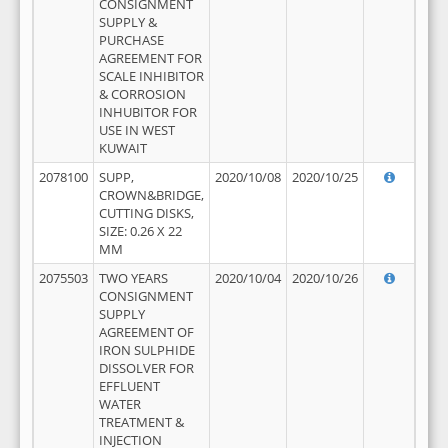
CONSIGNMENT
SUPPLY &
PURCHASE
AGREEMENT FOR
SCALE INHIBITOR
& CORROSION
INHUBITOR FOR
USE IN WEST
KUWAIT
2078100
SUPP,
2020/10/08
2020/10/25
CROWN&BRIDGE,
CUTTING DISKS,
SIZE: 0.26 X 22
MM
2075503
TWO YEARS
2020/10/04
2020/10/26
CONSIGNMENT
SUPPLY
AGREEMENT OF
IRON SULPHIDE
DISSOLVER FOR
EFFLUENT
WATER
TREATMENT &
INJECTION