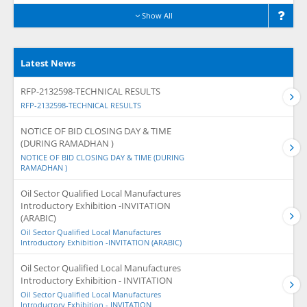
Show All
Latest News
RFP-2132598-TECHNICAL RESULTS
RFP-2132598-TECHNICAL RESULTS
NOTICE OF BID CLOSING DAY & TIME
(DURING RAMADHAN )
NOTICE OF BID CLOSING DAY & TIME (DURING
RAMADHAN )
Oil Sector Qualified Local Manufactures
Introductory Exhibition -INVITATION
(ARABIC)
Oil Sector Qualified Local Manufactures
Introductory Exhibition -INVITATION (ARABIC)
Oil Sector Qualified Local Manufactures
Introductory Exhibition - INVITATION
Oil Sector Qualified Local Manufactures
Introductory Exhibition - INVITATION