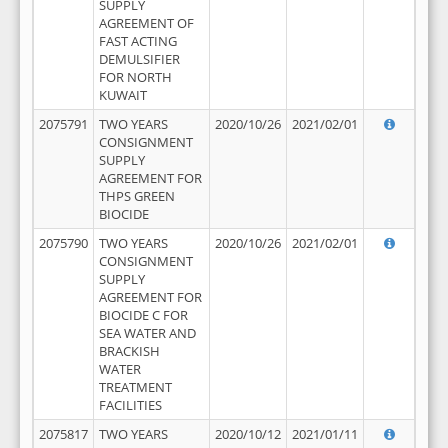
SUPPLY
AGREEMENT OF
FAST ACTING
DEMULSIFIER
FOR NORTH
KUWAIT
2075791
TWO YEARS
2020/10/26
2021/02/01
CONSIGNMENT
SUPPLY
AGREEMENT FOR
THPS GREEN
BIOCIDE
2075790
TWO YEARS
2020/10/26
2021/02/01
CONSIGNMENT
SUPPLY
AGREEMENT FOR
BIOCIDE C FOR
SEA WATER AND
BRACKISH
WATER
TREATMENT
FACILITIES
2075817
TWO YEARS
2020/10/12
2021/01/11