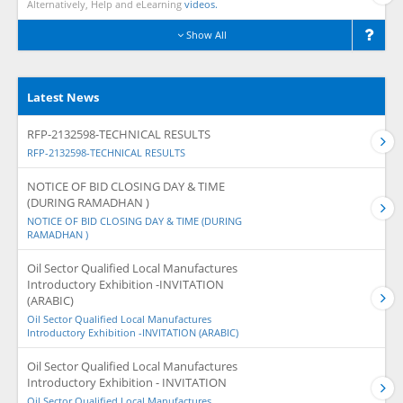
Alternatively, Help and eLearning
videos.
Show All
Latest News
RFP-2132598-TECHNICAL RESULTS
RFP-2132598-TECHNICAL RESULTS
NOTICE OF BID CLOSING DAY & TIME
(DURING RAMADHAN )
NOTICE OF BID CLOSING DAY & TIME (DURING
RAMADHAN )
Oil Sector Qualified Local Manufactures
Introductory Exhibition -INVITATION
(ARABIC)
Oil Sector Qualified Local Manufactures
Introductory Exhibition -INVITATION (ARABIC)
Oil Sector Qualified Local Manufactures
Introductory Exhibition - INVITATION
Oil Sector Qualified Local Manufactures