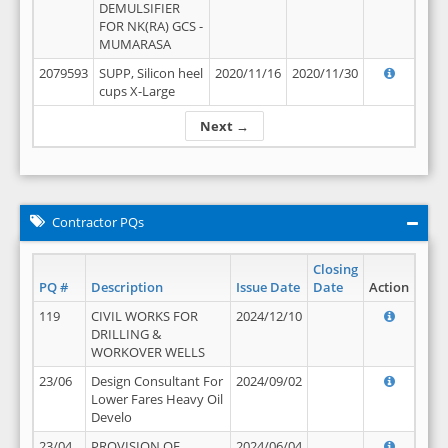
DEMULSIFIER
FOR NK(RA) GCS -
MUMARASA
2079593
SUPP, Silicon heel
2020/11/16
2020/11/30
cups X-Large
Next →
Contractor PQs
Closing
PQ #
Description
Issue Date
Date
Action
119
CIVIL WORKS FOR
2024/12/10
DRILLING &
WORKOVER WELLS
23/06
Design Consultant For
2024/09/02
Lower Fares Heavy Oil
Develo
23/04
PROVISION OF
2024/06/04