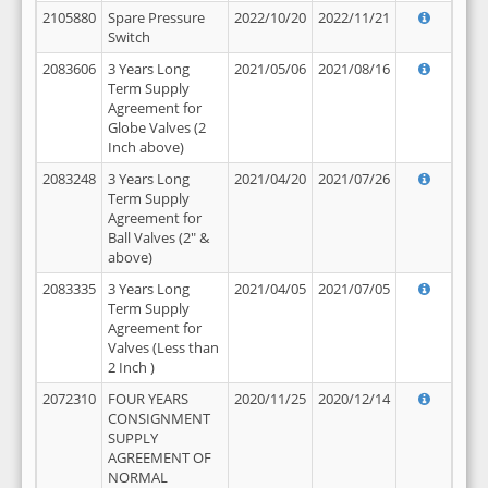
2105880
Spare Pressure
2022/10/20
2022/11/21
Switch
2083606
3 Years Long
2021/05/06
2021/08/16
Term Supply
Agreement for
Globe Valves (2
Inch above)
2083248
3 Years Long
2021/04/20
2021/07/26
Term Supply
Agreement for
Ball Valves (2" &
above)
2083335
3 Years Long
2021/04/05
2021/07/05
Term Supply
Agreement for
Valves (Less than
2 Inch )
2072310
FOUR YEARS
2020/11/25
2020/12/14
CONSIGNMENT
SUPPLY
AGREEMENT OF
NORMAL