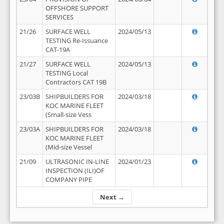
OFFSHORE SUPPORT
SERVICES
21/26
SURFACE WELL
2024/05/13
TESTING Re-Issuance
CAT-19A
21/27
SURFACE WELL
2024/05/13
TESTING Local
Contractors CAT 19B
23/03B
SHIPBUILDERS FOR
2024/03/18
KOC MARINE FLEET
(Small-size Vess
23/03A
SHIPBUILDERS FOR
2024/03/18
KOC MARINE FLEET
(Mid-size Vessel
21/09
ULTRASONIC IN-LINE
2024/01/23
INSPECTION (ILI)OF
COMPANY PIPE
Next →