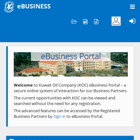
eBUSINESS
Home
Welcome to KOC
eBusiness Portal
Previous
Next
Welcome
to Kuwait Oil Company (KOC) eBusiness Portal – a
secure online system of interaction for our Business Partners.
The current opportunities with KOC can be viewed and
searched without the need for any registration.
The advanced features can be accessed by the Registered
Business Partners by
Sign in
to eBusiness Portal.