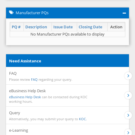
Manufacturer PQs
PQ #
Description
Issue Date
Closing Date
Action
No Manufacturer PQs available to display
Need Assistance
FAQ
Please review
FAQ
regarding your query.
eBusiness Help Desk
eBusiness Help Desk
can be contacted during KOC
working hours.
Query
Alternatively, you may submit your query to
KOC.
e-Learning