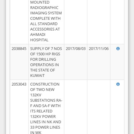
MOUNTED
RADIOGRAPHIC
IMAGING SYSTEM
COMPLETE WITH
ALL STANDARD
ACCESSORIES AT
AHMADI
HOSPITAL
2038845
SUPPLY OF 7 NOS
2017/08/03
2017/11/06
OF 1500 HP RIGS
FOR DRILLING
OPERATIONS IN
THE STATE OF
KUWAIT
2053043
CONSTRUCTION
OF TWO NEW
132KV
SUBSTATIONS RA-
F AND SA-F WITH
ITS RELATED
132KV POWER
LINES IN NK AND
33 POWER LINES
IN WK