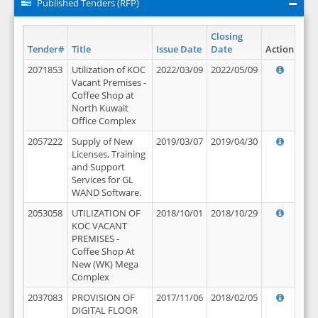
Published Tenders (RFP)
Closing
Tender#
Title
Issue Date
Date
Action
2071853
Utilization of KOC
2022/03/09
2022/05/09
Vacant Premises -
Coffee Shop at
North Kuwait
Office Complex
2057222
Supply of New
2019/03/07
2019/04/30
Licenses, Training
and Support
Services for GL
WAND Software.
2053058
UTILIZATION OF
2018/10/01
2018/10/29
KOC VACANT
PREMISES -
Coffee Shop At
New (WK) Mega
Complex
2037083
PROVISION OF
2017/11/06
2018/02/05
DIGITAL FLOOR