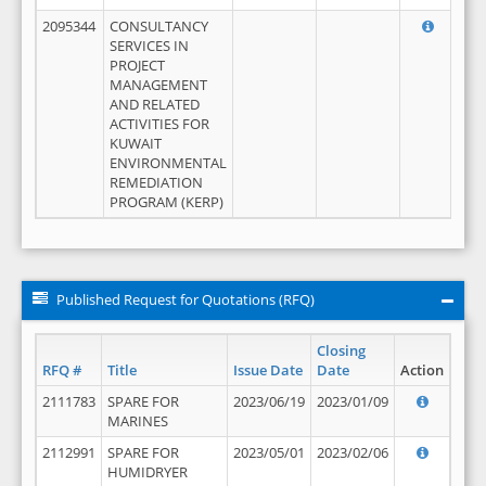
2095344
CONSULTANCY
SERVICES IN
PROJECT
MANAGEMENT
AND RELATED
ACTIVITIES FOR
KUWAIT
ENVIRONMENTAL
REMEDIATION
PROGRAM (KERP)
Published Request for Quotations (RFQ)
Closing
RFQ #
Title
Issue Date
Date
Action
2111783
SPARE FOR
2023/06/19
2023/01/09
MARINES
2112991
SPARE FOR
2023/05/01
2023/02/06
HUMIDRYER