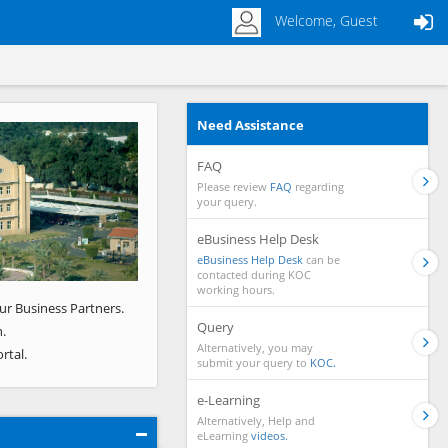
Welcome, Guest
Need Assistance
Next
FAQ
Please review
FAQ
regarding
your query.
eBusiness Help Desk
eBusiness Help Desk
can be
contacted during KOC
working hours.
ur Business Partners.
Query
.
Alternatively, you may
rtal.
submit your query to
KOC.
e-Learning
Alternatively, Help and
eLearning
videos.