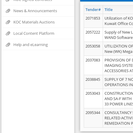
Tender#
Title
News & Announcements
2071853
Utilization of K
KOC Materials Auctions
Kuwait Office 
2057222
Supply of New L
Local Content Platform
WAND Software
Help and eLearning
2053058
UTILIZATION OF
New (WK) Mega
2037083
PROVISION OF
IMAGING SYST
ACCESSORIES A
2038845
SUPPLY OF 7 NO
OPERATIONS IN
2053043
CONSTRUCTION 
AND SA-F WITH 
33 POWER LINE
2095344
CONSULTANCY 
RELATED ACTIV
REMEDIATION 