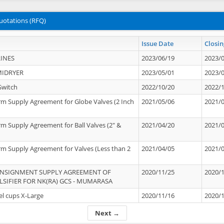
uotations (RFQ)
Issue Date
Closin
INES
2023/06/19
2023/
MIDRYER
2023/05/01
2023/
Switch
2022/10/20
2022/
rm Supply Agreement for Globe Valves (2 Inch
2021/05/06
2021/
rm Supply Agreement for Ball Valves (2" &
2021/04/20
2021/
rm Supply Agreement for Valves (Less than 2
2021/04/05
2021/
ONSIGNMENT SUPPLY AGREEMENT OF
2020/11/25
2020/
IFIER FOR NK(RA) GCS - MUMARASA
el cups X-Large
2020/11/16
2020/
Next →