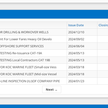
Issue Date
Closin
OR DRILLING & WORKOVER WELLS
2024/12/10
nt For Lower Fares Heavy Oil Develo
2024/09/02
OFFSHORE SUPPORT SERVICES
2024/06/04
ESTING Re-Issuance CAT-19A
2024/05/13
ESTING Local Contractors CAT 19B
2024/05/13
OR KOC MARINE FLEET (Small-size Vess
2024/03/18
OR KOC MARINE FLEET (Mid-size Vessel
2024/03/18
-LINE INSPECTION (ILI)OF COMPANY PIPE
2024/01/23
Next →