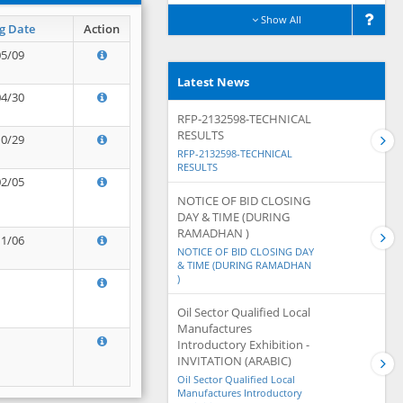
Show All
g Date
Action
05/09
Latest News
04/30
RFP-2132598-TECHNICAL
RESULTS
10/29
RFP-2132598-TECHNICAL
RESULTS
02/05
NOTICE OF BID CLOSING
DAY & TIME (DURING
RAMADHAN )
11/06
NOTICE OF BID CLOSING DAY
& TIME (DURING RAMADHAN
)
Oil Sector Qualified Local
Manufactures
Introductory Exhibition -
INVITATION (ARABIC)
Oil Sector Qualified Local
Manufactures Introductory