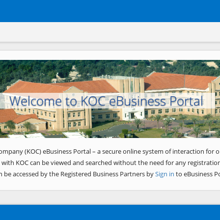
Welcome to KOC eBusiness Portal
ompany (KOC) eBusiness Portal – a secure online system of interaction for o
 with KOC can be viewed and searched without the need for any registration
n be accessed by the Registered Business Partners by
Sign in
to eBusiness Po