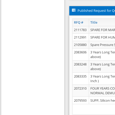
Published Request for Q
RFQ #
Title
2111783
SPARE FOR MAR
2112991
SPARE FOR HU
2105880
Spare Pressure 
2083606
3 Years Long Te
above)
2083248
3 Years Long Te
above)
2083335
3 Years Long Te
Inch )
2072310
FOUR YEARS C
NORMAL DEMULS
2079593
SUPP, Silicon he