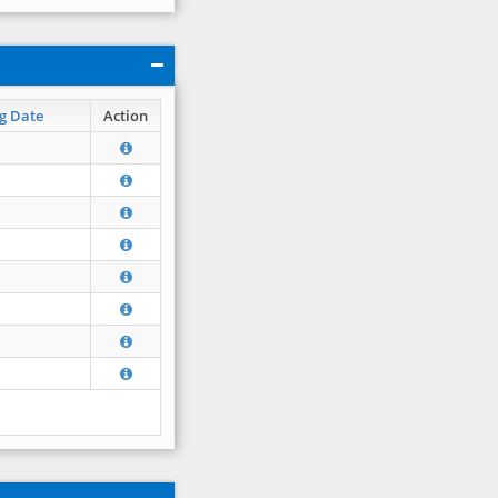
g Date
Action