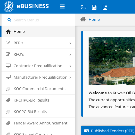
eBUSINESS
Home
Home
Previous
RFP's
RFQ's
Contractor Prequalification
Manufacturer Prequalification
KOC Commercial Documents
Welcome
to Kuwait Oil C
The current opportunities
KPCHPC-Bid Results
The advanced features ca
KOCPC-Bid Results
Tender Award Announcement
Published Tenders (RFP)
KOC Signed Contracts