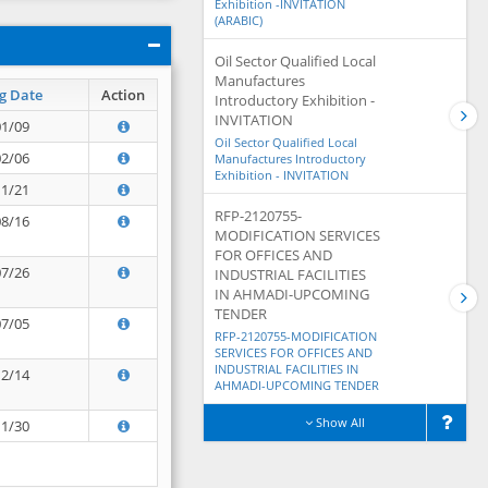
Exhibition -INVITATION
(ARABIC)
Oil Sector Qualified Local
Manufactures
g Date
Action
Introductory Exhibition -
INVITATION
01/09
Oil Sector Qualified Local
02/06
Manufactures Introductory
Exhibition - INVITATION
11/21
RFP-2120755-
08/16
MODIFICATION SERVICES
FOR OFFICES AND
07/26
INDUSTRIAL FACILITIES
IN AHMADI-UPCOMING
TENDER
07/05
RFP-2120755-MODIFICATION
SERVICES FOR OFFICES AND
INDUSTRIAL FACILITIES IN
12/14
AHMADI-UPCOMING TENDER
Show All
11/30