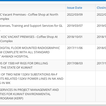
Issue Date
Closin
OC Vacant Premises - Coffee Shop at North
2022/03/09
2022/
Complex
icenses, Training and Support Services for GL
2019/03/07
2019/
.
 KOC VACANT PREMISES - Coffee Shop At
2018/10/01
2018/
 Complex
 DIGITAL FLOOR MOUNTED RADIOGRAPHIC
2017/11/06
2018/
EM COMPLETE WITH ALL STANDARD
T AHMADI HOSPITAL
S OF 1500 HP RIGS FOR DRILLING
2017/08/03
2017/
 THE STATE OF KUWAIT
OF TWO NEW 132KV SUBSTATIONS RA-F
ITS RELATED 132KV POWER LINES IN NK AND
S IN WK
SERVICES IN PROJECT MANAGEMENT AND
ITIES FOR KUWAIT ENVIRONMENTAL
PROGRAM (KERP)