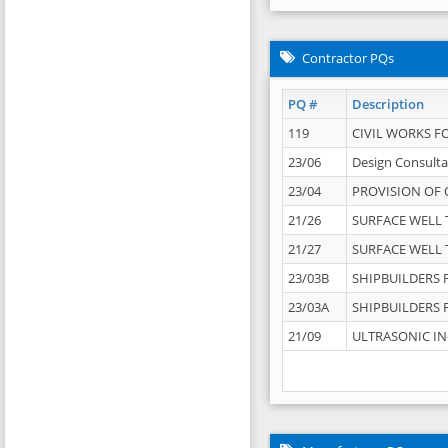
Contractor PQs
PQ #
Description
119
CIVIL WORKS F
23/06
Design Consulta
23/04
PROVISION OF 
21/26
SURFACE WELL T
21/27
SURFACE WELL T
23/03B
SHIPBUILDERS F
23/03A
SHIPBUILDERS F
21/09
ULTRASONIC IN