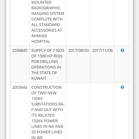
MOUNTED
RADIOGRAPHIC
IMAGING SYSTEM
COMPLETE WITH
ALL STANDARD
ACCESSORIES AT
AHMADI
HOSPITAL
2038845
SUPPLY OF 7 NOS
2017/08/03
2017/11/06
OF 1500 HP RIGS
FOR DRILLING
OPERATIONS IN
THE STATE OF
KUWAIT
2053043
CONSTRUCTION
OF TWO NEW
132KV
SUBSTATIONS RA-
F AND SA-F WITH
ITS RELATED
132KV POWER
LINES IN NK AND
33 POWER LINES
IN WK