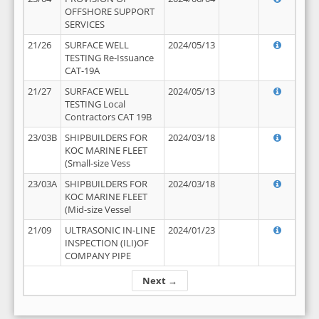
OFFSHORE SUPPORT
SERVICES
21/26
SURFACE WELL
2024/05/13
TESTING Re-Issuance
CAT-19A
21/27
SURFACE WELL
2024/05/13
TESTING Local
Contractors CAT 19B
23/03B
SHIPBUILDERS FOR
2024/03/18
KOC MARINE FLEET
(Small-size Vess
23/03A
SHIPBUILDERS FOR
2024/03/18
KOC MARINE FLEET
(Mid-size Vessel
21/09
ULTRASONIC IN-LINE
2024/01/23
INSPECTION (ILI)OF
COMPANY PIPE
Next →