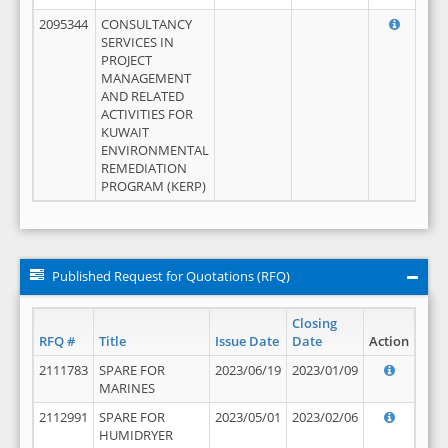
2095344
CONSULTANCY
SERVICES IN
PROJECT
MANAGEMENT
AND RELATED
ACTIVITIES FOR
KUWAIT
ENVIRONMENTAL
REMEDIATION
PROGRAM (KERP)
Published Request for Quotations (RFQ)
Closing
RFQ #
Title
Issue Date
Date
Action
2111783
SPARE FOR
2023/06/19
2023/01/09
MARINES
2112991
SPARE FOR
2023/05/01
2023/02/06
HUMIDRYER