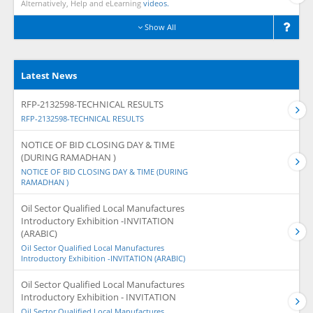
Alternatively, Help and eLearning
videos.
Show All
Latest News
RFP-2132598-TECHNICAL RESULTS
RFP-2132598-TECHNICAL RESULTS
NOTICE OF BID CLOSING DAY & TIME
(DURING RAMADHAN )
NOTICE OF BID CLOSING DAY & TIME (DURING
RAMADHAN )
Oil Sector Qualified Local Manufactures
Introductory Exhibition -INVITATION
(ARABIC)
Oil Sector Qualified Local Manufactures
Introductory Exhibition -INVITATION (ARABIC)
Oil Sector Qualified Local Manufactures
Introductory Exhibition - INVITATION
Oil Sector Qualified Local Manufactures