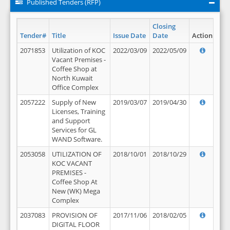
Published Tenders (RFP)
Closing
Tender#
Title
Issue Date
Date
Action
2071853
Utilization of KOC
2022/03/09
2022/05/09
Vacant Premises -
Coffee Shop at
North Kuwait
Office Complex
2057222
Supply of New
2019/03/07
2019/04/30
Licenses, Training
and Support
Services for GL
WAND Software.
2053058
UTILIZATION OF
2018/10/01
2018/10/29
KOC VACANT
PREMISES -
Coffee Shop At
New (WK) Mega
Complex
2037083
PROVISION OF
2017/11/06
2018/02/05
DIGITAL FLOOR