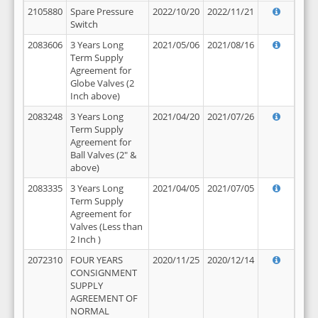
2105880
Spare Pressure
2022/10/20
2022/11/21
Switch
2083606
3 Years Long
2021/05/06
2021/08/16
Term Supply
Agreement for
Globe Valves (2
Inch above)
2083248
3 Years Long
2021/04/20
2021/07/26
Term Supply
Agreement for
Ball Valves (2" &
above)
2083335
3 Years Long
2021/04/05
2021/07/05
Term Supply
Agreement for
Valves (Less than
2 Inch )
2072310
FOUR YEARS
2020/11/25
2020/12/14
CONSIGNMENT
SUPPLY
AGREEMENT OF
NORMAL