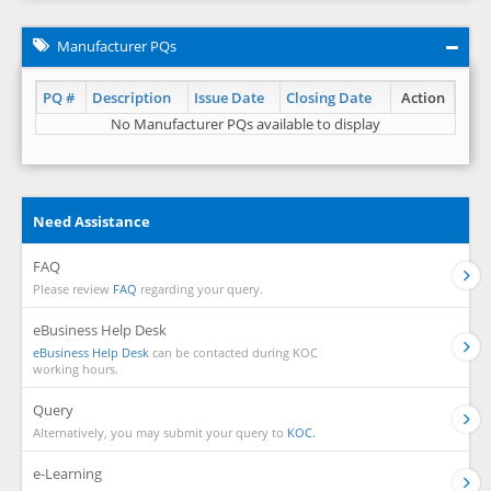
Manufacturer PQs
PQ #
Description
Issue Date
Closing Date
Action
No Manufacturer PQs available to display
Need Assistance
FAQ
Please review
FAQ
regarding your query.
eBusiness Help Desk
eBusiness Help Desk
can be contacted during KOC
working hours.
Query
Alternatively, you may submit your query to
KOC.
e-Learning