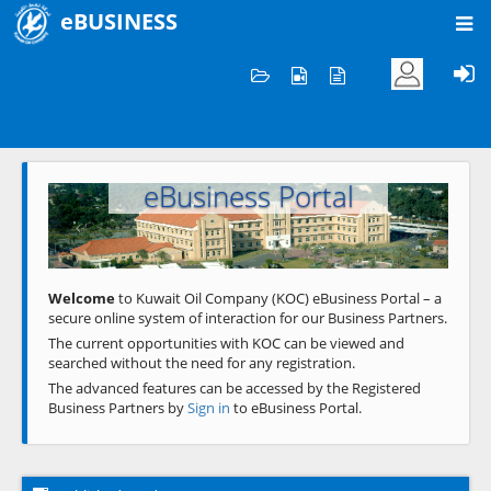
eBUSINESS
Home
Welcome to KOC
eBusiness Portal
Previous
Next
Welcome
to Kuwait Oil Company (KOC) eBusiness Portal – a
secure online system of interaction for our Business Partners.
The current opportunities with KOC can be viewed and
searched without the need for any registration.
The advanced features can be accessed by the Registered
Business Partners by
Sign in
to eBusiness Portal.