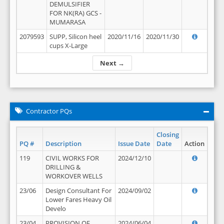
DEMULSIFIER
FOR NK(RA) GCS -
MUMARASA
2079593
SUPP, Silicon heel
2020/11/16
2020/11/30
cups X-Large
Next →
Contractor PQs
Closing
PQ #
Description
Issue Date
Date
Action
119
CIVIL WORKS FOR
2024/12/10
DRILLING &
WORKOVER WELLS
23/06
Design Consultant For
2024/09/02
Lower Fares Heavy Oil
Develo
23/04
PROVISION OF
2024/06/04