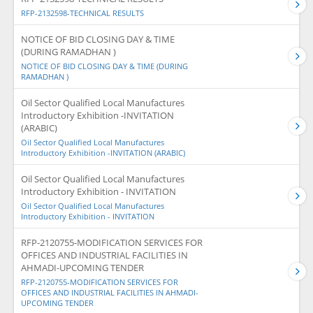
RFP-2132598-TECHNICAL RESULTS
NOTICE OF BID CLOSING DAY & TIME
(DURING RAMADHAN )
NOTICE OF BID CLOSING DAY & TIME (DURING
RAMADHAN )
Oil Sector Qualified Local Manufactures
Introductory Exhibition -INVITATION
(ARABIC)
Oil Sector Qualified Local Manufactures
Introductory Exhibition -INVITATION (ARABIC)
Oil Sector Qualified Local Manufactures
Introductory Exhibition - INVITATION
Oil Sector Qualified Local Manufactures
Introductory Exhibition - INVITATION
RFP-2120755-MODIFICATION SERVICES FOR
OFFICES AND INDUSTRIAL FACILITIES IN
AHMADI-UPCOMING TENDER
RFP-2120755-MODIFICATION SERVICES FOR
OFFICES AND INDUSTRIAL FACILITIES IN AHMADI-
UPCOMING TENDER