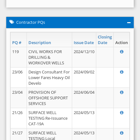
Contractor PQs
Closing
PQ #
Description
Issue Date
Date
Action
119
CIVIL WORKS FOR
2024/12/10
DRILLING &
WORKOVER WELLS
23/06
Design Consultant For
2024/09/02
Lower Fares Heavy Oil
Develo
23/04
PROVISION OF
2024/06/04
OFFSHORE SUPPORT
SERVICES
21/26
SURFACE WELL
2024/05/13
TESTING Re-Issuance
CAT-19A
21/27
SURFACE WELL
2024/05/13
TESTING Local