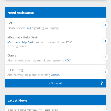
Need Assistance
FAQ
Please review
FAQ
regarding your query.
eBusiness Help Desk
eBusiness Help Desk
can be contacted during KOC
working hours.
Query
Alternatively, you may submit your query to
KOC.
e-Learning
Alternatively, Help and eLearning
videos.
Show All
Latest News
RFP-2132598-TECHNICAL RESULTS