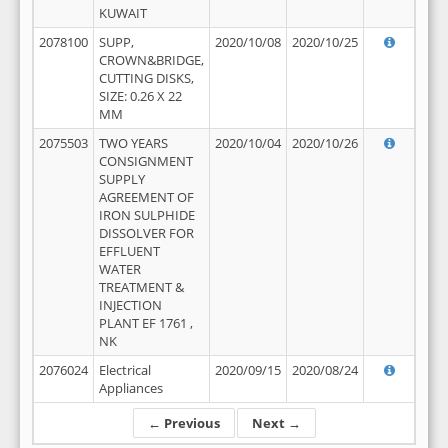
KUWAIT
2078100
SUPP,
2020/10/08
2020/10/25
CROWN&BRIDGE,
CUTTING DISKS,
SIZE: 0.26 X 22
MM
2075503
TWO YEARS
2020/10/04
2020/10/26
CONSIGNMENT
SUPPLY
AGREEMENT OF
IRON SULPHIDE
DISSOLVER FOR
EFFLUENT
WATER
TREATMENT &
INJECTION
PLANT EF 1761 ,
NK
2076024
Electrical
2020/09/15
2020/08/24
Appliances
← Previous
Next →