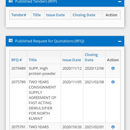
Published Tenders (RFP)
Tender#
Title
Issue Date
Closing Date
Action
Published Request for Quotations (RFQ)
Closing
RFQ #
Title
Issue Date
Date
Action
2079489
SUPP, High
2020/11/12
2020/12/06
protein powder
2075789
TWO YEARS
2020/11/05
2021/02/08
CONSIGNMENT
SUPPLY
AGREEMENT OF
FAST ACTING
DEMULSIFIER
FOR NORTH
KUWAIT
2075791
TWO YEARS
2020/10/26
2021/02/01