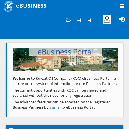
eBUSINESS
Home
Welcome to KOC
eBusiness Portal
Previous
Next
Welcome
to Kuwait Oil Company (KOC) eBusiness Portal – a
secure online system of interaction for our Business Partners.
The current opportunities with KOC can be viewed and
searched without the need for any registration.
The advanced features can be accessed by the Registered
Business Partners by
Sign in
to eBusiness Portal.