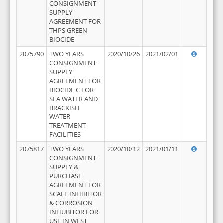
CONSIGNMENT
SUPPLY
AGREEMENT FOR
THPS GREEN
BIOCIDE
2075790
TWO YEARS
2020/10/26
2021/02/01
CONSIGNMENT
SUPPLY
AGREEMENT FOR
BIOCIDE C FOR
SEA WATER AND
BRACKISH
WATER
TREATMENT
FACILITIES
2075817
TWO YEARS
2020/10/12
2021/01/11
CONSIGNMENT
SUPPLY &
PURCHASE
AGREEMENT FOR
SCALE INHIBITOR
& CORROSION
INHUBITOR FOR
USE IN WEST