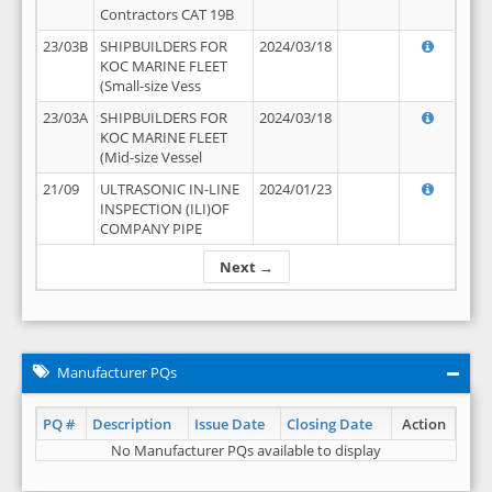
Contractors CAT 19B
23/03B
SHIPBUILDERS FOR
2024/03/18
KOC MARINE FLEET
(Small-size Vess
23/03A
SHIPBUILDERS FOR
2024/03/18
KOC MARINE FLEET
(Mid-size Vessel
21/09
ULTRASONIC IN-LINE
2024/01/23
INSPECTION (ILI)OF
COMPANY PIPE
Next →
Manufacturer PQs
PQ #
Description
Issue Date
Closing Date
Action
No Manufacturer PQs available to display