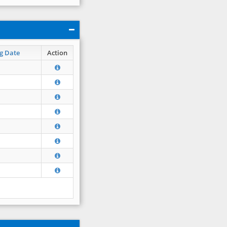
g Date
Action