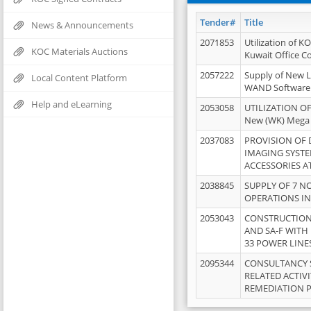
Tender#
Title
News & Announcements
2071853
Utilization of K
KOC Materials Auctions
Kuwait Office 
2057222
Supply of New L
Local Content Platform
WAND Software
Help and eLearning
2053058
UTILIZATION OF
New (WK) Mega
2037083
PROVISION OF
IMAGING SYST
ACCESSORIES A
2038845
SUPPLY OF 7 NO
OPERATIONS IN
2053043
CONSTRUCTION 
AND SA-F WITH 
33 POWER LINE
2095344
CONSULTANCY 
RELATED ACTIV
REMEDIATION 