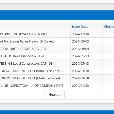
Issue Date
Closin
OR DRILLING & WORKOVER WELLS
2024/12/10
nt For Lower Fares Heavy Oil Develo
2024/09/02
OFFSHORE SUPPORT SERVICES
2024/06/04
ESTING Re-Issuance CAT-19A
2024/05/13
ESTING Local Contractors CAT 19B
2024/05/13
OR KOC MARINE FLEET (Small-size Vess
2024/03/18
OR KOC MARINE FLEET (Mid-size Vessel
2024/03/18
-LINE INSPECTION (ILI)OF COMPANY PIPE
2024/01/23
Next →