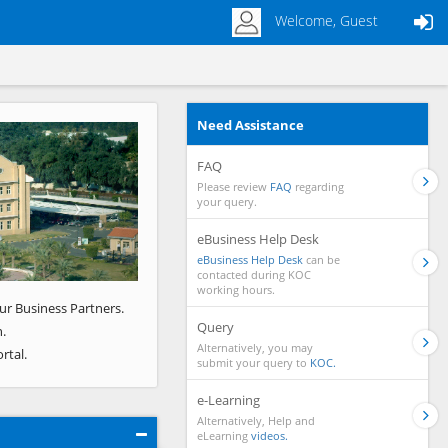
Welcome, Guest
Need Assistance
Next
FAQ
Please review
FAQ
regarding
your query.
eBusiness Help Desk
eBusiness Help Desk
can be
contacted during KOC
working hours.
ur Business Partners.
Query
.
Alternatively, you may
rtal.
submit your query to
KOC.
e-Learning
Alternatively, Help and
eLearning
videos.