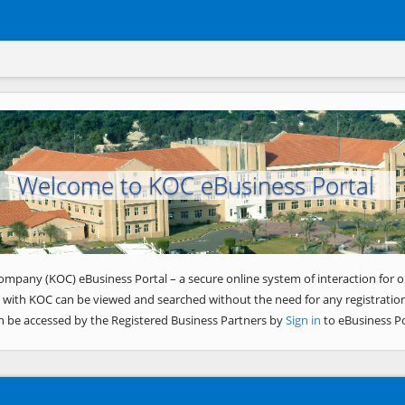
Welcome to KOC eBusiness Portal
ompany (KOC) eBusiness Portal – a secure online system of interaction for o
 with KOC can be viewed and searched without the need for any registration
n be accessed by the Registered Business Partners by
Sign in
to eBusiness Po