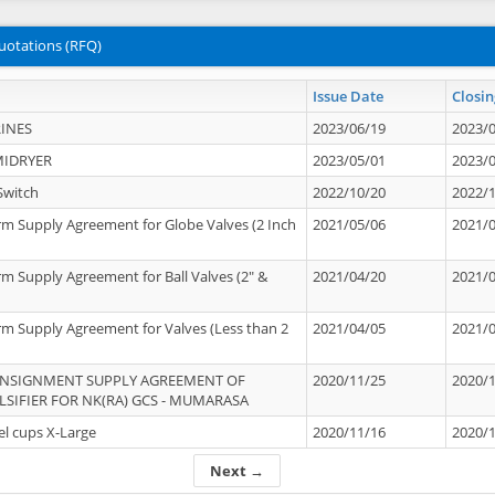
uotations (RFQ)
Issue Date
Closin
INES
2023/06/19
2023/
MIDRYER
2023/05/01
2023/
Switch
2022/10/20
2022/
rm Supply Agreement for Globe Valves (2 Inch
2021/05/06
2021/
rm Supply Agreement for Ball Valves (2" &
2021/04/20
2021/
rm Supply Agreement for Valves (Less than 2
2021/04/05
2021/
ONSIGNMENT SUPPLY AGREEMENT OF
2020/11/25
2020/
IFIER FOR NK(RA) GCS - MUMARASA
el cups X-Large
2020/11/16
2020/
Next →