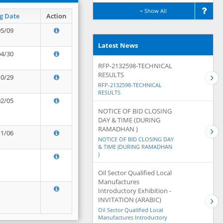
Show All
g Date
Action
05/09
Latest News
04/30
RFP-2132598-TECHNICAL
RESULTS
10/29
RFP-2132598-TECHNICAL
RESULTS
02/05
NOTICE OF BID CLOSING
DAY & TIME (DURING
RAMADHAN )
11/06
NOTICE OF BID CLOSING DAY
& TIME (DURING RAMADHAN
)
Oil Sector Qualified Local
Manufactures
Introductory Exhibition -
INVITATION (ARABIC)
Oil Sector Qualified Local
Manufactures Introductory