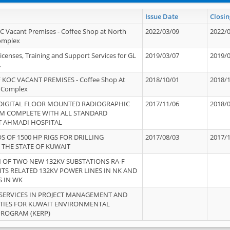
Issue Date
Closin
OC Vacant Premises - Coffee Shop at North
2022/03/09
2022/
Complex
icenses, Training and Support Services for GL
2019/03/07
2019/
.
 KOC VACANT PREMISES - Coffee Shop At
2018/10/01
2018/
 Complex
 DIGITAL FLOOR MOUNTED RADIOGRAPHIC
2017/11/06
2018/
EM COMPLETE WITH ALL STANDARD
T AHMADI HOSPITAL
S OF 1500 HP RIGS FOR DRILLING
2017/08/03
2017/
 THE STATE OF KUWAIT
OF TWO NEW 132KV SUBSTATIONS RA-F
ITS RELATED 132KV POWER LINES IN NK AND
S IN WK
SERVICES IN PROJECT MANAGEMENT AND
ITIES FOR KUWAIT ENVIRONMENTAL
PROGRAM (KERP)