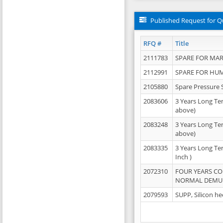
Published Request for Q
RFQ #
Title
2111783
SPARE FOR MAR
2112991
SPARE FOR HU
2105880
Spare Pressure 
2083606
3 Years Long Te
above)
2083248
3 Years Long Te
above)
2083335
3 Years Long Te
Inch )
2072310
FOUR YEARS C
NORMAL DEMULS
2079593
SUPP, Silicon he