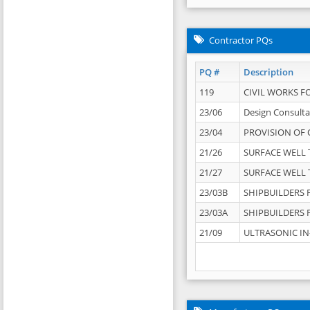
Contractor PQs
PQ #
Description
119
CIVIL WORKS F
23/06
Design Consulta
23/04
PROVISION OF 
21/26
SURFACE WELL T
21/27
SURFACE WELL T
23/03B
SHIPBUILDERS F
23/03A
SHIPBUILDERS F
21/09
ULTRASONIC IN