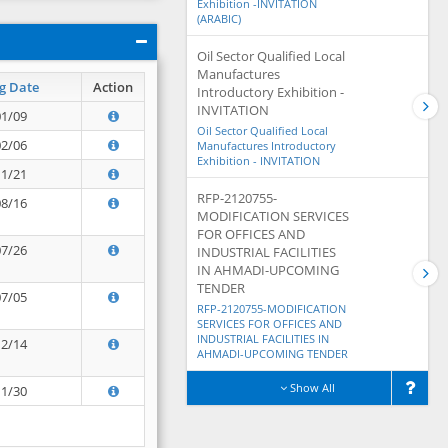
Exhibition -INVITATION
(ARABIC)
Oil Sector Qualified Local
Manufactures
g Date
Action
Introductory Exhibition -
INVITATION
01/09
Oil Sector Qualified Local
02/06
Manufactures Introductory
Exhibition - INVITATION
11/21
RFP-2120755-
08/16
MODIFICATION SERVICES
FOR OFFICES AND
07/26
INDUSTRIAL FACILITIES
IN AHMADI-UPCOMING
TENDER
07/05
RFP-2120755-MODIFICATION
SERVICES FOR OFFICES AND
INDUSTRIAL FACILITIES IN
12/14
AHMADI-UPCOMING TENDER
Show All
11/30