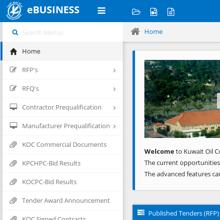
eBUSINESS
Home
Home
Previous
RFP's
RFQ's
Contractor Prequalification
Manufacturer Prequalification
KOC Commercial Documents
Welcome
to Kuwait Oil C
The current opportunities
KPCHPC-Bid Results
The advanced features ca
KOCPC-Bid Results
Tender Award Announcement
Published Tenders (RFP)
KOC Signed Contracts