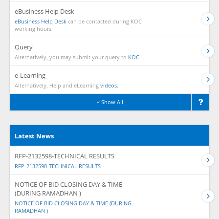
eBusiness Help Desk
eBusiness Help Desk
can be contacted during KOC
working hours.
Query
Alternatively, you may submit your query to
KOC.
e-Learning
Alternatively, Help and eLearning
videos.
Show All
Latest News
RFP-2132598-TECHNICAL RESULTS
RFP-2132598-TECHNICAL RESULTS
NOTICE OF BID CLOSING DAY & TIME
(DURING RAMADHAN )
NOTICE OF BID CLOSING DAY & TIME (DURING
RAMADHAN )