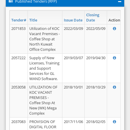
Published Tenders (RFP)
Closing
Tender#
Title
Issue Date
Date
Action
2071853
Utilization of KOC
2022/03/09
2022/05/09
Vacant Premises -
Coffee Shop at
North Kuwait
Office Complex
2057222
Supply of New
2019/03/07
2019/04/30
Licenses, Training
and Support
Services for GL
WAND Software.
2053058
UTILIZATION OF
2018/10/01
2018/10/29
KOC VACANT
PREMISES -
Coffee Shop At
New (WK) Mega
Complex
2037083
PROVISION OF
2017/11/06
2018/02/05
DIGITAL FLOOR