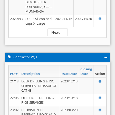
DEMULSIFIER
FOR NK(RA) GCS -
MUMARASA
2079593
SUPP, Silicon heel
2020/11/16
2020/11/30
cups X-Large
Next →
Contractor PQs
Closing
PQ #
Description
Issue Date
Date
Action
21/18
DEEP DRILLING & RIG
2023/12/13
SERVICES - RE-ISSUE OF
CAT 43
22/06
OFFSHORE DRILLING
2023/10/18
RIGS SERVICES
23/02
PROVISION OF
2023/03/20
RESERVOIR ROCK AND