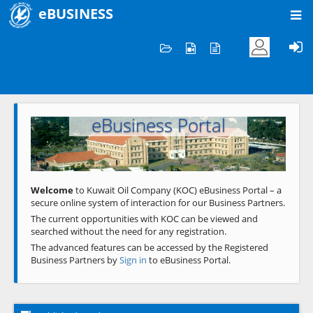
eBUSINESS
Home
Welcome to KOC
eBusiness Portal
Previous
Next
Welcome
to Kuwait Oil Company (KOC) eBusiness Portal – a
secure online system of interaction for our Business Partners.
The current opportunities with KOC can be viewed and
searched without the need for any registration.
The advanced features can be accessed by the Registered
Business Partners by
Sign in
to eBusiness Portal.