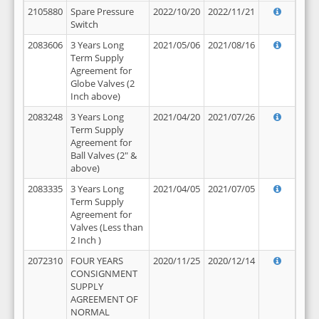
2105880
Spare Pressure
2022/10/20
2022/11/21
Switch
2083606
3 Years Long
2021/05/06
2021/08/16
Term Supply
Agreement for
Globe Valves (2
Inch above)
2083248
3 Years Long
2021/04/20
2021/07/26
Term Supply
Agreement for
Ball Valves (2" &
above)
2083335
3 Years Long
2021/04/05
2021/07/05
Term Supply
Agreement for
Valves (Less than
2 Inch )
2072310
FOUR YEARS
2020/11/25
2020/12/14
CONSIGNMENT
SUPPLY
AGREEMENT OF
NORMAL