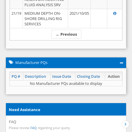
FLUID ANALYSIS SRV
21/19
MEDIUM DEPTH ON-
2021/10/05
SHORE DRILLING RIG
SERVICES
← Previous
Manufacturer PQs
PQ #
Description
Issue Date
Closing Date
Action
No Manufacturer PQs available to display
Need Assistance
FAQ
Please review
FAQ
regarding your query.