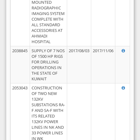
MOUNTED
RADIOGRAPHIC
IMAGING SYSTEM
COMPLETE WITH
ALL STANDARD
ACCESSORIES AT
AHMADI
HOSPITAL
2038845
SUPPLY OF 7 NOS
2017/08/03
2017/11/06
OF 1500 HP RIGS
FOR DRILLING
OPERATIONS IN
THE STATE OF
KUWAIT
2053043
CONSTRUCTION
OF TWO NEW
132KV
SUBSTATIONS RA-
F AND SA-F WITH
ITS RELATED
132KV POWER
LINES IN NK AND
33 POWER LINES
IN WK