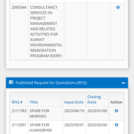
2095344
CONSULTANCY
SERVICES IN
PROJECT
MANAGEMENT
AND RELATED
ACTIVITIES FOR
KUWAIT
ENVIRONMENTAL
REMEDIATION
PROGRAM (KERP)
Published Request for Quotations (RFQ)
Closing
RFQ #
Title
Issue Date
Date
Action
2111783
SPARE FOR
2023/06/19
2023/01/09
MARINES
2112991
SPARE FOR
2023/05/01
2023/02/06
HUMIDRYER