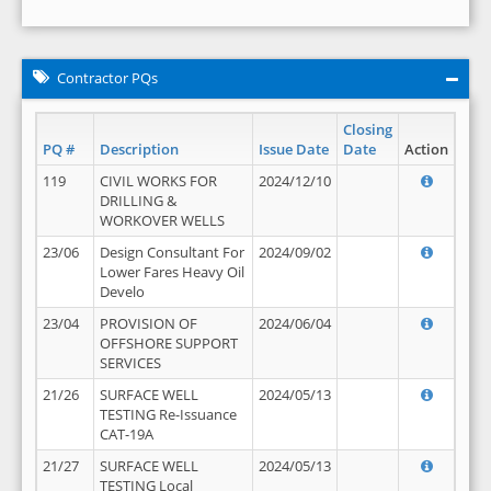
Contractor PQs
Closing
PQ #
Description
Issue Date
Date
Action
119
CIVIL WORKS FOR
2024/12/10
DRILLING &
WORKOVER WELLS
23/06
Design Consultant For
2024/09/02
Lower Fares Heavy Oil
Develo
23/04
PROVISION OF
2024/06/04
OFFSHORE SUPPORT
SERVICES
21/26
SURFACE WELL
2024/05/13
TESTING Re-Issuance
CAT-19A
21/27
SURFACE WELL
2024/05/13
TESTING Local