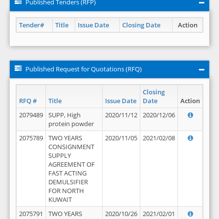
Published Tenders (RFP)
Tender#
Title
Issue Date
Closing Date
Action
Published Request for Quotations (RFQ)
Closing
RFQ #
Title
Issue Date
Date
Action
2079489
SUPP, High
2020/11/12
2020/12/06
protein powder
2075789
TWO YEARS
2020/11/05
2021/02/08
CONSIGNMENT
SUPPLY
AGREEMENT OF
FAST ACTING
DEMULSIFIER
FOR NORTH
KUWAIT
2075791
TWO YEARS
2020/10/26
2021/02/01