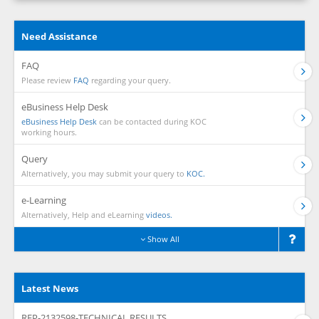
Need Assistance
FAQ
Please review
FAQ
regarding your query.
eBusiness Help Desk
eBusiness Help Desk
can be contacted during KOC
working hours.
Query
Alternatively, you may submit your query to
KOC.
e-Learning
Alternatively, Help and eLearning
videos.
Show All
Latest News
RFP-2132598-TECHNICAL RESULTS