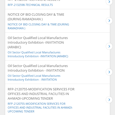
RFP-2132598-TECHNICAL RESULTS
NOTICE OF BID CLOSING DAY & TIME
(DURING RAMADHAN )
NOTICE OF BID CLOSING DAY & TIME (DURING
RAMADHAN )
Oil Sector Qualified Local Manufactures
Introductory Exhibition -INVITATION
(ARABIC)
Oil Sector Qualified Local Manufactures
Introductory Exhibition -INVITATION (ARABIC)
Oil Sector Qualified Local Manufactures
Introductory Exhibition - INVITATION
Oil Sector Qualified Local Manufactures
Introductory Exhibition - INVITATION
RFP-2120755-MODIFICATION SERVICES FOR
OFFICES AND INDUSTRIAL FACILITIES IN
AHMADI-UPCOMING TENDER
RFP-2120755-MODIFICATION SERVICES FOR
OFFICES AND INDUSTRIAL FACILITIES IN AHMADI-
UPCOMING TENDER