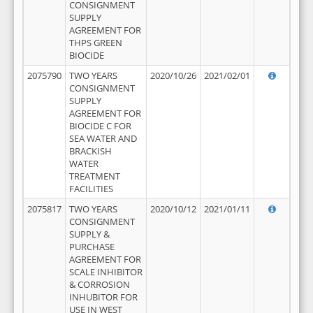
CONSIGNMENT
SUPPLY
AGREEMENT FOR
THPS GREEN
BIOCIDE
2075790
TWO YEARS
2020/10/26
2021/02/01
CONSIGNMENT
SUPPLY
AGREEMENT FOR
BIOCIDE C FOR
SEA WATER AND
BRACKISH
WATER
TREATMENT
FACILITIES
2075817
TWO YEARS
2020/10/12
2021/01/11
CONSIGNMENT
SUPPLY &
PURCHASE
AGREEMENT FOR
SCALE INHIBITOR
& CORROSION
INHUBITOR FOR
USE IN WEST