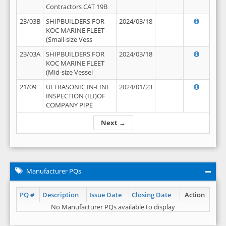
Contractors CAT 19B
23/03B
SHIPBUILDERS FOR
2024/03/18
KOC MARINE FLEET
(Small-size Vess
23/03A
SHIPBUILDERS FOR
2024/03/18
KOC MARINE FLEET
(Mid-size Vessel
21/09
ULTRASONIC IN-LINE
2024/01/23
INSPECTION (ILI)OF
COMPANY PIPE
Next →
Manufacturer PQs
PQ #
Description
Issue Date
Closing Date
Action
No Manufacturer PQs available to display