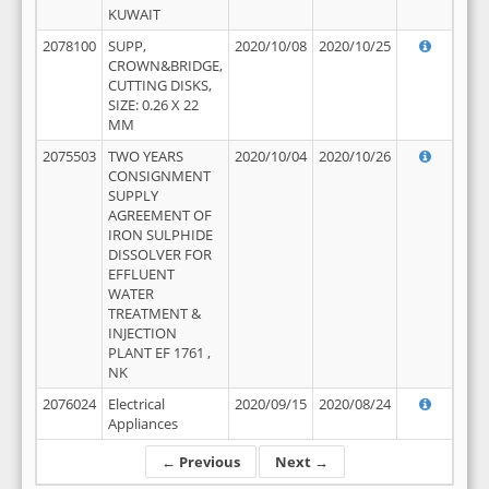
KUWAIT
2078100
SUPP,
2020/10/08
2020/10/25
CROWN&BRIDGE,
CUTTING DISKS,
SIZE: 0.26 X 22
MM
2075503
TWO YEARS
2020/10/04
2020/10/26
CONSIGNMENT
SUPPLY
AGREEMENT OF
IRON SULPHIDE
DISSOLVER FOR
EFFLUENT
WATER
TREATMENT &
INJECTION
PLANT EF 1761 ,
NK
2076024
Electrical
2020/09/15
2020/08/24
Appliances
← Previous
Next →