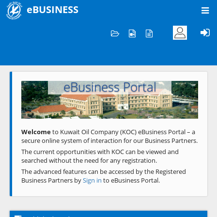
eBUSINESS
Home
Welcome to KOC
eBusiness Portal
Previous
Next
Welcome
to Kuwait Oil Company (KOC) eBusiness Portal – a
secure online system of interaction for our Business Partners.
The current opportunities with KOC can be viewed and
searched without the need for any registration.
The advanced features can be accessed by the Registered
Business Partners by
Sign in
to eBusiness Portal.