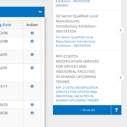
Exhibition -INVITATION
(ARABIC)
Oil Sector Qualified Local
Manufactures
g Date
Action
Introductory Exhibition -
INVITATION
12/06
Oil Sector Qualified Local
02/08
Manufactures Introductory
Exhibition - INVITATION
02/01
RFP-2120755-
MODIFICATION SERVICES
FOR OFFICES AND
02/01
INDUSTRIAL FACILITIES
IN AHMADI-UPCOMING
TENDER
01/11
RFP-2120755-MODIFICATION
SERVICES FOR OFFICES AND
INDUSTRIAL FACILITIES IN
AHMADI-UPCOMING TENDER
10/25
Show All
10/26