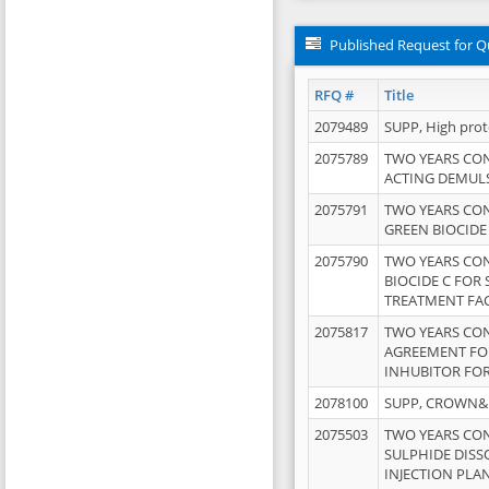
Published Request for Q
RFQ #
Title
2079489
SUPP, High pro
2075789
TWO YEARS CO
ACTING DEMULS
2075791
TWO YEARS CO
GREEN BIOCIDE
2075790
TWO YEARS CO
BIOCIDE C FOR
TREATMENT FAC
2075817
TWO YEARS CO
AGREEMENT FOR
INHUBITOR FOR
2078100
SUPP, CROWN&BR
2075503
TWO YEARS CO
SULPHIDE DISS
INJECTION PLAN