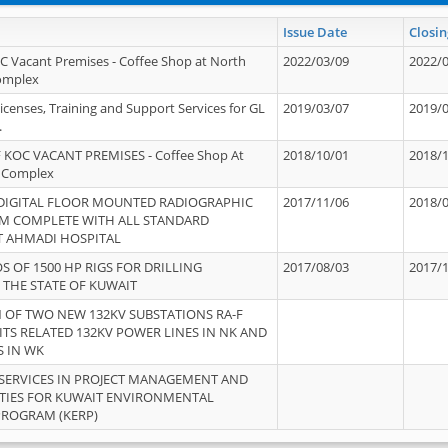
Issue Date
Closin
OC Vacant Premises - Coffee Shop at North
2022/03/09
2022/
Complex
icenses, Training and Support Services for GL
2019/03/07
2019/
.
 KOC VACANT PREMISES - Coffee Shop At
2018/10/01
2018/
 Complex
 DIGITAL FLOOR MOUNTED RADIOGRAPHIC
2017/11/06
2018/
EM COMPLETE WITH ALL STANDARD
T AHMADI HOSPITAL
S OF 1500 HP RIGS FOR DRILLING
2017/08/03
2017/
 THE STATE OF KUWAIT
OF TWO NEW 132KV SUBSTATIONS RA-F
ITS RELATED 132KV POWER LINES IN NK AND
S IN WK
SERVICES IN PROJECT MANAGEMENT AND
ITIES FOR KUWAIT ENVIRONMENTAL
PROGRAM (KERP)