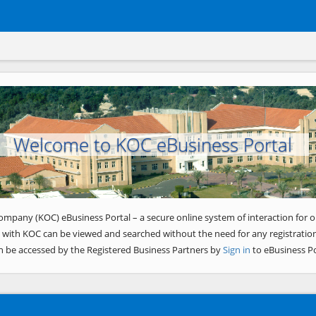
Welcome to KOC eBusiness Portal
ompany (KOC) eBusiness Portal – a secure online system of interaction for o
 with KOC can be viewed and searched without the need for any registration
n be accessed by the Registered Business Partners by
Sign in
to eBusiness Po