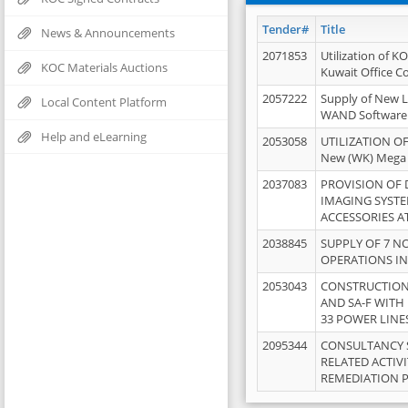
Tender#
Title
News & Announcements
2071853
Utilization of K
KOC Materials Auctions
Kuwait Office 
2057222
Supply of New L
Local Content Platform
WAND Software
Help and eLearning
2053058
UTILIZATION OF
New (WK) Mega
2037083
PROVISION OF
IMAGING SYST
ACCESSORIES A
2038845
SUPPLY OF 7 NO
OPERATIONS IN
2053043
CONSTRUCTION 
AND SA-F WITH 
33 POWER LINE
2095344
CONSULTANCY 
RELATED ACTIV
REMEDIATION 