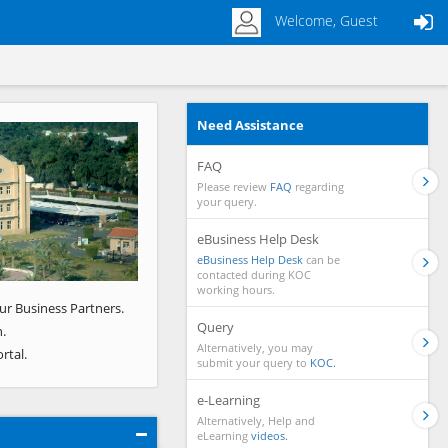
Welcome, Guest
Need Assistance
Next
FAQ
Please review
FAQ
regarding
your query.
eBusiness Help Desk
eBusiness Help Desk
can be
contacted during KOC
working hours.
ur Business Partners.
Query
.
Alternatively, you may
rtal.
submit your query to
KOC.
e-Learning
Alternatively, Help and
eLearning
videos.