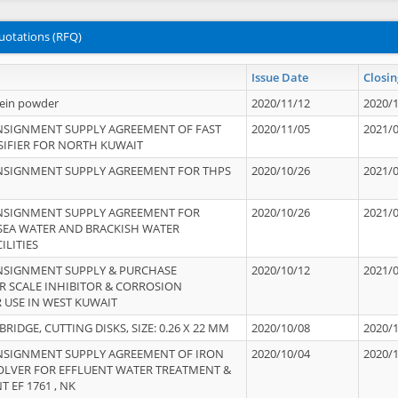
uotations (RFQ)
Issue Date
Closin
tein powder
2020/11/12
2020/
NSIGNMENT SUPPLY AGREEMENT OF FAST
2020/11/05
2021/
IFIER FOR NORTH KUWAIT
NSIGNMENT SUPPLY AGREEMENT FOR THPS
2020/10/26
2021/
NSIGNMENT SUPPLY AGREEMENT FOR
2020/10/26
2021/
 SEA WATER AND BRACKISH WATER
ILITIES
NSIGNMENT SUPPLY & PURCHASE
2020/10/12
2021/
 SCALE INHIBITOR & CORROSION
 USE IN WEST KUWAIT
IDGE, CUTTING DISKS, SIZE: 0.26 X 22 MM
2020/10/08
2020/
NSIGNMENT SUPPLY AGREEMENT OF IRON
2020/10/04
2020/
OLVER FOR EFFLUENT WATER TREATMENT &
T EF 1761 , NK