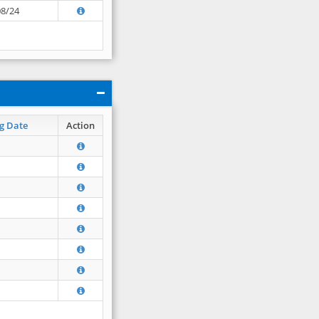
08/24
g Date
Action