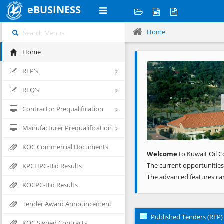
eBUSINESS
Home
Home
Previous
RFP's
RFQ's
Contractor Prequalification
Manufacturer Prequalification
KOC Commercial Documents
Welcome
to Kuwait Oil C
The current opportunities
KPCHPC-Bid Results
The advanced features ca
KOCPC-Bid Results
Tender Award Announcement
Published Tenders (RFP)
KOC Signed Contracts