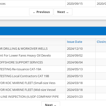
ances
2020/09/15
2020/
← Previous
Next →
Issue Date
Closin
OR DRILLING & WORKOVER WELLS
2024/12/10
nt For Lower Fares Heavy Oil Develo
2024/09/02
OFFSHORE SUPPORT SERVICES
2024/06/04
ESTING Re-Issuance CAT-19A
2024/05/13
ESTING Local Contractors CAT 19B
2024/05/13
OR KOC MARINE FLEET (Small-size Vess
2024/03/18
OR KOC MARINE FLEET (Mid-size Vessel
2024/03/18
-LINE INSPECTION (ILI)OF COMPANY PIPE
2024/01/23
Next →