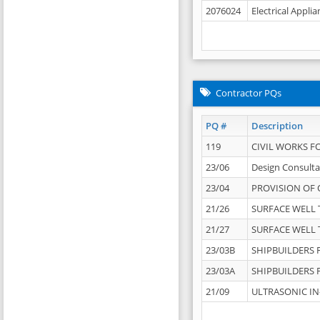
2076024
Electrical Appli
Contractor PQs
PQ #
Description
119
CIVIL WORKS F
23/06
Design Consulta
23/04
PROVISION OF 
21/26
SURFACE WELL T
21/27
SURFACE WELL T
23/03B
SHIPBUILDERS F
23/03A
SHIPBUILDERS F
21/09
ULTRASONIC IN