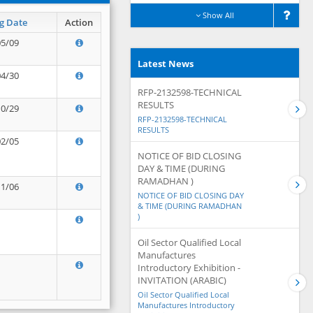
Show All
g Date
Action
05/09
Latest News
04/30
RFP-2132598-TECHNICAL
RESULTS
10/29
RFP-2132598-TECHNICAL
RESULTS
02/05
NOTICE OF BID CLOSING
DAY & TIME (DURING
RAMADHAN )
11/06
NOTICE OF BID CLOSING DAY
& TIME (DURING RAMADHAN
)
Oil Sector Qualified Local
Manufactures
Introductory Exhibition -
INVITATION (ARABIC)
Oil Sector Qualified Local
Manufactures Introductory