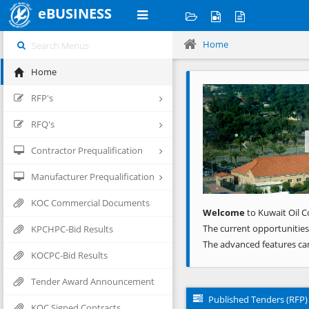
eBUSINESS
Home
Home
Previous
RFP's
RFQ's
Contractor Prequalification
Manufacturer Prequalification
KOC Commercial Documents
Welcome
to Kuwait Oil C
The current opportunities
KPCHPC-Bid Results
The advanced features ca
KOCPC-Bid Results
Tender Award Announcement
Published Tenders (RFP)
KOC Signed Contracts