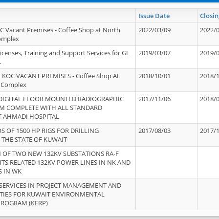
Issue Date
Closin
OC Vacant Premises - Coffee Shop at North
2022/03/09
2022/
Complex
icenses, Training and Support Services for GL
2019/03/07
2019/
.
 KOC VACANT PREMISES - Coffee Shop At
2018/10/01
2018/
 Complex
 DIGITAL FLOOR MOUNTED RADIOGRAPHIC
2017/11/06
2018/
EM COMPLETE WITH ALL STANDARD
T AHMADI HOSPITAL
S OF 1500 HP RIGS FOR DRILLING
2017/08/03
2017/
 THE STATE OF KUWAIT
OF TWO NEW 132KV SUBSTATIONS RA-F
ITS RELATED 132KV POWER LINES IN NK AND
S IN WK
SERVICES IN PROJECT MANAGEMENT AND
ITIES FOR KUWAIT ENVIRONMENTAL
PROGRAM (KERP)