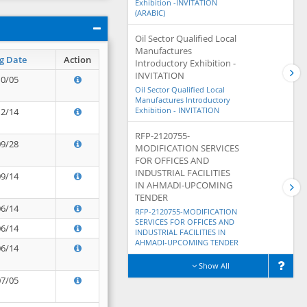
Exhibition -INVITATION
(ARABIC)
Oil Sector Qualified Local
Manufactures
g Date
Action
Introductory Exhibition -
INVITATION
10/05
Oil Sector Qualified Local
Manufactures Introductory
Exhibition - INVITATION
12/14
RFP-2120755-
09/28
MODIFICATION SERVICES
FOR OFFICES AND
INDUSTRIAL FACILITIES
09/14
IN AHMADI-UPCOMING
TENDER
06/14
RFP-2120755-MODIFICATION
SERVICES FOR OFFICES AND
06/14
INDUSTRIAL FACILITIES IN
AHMADI-UPCOMING TENDER
06/14
Show All
07/05