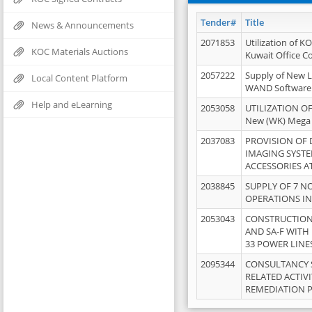
Tender#
Title
News & Announcements
2071853
Utilization of K
KOC Materials Auctions
Kuwait Office 
2057222
Supply of New L
Local Content Platform
WAND Software
Help and eLearning
2053058
UTILIZATION OF
New (WK) Mega
2037083
PROVISION OF
IMAGING SYST
ACCESSORIES A
2038845
SUPPLY OF 7 NO
OPERATIONS IN
2053043
CONSTRUCTION 
AND SA-F WITH 
33 POWER LINE
2095344
CONSULTANCY 
RELATED ACTIV
REMEDIATION 