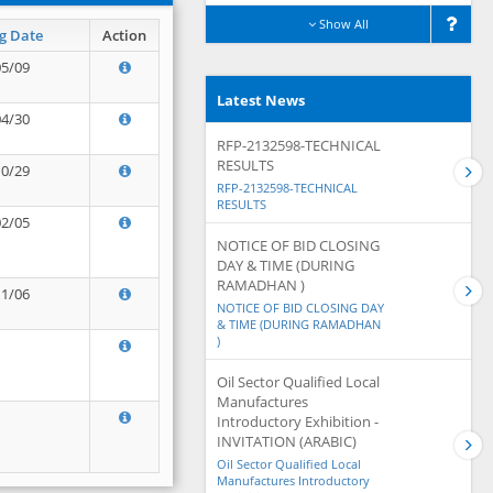
Show All
g Date
Action
05/09
Latest News
04/30
RFP-2132598-TECHNICAL
RESULTS
10/29
RFP-2132598-TECHNICAL
RESULTS
02/05
NOTICE OF BID CLOSING
DAY & TIME (DURING
RAMADHAN )
11/06
NOTICE OF BID CLOSING DAY
& TIME (DURING RAMADHAN
)
Oil Sector Qualified Local
Manufactures
Introductory Exhibition -
INVITATION (ARABIC)
Oil Sector Qualified Local
Manufactures Introductory