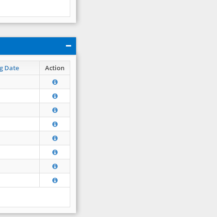
g Date
Action