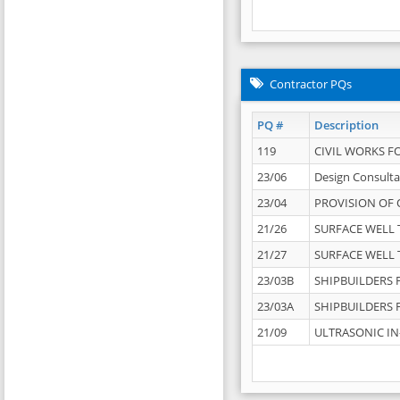
Contractor PQs
PQ #
Description
119
CIVIL WORKS F
23/06
Design Consulta
23/04
PROVISION OF 
21/26
SURFACE WELL T
21/27
SURFACE WELL T
23/03B
SHIPBUILDERS F
23/03A
SHIPBUILDERS F
21/09
ULTRASONIC IN