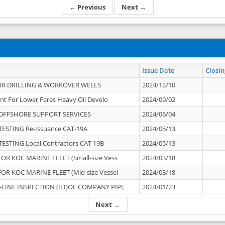
← Previous
Next →
Issue Date
Closin
OR DRILLING & WORKOVER WELLS
2024/12/10
nt For Lower Fares Heavy Oil Develo
2024/09/02
OFFSHORE SUPPORT SERVICES
2024/06/04
ESTING Re-Issuance CAT-19A
2024/05/13
ESTING Local Contractors CAT 19B
2024/05/13
OR KOC MARINE FLEET (Small-size Vess
2024/03/18
OR KOC MARINE FLEET (Mid-size Vessel
2024/03/18
-LINE INSPECTION (ILI)OF COMPANY PIPE
2024/01/23
Next →