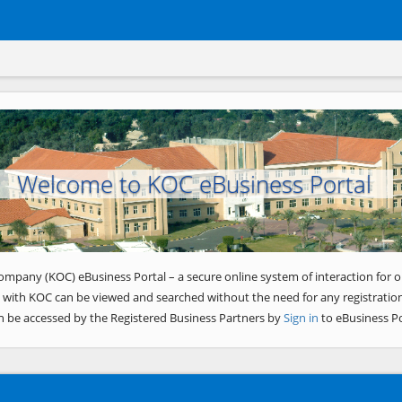
Welcome to KOC eBusiness Portal
ompany (KOC) eBusiness Portal – a secure online system of interaction for o
 with KOC can be viewed and searched without the need for any registration
n be accessed by the Registered Business Partners by
Sign in
to eBusiness Po