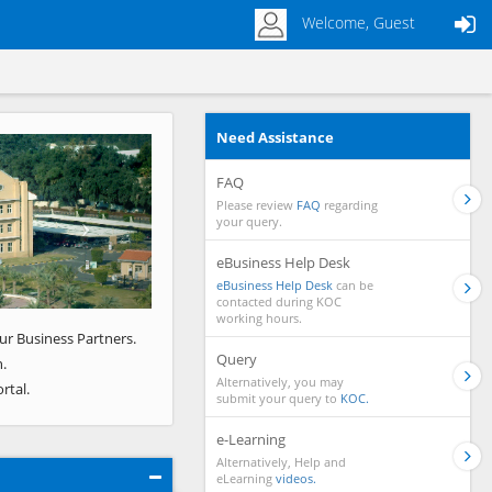
Welcome, Guest
Need Assistance
Next
FAQ
Please review
FAQ
regarding
your query.
eBusiness Help Desk
eBusiness Help Desk
can be
contacted during KOC
working hours.
ur Business Partners.
Query
.
Alternatively, you may
rtal.
submit your query to
KOC.
e-Learning
Alternatively, Help and
eLearning
videos.