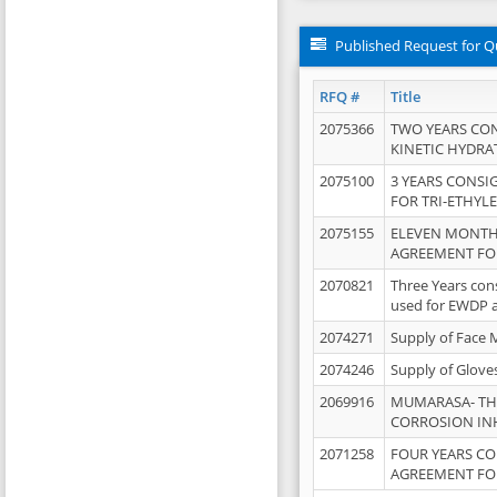
Published Request for Q
RFQ #
Title
2075366
TWO YEARS CO
KINETIC HYDRA
2075100
3 YEARS CONS
FOR TRI-ETHYL
2075155
ELEVEN MONTH
AGREEMENT FOR
2070821
Three Years con
used for EWDP 
2074271
Supply of Face 
2074246
Supply of Glove
2069916
MUMARASA- TH
CORROSION IN
2071258
FOUR YEARS C
AGREEMENT FOR