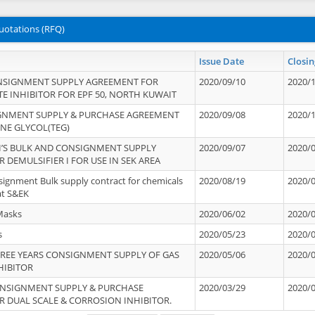
uotations (RFQ)
Issue Date
Closin
NSIGNMENT SUPPLY AGREEMENT FOR
2020/09/10
2020/
TE INHIBITOR FOR EPF 50, NORTH KUWAIT
IGNMENT SUPPLY & PURCHASE AGREEMENT
2020/09/08
2020/
ENE GLYCOL(TEG)
’S BULK AND CONSIGNMENT SUPPLY
2020/09/07
2020/
 DEMULSIFIER I FOR USE IN SEK AREA
signment Bulk supply contract for chemicals
2020/08/19
2020/
at S&EK
Masks
2020/06/02
2020/
s
2020/05/23
2020/
REE YEARS CONSIGNMENT SUPPLY OF GAS
2020/05/06
2020/
HIBITOR
ONSIGNMENT SUPPLY & PURCHASE
2020/03/29
2020/
 DUAL SCALE & CORROSION INHIBITOR.