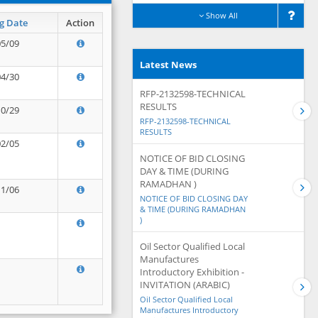
Show All
g Date
Action
05/09
Latest News
04/30
RFP-2132598-TECHNICAL
RESULTS
10/29
RFP-2132598-TECHNICAL
RESULTS
02/05
NOTICE OF BID CLOSING
DAY & TIME (DURING
RAMADHAN )
11/06
NOTICE OF BID CLOSING DAY
& TIME (DURING RAMADHAN
)
Oil Sector Qualified Local
Manufactures
Introductory Exhibition -
INVITATION (ARABIC)
Oil Sector Qualified Local
Manufactures Introductory