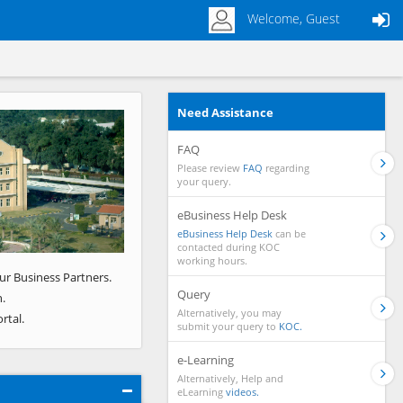
Welcome, Guest
Need Assistance
Next
FAQ
Please review
FAQ
regarding
your query.
eBusiness Help Desk
eBusiness Help Desk
can be
contacted during KOC
working hours.
ur Business Partners.
Query
.
Alternatively, you may
rtal.
submit your query to
KOC.
e-Learning
Alternatively, Help and
eLearning
videos.