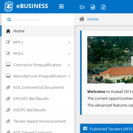
eBUSINESS
Home
Home
Previous
RFP's
RFQ's
Contractor Prequalification
Manufacturer Prequalification
KOC Commercial Documents
Welcome
to Kuwait Oil C
The current opportunities
KPCHPC-Bid Results
The advanced features ca
KOCPC-Bid Results
Tender Award Announcement
Published Tenders (RFP)
KOC Signed Contracts