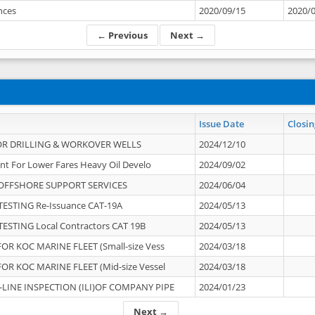
ances
2020/09/15
2020/
← Previous
Next →
Issue Date
Closin
OR DRILLING & WORKOVER WELLS
2024/12/10
nt For Lower Fares Heavy Oil Develo
2024/09/02
OFFSHORE SUPPORT SERVICES
2024/06/04
ESTING Re-Issuance CAT-19A
2024/05/13
ESTING Local Contractors CAT 19B
2024/05/13
OR KOC MARINE FLEET (Small-size Vess
2024/03/18
OR KOC MARINE FLEET (Mid-size Vessel
2024/03/18
-LINE INSPECTION (ILI)OF COMPANY PIPE
2024/01/23
Next →