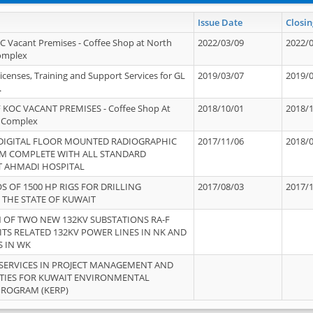
Issue Date
Closin
OC Vacant Premises - Coffee Shop at North
2022/03/09
2022/
Complex
icenses, Training and Support Services for GL
2019/03/07
2019/
.
 KOC VACANT PREMISES - Coffee Shop At
2018/10/01
2018/
 Complex
 DIGITAL FLOOR MOUNTED RADIOGRAPHIC
2017/11/06
2018/
EM COMPLETE WITH ALL STANDARD
T AHMADI HOSPITAL
S OF 1500 HP RIGS FOR DRILLING
2017/08/03
2017/
 THE STATE OF KUWAIT
OF TWO NEW 132KV SUBSTATIONS RA-F
ITS RELATED 132KV POWER LINES IN NK AND
S IN WK
SERVICES IN PROJECT MANAGEMENT AND
ITIES FOR KUWAIT ENVIRONMENTAL
PROGRAM (KERP)