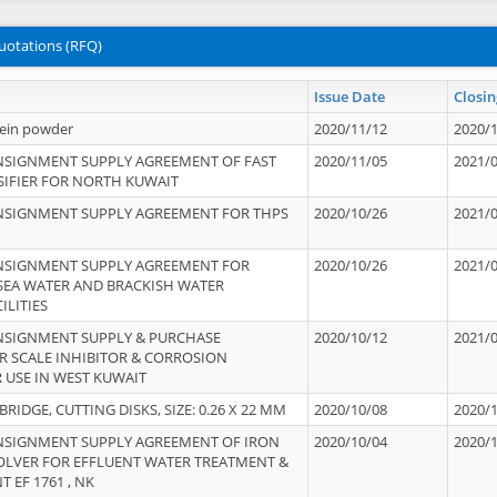
uotations (RFQ)
Issue Date
Closin
tein powder
2020/11/12
2020/
NSIGNMENT SUPPLY AGREEMENT OF FAST
2020/11/05
2021/
IFIER FOR NORTH KUWAIT
NSIGNMENT SUPPLY AGREEMENT FOR THPS
2020/10/26
2021/
NSIGNMENT SUPPLY AGREEMENT FOR
2020/10/26
2021/
 SEA WATER AND BRACKISH WATER
ILITIES
NSIGNMENT SUPPLY & PURCHASE
2020/10/12
2021/
 SCALE INHIBITOR & CORROSION
 USE IN WEST KUWAIT
IDGE, CUTTING DISKS, SIZE: 0.26 X 22 MM
2020/10/08
2020/
NSIGNMENT SUPPLY AGREEMENT OF IRON
2020/10/04
2020/
OLVER FOR EFFLUENT WATER TREATMENT &
T EF 1761 , NK