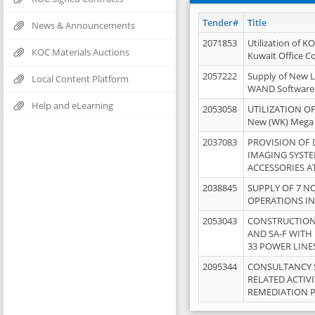
Tender#
Title
News & Announcements
2071853
Utilization of K
KOC Materials Auctions
Kuwait Office 
2057222
Supply of New L
Local Content Platform
WAND Software
Help and eLearning
2053058
UTILIZATION OF
New (WK) Mega
2037083
PROVISION OF
IMAGING SYST
ACCESSORIES A
2038845
SUPPLY OF 7 NO
OPERATIONS IN
2053043
CONSTRUCTION 
AND SA-F WITH 
33 POWER LINE
2095344
CONSULTANCY 
RELATED ACTIV
REMEDIATION 