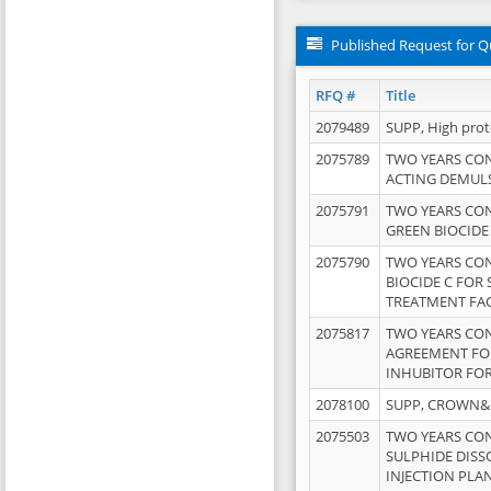
Published Request for Q
RFQ #
Title
2079489
SUPP, High pro
2075789
TWO YEARS CO
ACTING DEMULS
2075791
TWO YEARS CO
GREEN BIOCIDE
2075790
TWO YEARS CO
BIOCIDE C FOR
TREATMENT FAC
2075817
TWO YEARS CO
AGREEMENT FOR
INHUBITOR FOR
2078100
SUPP, CROWN&BR
2075503
TWO YEARS CO
SULPHIDE DISS
INJECTION PLAN