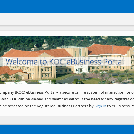
Welcome to KOC eBusiness Portal
ompany (KOC) eBusiness Portal – a secure online system of interaction for o
 with KOC can be viewed and searched without the need for any registration
n be accessed by the Registered Business Partners by
Sign in
to eBusiness Po