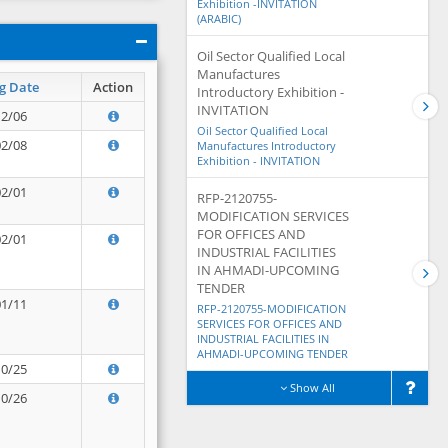
Exhibition -INVITATION
(ARABIC)
Oil Sector Qualified Local
Manufactures
g Date
Action
Introductory Exhibition -
INVITATION
12/06
Oil Sector Qualified Local
02/08
Manufactures Introductory
Exhibition - INVITATION
02/01
RFP-2120755-
MODIFICATION SERVICES
FOR OFFICES AND
02/01
INDUSTRIAL FACILITIES
IN AHMADI-UPCOMING
TENDER
01/11
RFP-2120755-MODIFICATION
SERVICES FOR OFFICES AND
INDUSTRIAL FACILITIES IN
AHMADI-UPCOMING TENDER
10/25
Show All
10/26