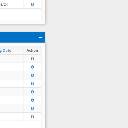
08/24
g Date
Action