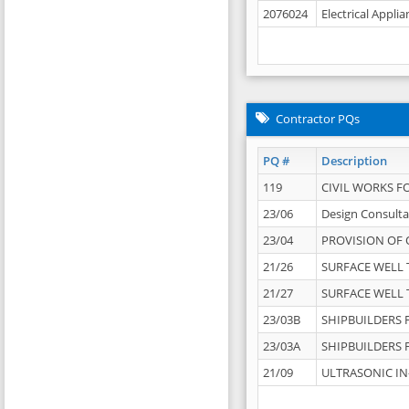
2076024
Electrical Appli
Contractor PQs
PQ #
Description
119
CIVIL WORKS F
23/06
Design Consulta
23/04
PROVISION OF 
21/26
SURFACE WELL T
21/27
SURFACE WELL T
23/03B
SHIPBUILDERS F
23/03A
SHIPBUILDERS F
21/09
ULTRASONIC IN