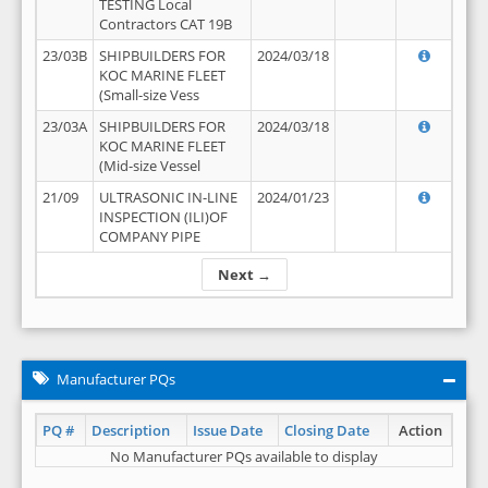
TESTING Local
Contractors CAT 19B
23/03B
SHIPBUILDERS FOR
2024/03/18
KOC MARINE FLEET
(Small-size Vess
23/03A
SHIPBUILDERS FOR
2024/03/18
KOC MARINE FLEET
(Mid-size Vessel
21/09
ULTRASONIC IN-LINE
2024/01/23
INSPECTION (ILI)OF
COMPANY PIPE
Next →
Manufacturer PQs
PQ #
Description
Issue Date
Closing Date
Action
No Manufacturer PQs available to display