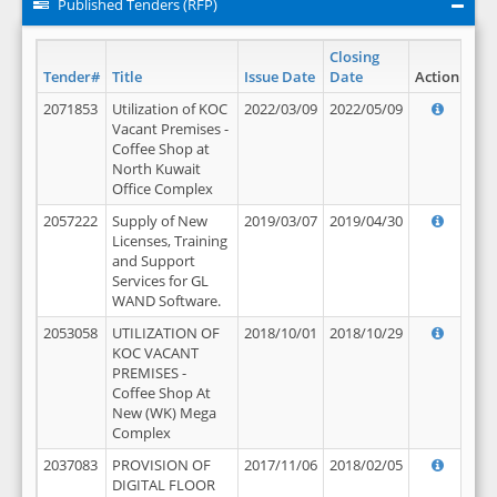
Published Tenders (RFP)
Closing
Tender#
Title
Issue Date
Date
Action
2071853
Utilization of KOC
2022/03/09
2022/05/09
Vacant Premises -
Coffee Shop at
North Kuwait
Office Complex
2057222
Supply of New
2019/03/07
2019/04/30
Licenses, Training
and Support
Services for GL
WAND Software.
2053058
UTILIZATION OF
2018/10/01
2018/10/29
KOC VACANT
PREMISES -
Coffee Shop At
New (WK) Mega
Complex
2037083
PROVISION OF
2017/11/06
2018/02/05
DIGITAL FLOOR