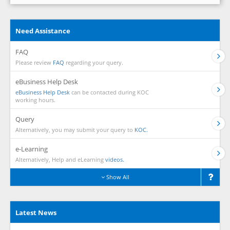
Need Assistance
FAQ
Please review
FAQ
regarding your query.
eBusiness Help Desk
eBusiness Help Desk
can be contacted during KOC
working hours.
Query
Alternatively, you may submit your query to
KOC.
e-Learning
Alternatively, Help and eLearning
videos.
Show All
Latest News