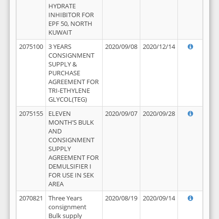
HYDRATE
INHIBITOR FOR
EPF 50, NORTH
KUWAIT
2075100
3 YEARS
2020/09/08
2020/12/14
CONSIGNMENT
SUPPLY &
PURCHASE
AGREEMENT FOR
TRI-ETHYLENE
GLYCOL(TEG)
2075155
ELEVEN
2020/09/07
2020/09/28
MONTH’S BULK
AND
CONSIGNMENT
SUPPLY
AGREEMENT FOR
DEMULSIFIER I
FOR USE IN SEK
AREA
2070821
Three Years
2020/08/19
2020/09/14
consignment
Bulk supply