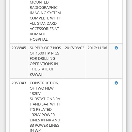
MOUNTED
RADIOGRAPHIC
IMAGING SYSTEM
COMPLETE WITH
ALL STANDARD
ACCESSORIES AT
AHMADI
HOSPITAL
2038845
SUPPLY OF 7 NOS
2017/08/03
2017/11/06
OF 1500 HP RIGS
FOR DRILLING
OPERATIONS IN
THE STATE OF
KUWAIT
2053043
CONSTRUCTION
OF TWO NEW
132KV
SUBSTATIONS RA-
F AND SA-F WITH
ITS RELATED
132KV POWER
LINES IN NK AND
33 POWER LINES
IN WK