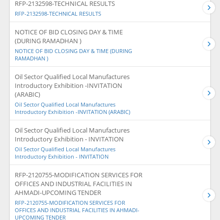
RFP-2132598-TECHNICAL RESULTS
RFP-2132598-TECHNICAL RESULTS
NOTICE OF BID CLOSING DAY & TIME
(DURING RAMADHAN )
NOTICE OF BID CLOSING DAY & TIME (DURING
RAMADHAN )
Oil Sector Qualified Local Manufactures
Introductory Exhibition -INVITATION
(ARABIC)
Oil Sector Qualified Local Manufactures
Introductory Exhibition -INVITATION (ARABIC)
Oil Sector Qualified Local Manufactures
Introductory Exhibition - INVITATION
Oil Sector Qualified Local Manufactures
Introductory Exhibition - INVITATION
RFP-2120755-MODIFICATION SERVICES FOR
OFFICES AND INDUSTRIAL FACILITIES IN
AHMADI-UPCOMING TENDER
RFP-2120755-MODIFICATION SERVICES FOR
OFFICES AND INDUSTRIAL FACILITIES IN AHMADI-
UPCOMING TENDER