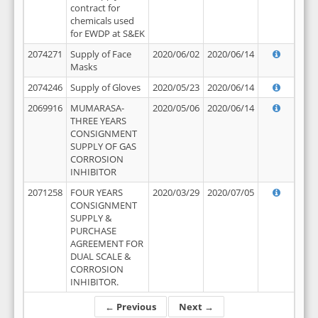
contract for
chemicals used
for EWDP at S&EK
2074271
Supply of Face
2020/06/02
2020/06/14
Masks
2074246
Supply of Gloves
2020/05/23
2020/06/14
2069916
MUMARASA-
2020/05/06
2020/06/14
THREE YEARS
CONSIGNMENT
SUPPLY OF GAS
CORROSION
INHIBITOR
2071258
FOUR YEARS
2020/03/29
2020/07/05
CONSIGNMENT
SUPPLY &
PURCHASE
AGREEMENT FOR
DUAL SCALE &
CORROSION
INHIBITOR.
← Previous
Next →