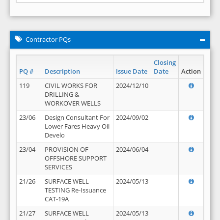
Contractor PQs
Closing
PQ #
Description
Issue Date
Date
Action
119
CIVIL WORKS FOR
2024/12/10
DRILLING &
WORKOVER WELLS
23/06
Design Consultant For
2024/09/02
Lower Fares Heavy Oil
Develo
23/04
PROVISION OF
2024/06/04
OFFSHORE SUPPORT
SERVICES
21/26
SURFACE WELL
2024/05/13
TESTING Re-Issuance
CAT-19A
21/27
SURFACE WELL
2024/05/13