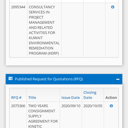
2095344
CONSULTANCY
SERVICES IN
PROJECT
MANAGEMENT
AND RELATED
ACTIVITIES FOR
KUWAIT
ENVIRONMENTAL
REMEDIATION
PROGRAM (KERP)
Published Request for Quotations (RFQ)
Closing
RFQ #
Title
Issue Date
Date
Action
2075366
TWO YEARS
2020/09/10
2020/10/05
CONSIGNMENT
SUPPLY
AGREEMENT FOR
KINETIC