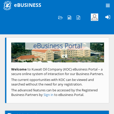
eBUSINESS
Home
Welcome to KOC
eBusiness Portal
Previous
Next
Welcome
to Kuwait Oil Company (KOC) eBusiness Portal – a
secure online system of interaction for our Business Partners.
The current opportunities with KOC can be viewed and
searched without the need for any registration.
The advanced features can be accessed by the Registered
Business Partners by
Sign in
to eBusiness Portal.