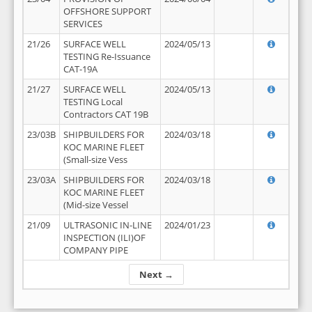
OFFSHORE SUPPORT
SERVICES
21/26
SURFACE WELL
2024/05/13
TESTING Re-Issuance
CAT-19A
21/27
SURFACE WELL
2024/05/13
TESTING Local
Contractors CAT 19B
23/03B
SHIPBUILDERS FOR
2024/03/18
KOC MARINE FLEET
(Small-size Vess
23/03A
SHIPBUILDERS FOR
2024/03/18
KOC MARINE FLEET
(Mid-size Vessel
21/09
ULTRASONIC IN-LINE
2024/01/23
INSPECTION (ILI)OF
COMPANY PIPE
Next →