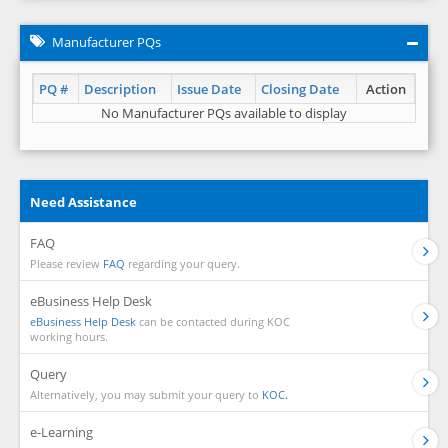
Manufacturer PQs
PQ #
Description
Issue Date
Closing Date
Action
No Manufacturer PQs available to display
Need Assistance
FAQ
Please review
FAQ
regarding your query.
eBusiness Help Desk
eBusiness Help Desk
can be contacted during KOC
working hours.
Query
Alternatively, you may submit your query to
KOC.
e-Learning