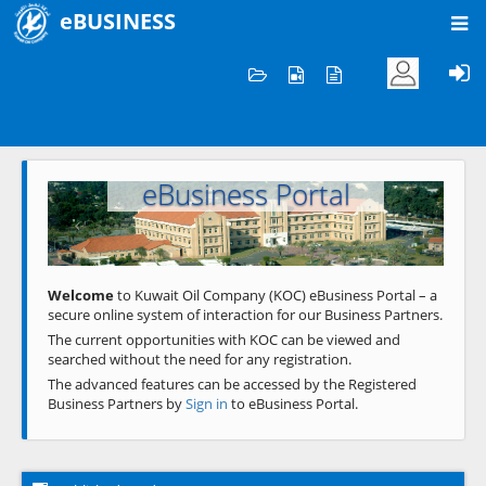
eBUSINESS
Home
Welcome to KOC
eBusiness Portal
Previous
Next
Welcome
to Kuwait Oil Company (KOC) eBusiness Portal – a
secure online system of interaction for our Business Partners.
The current opportunities with KOC can be viewed and
searched without the need for any registration.
The advanced features can be accessed by the Registered
Business Partners by
Sign in
to eBusiness Portal.