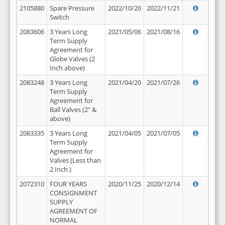
2105880
Spare Pressure
2022/10/20
2022/11/21
Switch
2083606
3 Years Long
2021/05/06
2021/08/16
Term Supply
Agreement for
Globe Valves (2
Inch above)
2083248
3 Years Long
2021/04/20
2021/07/26
Term Supply
Agreement for
Ball Valves (2" &
above)
2083335
3 Years Long
2021/04/05
2021/07/05
Term Supply
Agreement for
Valves (Less than
2 Inch )
2072310
FOUR YEARS
2020/11/25
2020/12/14
CONSIGNMENT
SUPPLY
AGREEMENT OF
NORMAL