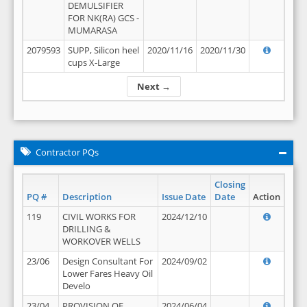
DEMULSIFIER
FOR NK(RA) GCS -
MUMARASA
2079593
SUPP, Silicon heel
2020/11/16
2020/11/30
cups X-Large
Next →
Contractor PQs
Closing
PQ #
Description
Issue Date
Date
Action
119
CIVIL WORKS FOR
2024/12/10
DRILLING &
WORKOVER WELLS
23/06
Design Consultant For
2024/09/02
Lower Fares Heavy Oil
Develo
23/04
PROVISION OF
2024/06/04