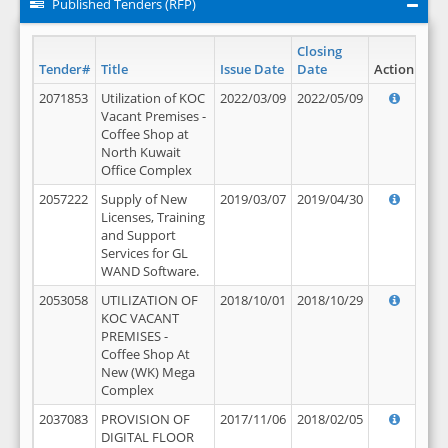
Published Tenders (RFP)
Closing
Tender#
Title
Issue Date
Date
Action
2071853
Utilization of KOC
2022/03/09
2022/05/09
Vacant Premises -
Coffee Shop at
North Kuwait
Office Complex
2057222
Supply of New
2019/03/07
2019/04/30
Licenses, Training
and Support
Services for GL
WAND Software.
2053058
UTILIZATION OF
2018/10/01
2018/10/29
KOC VACANT
PREMISES -
Coffee Shop At
New (WK) Mega
Complex
2037083
PROVISION OF
2017/11/06
2018/02/05
DIGITAL FLOOR