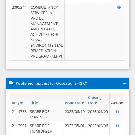
2095344
CONSULTANCY
SERVICES IN
PROJECT
MANAGEMENT
AND RELATED
ACTIVITIES FOR
KUWAIT
ENVIRONMENTAL
REMEDIATION
PROGRAM (KERP)
Published Request for Quotations (RFQ)
Closing
RFQ #
Title
Issue Date
Date
Action
2111783
SPARE FOR
2023/06/19
2023/01/09
MARINES
2112991
SPARE FOR
2023/05/01
2023/02/06
HUMIDRYER