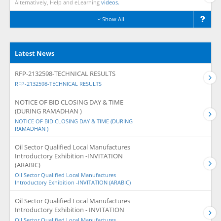
Alternatively, Help and eLearning
videos.
Show All
Latest News
RFP-2132598-TECHNICAL RESULTS
RFP-2132598-TECHNICAL RESULTS
NOTICE OF BID CLOSING DAY & TIME
(DURING RAMADHAN )
NOTICE OF BID CLOSING DAY & TIME (DURING
RAMADHAN )
Oil Sector Qualified Local Manufactures
Introductory Exhibition -INVITATION
(ARABIC)
Oil Sector Qualified Local Manufactures
Introductory Exhibition -INVITATION (ARABIC)
Oil Sector Qualified Local Manufactures
Introductory Exhibition - INVITATION
Oil Sector Qualified Local Manufactures