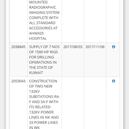
MOUNTED
RADIOGRAPHIC
IMAGING SYSTEM
COMPLETE WITH
ALL STANDARD
ACCESSORIES AT
AHMADI
HOSPITAL
2038845
SUPPLY OF 7 NOS
2017/08/03
2017/11/06
OF 1500 HP RIGS
FOR DRILLING
OPERATIONS IN
THE STATE OF
KUWAIT
2053043
CONSTRUCTION
OF TWO NEW
132KV
SUBSTATIONS RA-
F AND SA-F WITH
ITS RELATED
132KV POWER
LINES IN NK AND
33 POWER LINES
IN WK