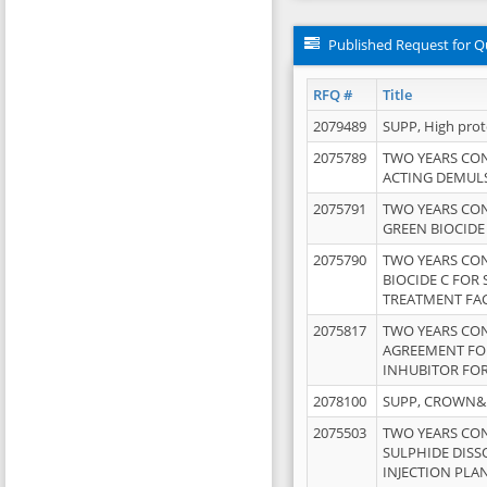
Published Request for Q
RFQ #
Title
2079489
SUPP, High pro
2075789
TWO YEARS CO
ACTING DEMULS
2075791
TWO YEARS CO
GREEN BIOCIDE
2075790
TWO YEARS CO
BIOCIDE C FOR
TREATMENT FAC
2075817
TWO YEARS CO
AGREEMENT FOR
INHUBITOR FOR
2078100
SUPP, CROWN&BR
2075503
TWO YEARS CO
SULPHIDE DISS
INJECTION PLAN