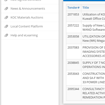
Tender#
Title
News & Announcements
2071853
Utilization of K
KOC Materials Auctions
Kuwait Office 
2057222
Supply of New L
Local Content Platform
WAND Software
Help and eLearning
2053058
UTILIZATION OF
New (WK) Mega
2037083
PROVISION OF
IMAGING SYST
ACCESSORIES A
2038845
SUPPLY OF 7 NO
OPERATIONS IN
2053043
CONSTRUCTION 
AND SA-F WITH 
33 POWER LINE
2095344
CONSULTANCY 
RELATED ACTIV
REMEDIATION 