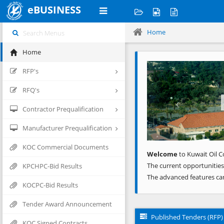
eBUSINESS
Home
Home
Previous
RFP's
RFQ's
Contractor Prequalification
Manufacturer Prequalification
KOC Commercial Documents
Welcome
to Kuwait Oil C
The current opportunities
KPCHPC-Bid Results
The advanced features ca
KOCPC-Bid Results
Tender Award Announcement
Published Tenders (RFP)
KOC Signed Contracts