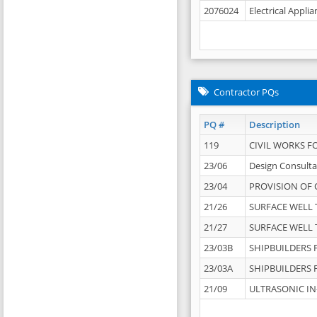
2076024
Electrical Appli
Contractor PQs
PQ #
Description
119
CIVIL WORKS F
23/06
Design Consulta
23/04
PROVISION OF 
21/26
SURFACE WELL T
21/27
SURFACE WELL T
23/03B
SHIPBUILDERS F
23/03A
SHIPBUILDERS F
21/09
ULTRASONIC IN