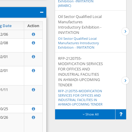
Exhibition -INVITATION
(ARABIC)
Oil Sector Qualified Local
Manufactures
g Date
Action
Introductory Exhibition -
INVITATION
12/06
Oil Sector Qualified Local
02/08
Manufactures Introductory
Exhibition - INVITATION
02/01
RFP-2120755-
MODIFICATION SERVICES
FOR OFFICES AND
02/01
INDUSTRIAL FACILITIES
IN AHMADI-UPCOMING
TENDER
01/11
RFP-2120755-MODIFICATION
SERVICES FOR OFFICES AND
INDUSTRIAL FACILITIES IN
AHMADI-UPCOMING TENDER
10/25
Show All
10/26