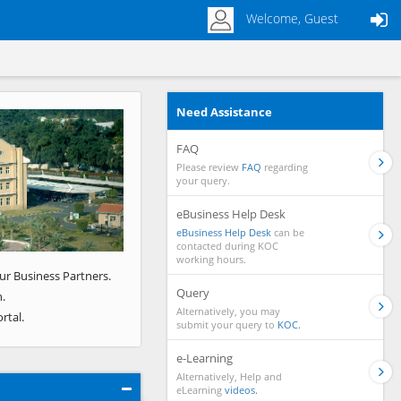
Welcome, Guest
Need Assistance
Next
FAQ
Please review
FAQ
regarding
your query.
eBusiness Help Desk
eBusiness Help Desk
can be
contacted during KOC
working hours.
ur Business Partners.
Query
.
Alternatively, you may
rtal.
submit your query to
KOC.
e-Learning
Alternatively, Help and
eLearning
videos.