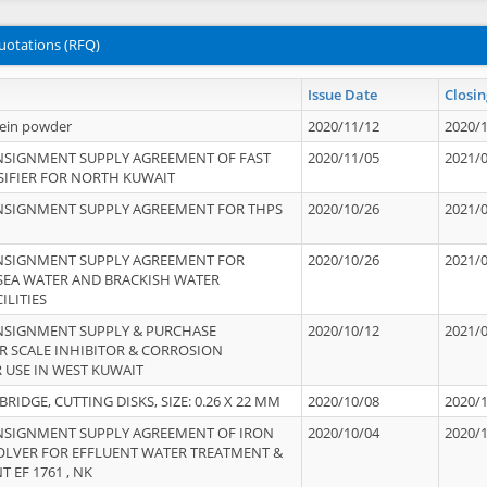
uotations (RFQ)
Issue Date
Closin
tein powder
2020/11/12
2020/
NSIGNMENT SUPPLY AGREEMENT OF FAST
2020/11/05
2021/
IFIER FOR NORTH KUWAIT
NSIGNMENT SUPPLY AGREEMENT FOR THPS
2020/10/26
2021/
NSIGNMENT SUPPLY AGREEMENT FOR
2020/10/26
2021/
 SEA WATER AND BRACKISH WATER
ILITIES
NSIGNMENT SUPPLY & PURCHASE
2020/10/12
2021/
 SCALE INHIBITOR & CORROSION
 USE IN WEST KUWAIT
IDGE, CUTTING DISKS, SIZE: 0.26 X 22 MM
2020/10/08
2020/
NSIGNMENT SUPPLY AGREEMENT OF IRON
2020/10/04
2020/
OLVER FOR EFFLUENT WATER TREATMENT &
T EF 1761 , NK