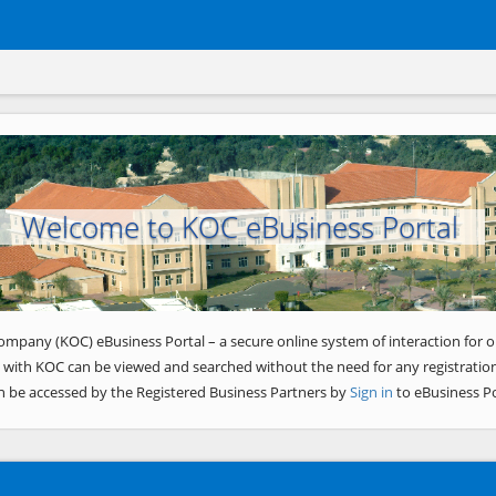
Welcome to KOC eBusiness Portal
ompany (KOC) eBusiness Portal – a secure online system of interaction for o
 with KOC can be viewed and searched without the need for any registration
n be accessed by the Registered Business Partners by
Sign in
to eBusiness Po