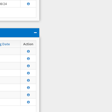
08/24
g Date
Action