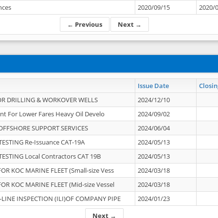
ances
2020/09/15
2020/
← Previous
Next →
Issue Date
Closin
OR DRILLING & WORKOVER WELLS
2024/12/10
nt For Lower Fares Heavy Oil Develo
2024/09/02
OFFSHORE SUPPORT SERVICES
2024/06/04
ESTING Re-Issuance CAT-19A
2024/05/13
ESTING Local Contractors CAT 19B
2024/05/13
OR KOC MARINE FLEET (Small-size Vess
2024/03/18
OR KOC MARINE FLEET (Mid-size Vessel
2024/03/18
-LINE INSPECTION (ILI)OF COMPANY PIPE
2024/01/23
Next →