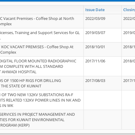
Issue Date
Closin
OC Vacant Premises - Coffee Shop at North
2022/03/09
2022/
Complex
icenses, Training and Support Services for GL
2019/03/07
2019/
.
 KOC VACANT PREMISES - Coffee Shop At
2018/10/01
2018/
 Complex
 DIGITAL FLOOR MOUNTED RADIOGRAPHIC
2017/11/06
2018/
EM COMPLETE WITH ALL STANDARD
T AHMADI HOSPITAL
S OF 1500 HP RIGS FOR DRILLING
2017/08/03
2017/
 THE STATE OF KUWAIT
OF TWO NEW 132KV SUBSTATIONS RA-F
ITS RELATED 132KV POWER LINES IN NK AND
S IN WK
SERVICES IN PROJECT MANAGEMENT AND
ITIES FOR KUWAIT ENVIRONMENTAL
PROGRAM (KERP)