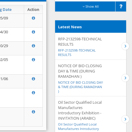
Show All
g Date
Action
05/09
Latest News
04/30
RFP-2132598-TECHNICAL
RESULTS
10/29
RFP-2132598-TECHNICAL
RESULTS
02/05
NOTICE OF BID CLOSING
DAY & TIME (DURING
RAMADHAN )
11/06
NOTICE OF BID CLOSING DAY
& TIME (DURING RAMADHAN
)
Oil Sector Qualified Local
Manufactures
Introductory Exhibition -
INVITATION (ARABIC)
Oil Sector Qualified Local
Manufactures Introductory