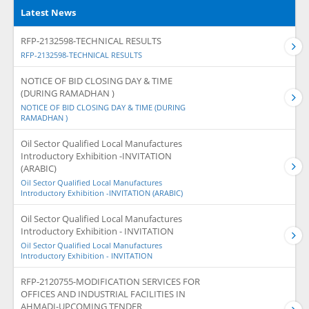
Latest News
RFP-2132598-TECHNICAL RESULTS
RFP-2132598-TECHNICAL RESULTS
NOTICE OF BID CLOSING DAY & TIME
(DURING RAMADHAN )
NOTICE OF BID CLOSING DAY & TIME (DURING
RAMADHAN )
Oil Sector Qualified Local Manufactures
Introductory Exhibition -INVITATION
(ARABIC)
Oil Sector Qualified Local Manufactures
Introductory Exhibition -INVITATION (ARABIC)
Oil Sector Qualified Local Manufactures
Introductory Exhibition - INVITATION
Oil Sector Qualified Local Manufactures
Introductory Exhibition - INVITATION
RFP-2120755-MODIFICATION SERVICES FOR
OFFICES AND INDUSTRIAL FACILITIES IN
AHMADI-UPCOMING TENDER