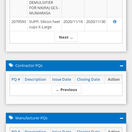
DEMULSIFIER
FOR NK(RA) GCS -
MUMARASA
2079593
SUPP, Silicon heel
2020/11/16
2020/11/30
cups X-Large
Next →
Contractor PQs
PQ #
Description
Issue Date
Closing Date
Action
← Previous
Manufacturer PQs
PQ #
Description
Issue Date
Closing Date
Action