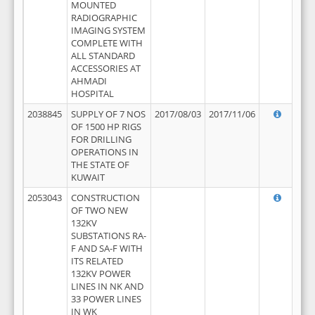
MOUNTED
RADIOGRAPHIC
IMAGING SYSTEM
COMPLETE WITH
ALL STANDARD
ACCESSORIES AT
AHMADI
HOSPITAL
2038845
SUPPLY OF 7 NOS
2017/08/03
2017/11/06
OF 1500 HP RIGS
FOR DRILLING
OPERATIONS IN
THE STATE OF
KUWAIT
2053043
CONSTRUCTION
OF TWO NEW
132KV
SUBSTATIONS RA-
F AND SA-F WITH
ITS RELATED
132KV POWER
LINES IN NK AND
33 POWER LINES
IN WK