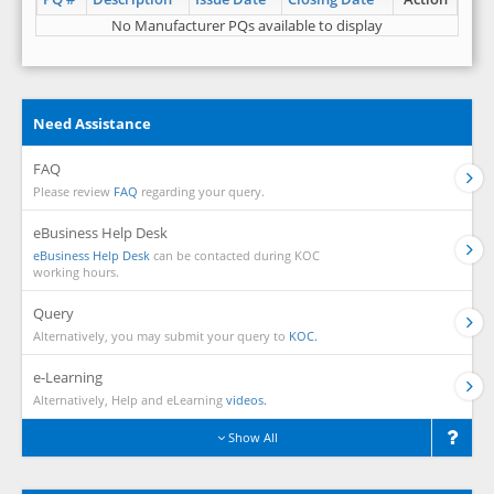
No Manufacturer PQs available to display
Need Assistance
FAQ
Please review
FAQ
regarding your query.
eBusiness Help Desk
eBusiness Help Desk
can be contacted during KOC
working hours.
Query
Alternatively, you may submit your query to
KOC.
e-Learning
Alternatively, Help and eLearning
videos.
Show All