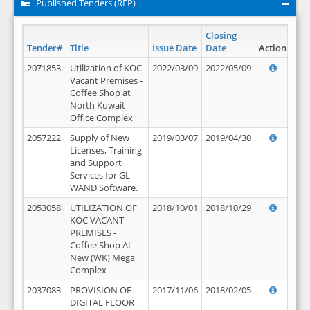
Published Tenders (RFP)
Closing
Tender#
Title
Issue Date
Date
Action
2071853
Utilization of KOC
2022/03/09
2022/05/09
Vacant Premises -
Coffee Shop at
North Kuwait
Office Complex
2057222
Supply of New
2019/03/07
2019/04/30
Licenses, Training
and Support
Services for GL
WAND Software.
2053058
UTILIZATION OF
2018/10/01
2018/10/29
KOC VACANT
PREMISES -
Coffee Shop At
New (WK) Mega
Complex
2037083
PROVISION OF
2017/11/06
2018/02/05
DIGITAL FLOOR