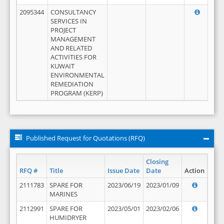
2095344
CONSULTANCY
SERVICES IN
PROJECT
MANAGEMENT
AND RELATED
ACTIVITIES FOR
KUWAIT
ENVIRONMENTAL
REMEDIATION
PROGRAM (KERP)
Published Request for Quotations (RFQ)
Closing
RFQ #
Title
Issue Date
Date
Action
2111783
SPARE FOR
2023/06/19
2023/01/09
MARINES
2112991
SPARE FOR
2023/05/01
2023/02/06
HUMIDRYER