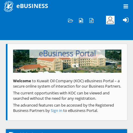
eBUSINESS
Home
Welcome to KOC
eBusiness Portal
Previous
Next
Welcome
to Kuwait Oil Company (KOC) eBusiness Portal – a
secure online system of interaction for our Business Partners.
The current opportunities with KOC can be viewed and
searched without the need for any registration.
The advanced features can be accessed by the Registered
Business Partners by
Sign in
to eBusiness Portal.