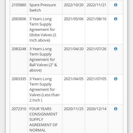
2105880
Spare Pressure
2022/10/20
2022/11/21
Switch
2083606
3 Years Long
2021/05/06
2021/08/16
Term Supply
Agreement for
Globe Valves (2
Inch above)
2083248
3 Years Long
2021/04/20
2021/07/26
Term Supply
Agreement for
Ball Valves (2" &
above)
2083335
3 Years Long
2021/04/05
2021/07/05
Term Supply
Agreement for
Valves (Less than
2 Inch )
2072310
FOUR YEARS
2020/11/25
2020/12/14
CONSIGNMENT
SUPPLY
AGREEMENT OF
NORMAL