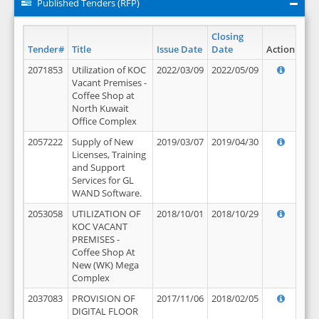
Published Tenders (RFP)
Closing
Tender#
Title
Issue Date
Date
Action
2071853
Utilization of KOC
2022/03/09
2022/05/09
Vacant Premises -
Coffee Shop at
North Kuwait
Office Complex
2057222
Supply of New
2019/03/07
2019/04/30
Licenses, Training
and Support
Services for GL
WAND Software.
2053058
UTILIZATION OF
2018/10/01
2018/10/29
KOC VACANT
PREMISES -
Coffee Shop At
New (WK) Mega
Complex
2037083
PROVISION OF
2017/11/06
2018/02/05
DIGITAL FLOOR