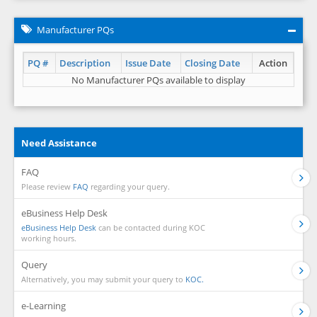
Manufacturer PQs
PQ #
Description
Issue Date
Closing Date
Action
No Manufacturer PQs available to display
Need Assistance
FAQ
Please review
FAQ
regarding your query.
eBusiness Help Desk
eBusiness Help Desk
can be contacted during KOC
working hours.
Query
Alternatively, you may submit your query to
KOC.
e-Learning