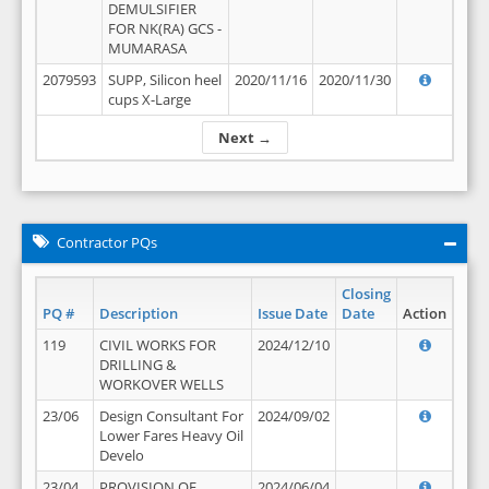
DEMULSIFIER
FOR NK(RA) GCS -
MUMARASA
2079593
SUPP, Silicon heel
2020/11/16
2020/11/30
cups X-Large
Next →
Contractor PQs
Closing
PQ #
Description
Issue Date
Date
Action
119
CIVIL WORKS FOR
2024/12/10
DRILLING &
WORKOVER WELLS
23/06
Design Consultant For
2024/09/02
Lower Fares Heavy Oil
Develo
23/04
PROVISION OF
2024/06/04