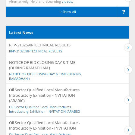
Alternatively, Help and eLearning
videos.
Show All
Latest News
RFP-2132598-TECHNICAL RESULTS
RFP-2132598-TECHNICAL RESULTS
NOTICE OF BID CLOSING DAY & TIME
(DURING RAMADHAN )
NOTICE OF BID CLOSING DAY & TIME (DURING
RAMADHAN )
Oil Sector Qualified Local Manufactures
Introductory Exhibition -INVITATION
(ARABIC)
Oil Sector Qualified Local Manufactures
Introductory Exhibition -INVITATION (ARABIC)
Oil Sector Qualified Local Manufactures
Introductory Exhibition - INVITATION
Oil Sector Qualified Local Manufactures