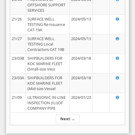
OFFSHORE SUPPORT
SERVICES
21/26
SURFACE WELL
2024/05/13
TESTING Re-Issuance
CAT-19A
21/27
SURFACE WELL
2024/05/13
TESTING Local
Contractors CAT 19B
23/03B
SHIPBUILDERS FOR
2024/03/18
KOC MARINE FLEET
(Small-size Vess
23/03A
SHIPBUILDERS FOR
2024/03/18
KOC MARINE FLEET
(Mid-size Vessel
21/09
ULTRASONIC IN-LINE
2024/01/23
INSPECTION (ILI)OF
COMPANY PIPE
Next →