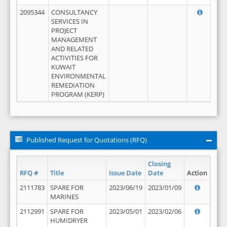
2095344
CONSULTANCY
SERVICES IN
PROJECT
MANAGEMENT
AND RELATED
ACTIVITIES FOR
KUWAIT
ENVIRONMENTAL
REMEDIATION
PROGRAM (KERP)
Published Request for Quotations (RFQ)
Closing
RFQ #
Title
Issue Date
Date
Action
2111783
SPARE FOR
2023/06/19
2023/01/09
MARINES
2112991
SPARE FOR
2023/05/01
2023/02/06
HUMIDRYER