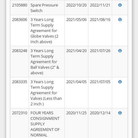
2105880
Spare Pressure
2022/10/20
2022/11/21
Switch
2083606
3 Years Long
2021/05/06
2021/08/16
Term Supply
Agreement for
Globe Valves (2
Inch above)
2083248
3 Years Long
2021/04/20
2021/07/26
Term Supply
Agreement for
Ball Valves (2" &
above)
2083335
3 Years Long
2021/04/05
2021/07/05
Term Supply
Agreement for
Valves (Less than
2 Inch )
2072310
FOUR YEARS
2020/11/25
2020/12/14
CONSIGNMENT
SUPPLY
AGREEMENT OF
NORMAL