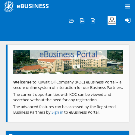
eBUSINESS
Home
Welcome to KOC
eBusiness Portal
Previous
Next
Welcome
to Kuwait Oil Company (KOC) eBusiness Portal – a
secure online system of interaction for our Business Partners.
The current opportunities with KOC can be viewed and
searched without the need for any registration.
The advanced features can be accessed by the Registered
Business Partners by
Sign in
to eBusiness Portal.