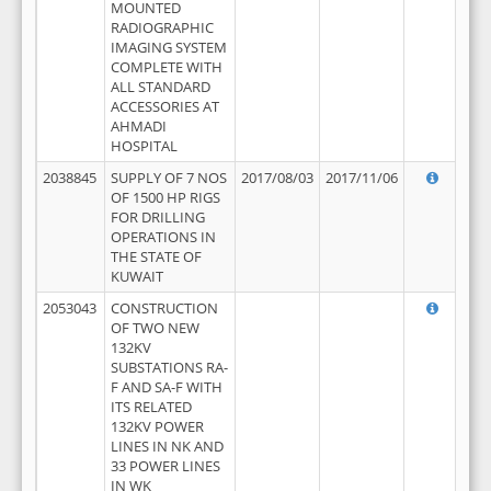
MOUNTED
RADIOGRAPHIC
IMAGING SYSTEM
COMPLETE WITH
ALL STANDARD
ACCESSORIES AT
AHMADI
HOSPITAL
2038845
SUPPLY OF 7 NOS
2017/08/03
2017/11/06
OF 1500 HP RIGS
FOR DRILLING
OPERATIONS IN
THE STATE OF
KUWAIT
2053043
CONSTRUCTION
OF TWO NEW
132KV
SUBSTATIONS RA-
F AND SA-F WITH
ITS RELATED
132KV POWER
LINES IN NK AND
33 POWER LINES
IN WK