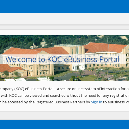
Welcome to KOC eBusiness Portal
ompany (KOC) eBusiness Portal – a secure online system of interaction for o
 with KOC can be viewed and searched without the need for any registration
n be accessed by the Registered Business Partners by
Sign in
to eBusiness Po