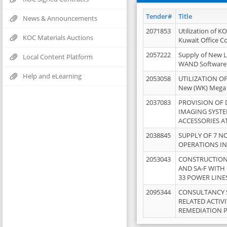
Tender#
Title
News & Announcements
2071853
Utilization of K
KOC Materials Auctions
Kuwait Office 
2057222
Supply of New L
Local Content Platform
WAND Software
Help and eLearning
2053058
UTILIZATION OF
New (WK) Mega
2037083
PROVISION OF
IMAGING SYST
ACCESSORIES A
2038845
SUPPLY OF 7 NO
OPERATIONS IN
2053043
CONSTRUCTION 
AND SA-F WITH 
33 POWER LINE
2095344
CONSULTANCY 
RELATED ACTIV
REMEDIATION 