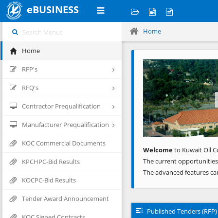
eBUSINESS
Home
Home
Previous
RFP's
RFQ's
Contractor Prequalification
Manufacturer Prequalification
KOC Commercial Documents
Welcome
to Kuwait Oil C
The current opportunities
KPCHPC-Bid Results
The advanced features ca
KOCPC-Bid Results
Tender Award Announcement
Published Tenders (RFP)
KOC Signed Contracts