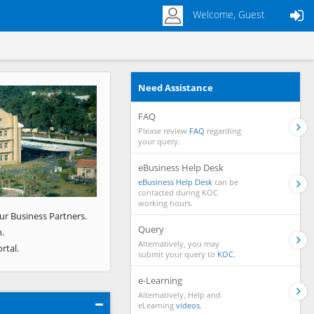
Welcome, Guest
Need Assistance
Next
FAQ
Please review
FAQ
regarding
your query.
eBusiness Help Desk
eBusiness Help Desk
can be
contacted during KOC
working hours.
ur Business Partners.
Query
.
Alternatively, you may
rtal.
submit your query to
KOC.
e-Learning
Alternatively, Help and
eLearning
videos.