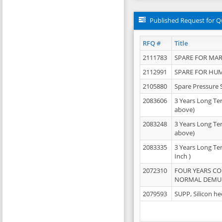
Published Request for Q
RFQ #
Title
2111783
SPARE FOR MAR
2112991
SPARE FOR HU
2105880
Spare Pressure 
2083606
3 Years Long Te
above)
2083248
3 Years Long Te
above)
2083335
3 Years Long Te
Inch )
2072310
FOUR YEARS C
NORMAL DEMULS
2079593
SUPP, Silicon he