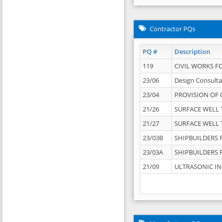
Contractor PQs
PQ #
Description
119
CIVIL WORKS F
23/06
Design Consulta
23/04
PROVISION OF 
21/26
SURFACE WELL T
21/27
SURFACE WELL T
23/03B
SHIPBUILDERS F
23/03A
SHIPBUILDERS F
21/09
ULTRASONIC IN