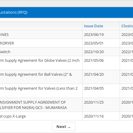
uotations (RFQ)
Issue Date
Closin
INES
2023/06/19
2023/
MIDRYER
2023/05/01
2023/
Switch
2022/10/20
2022/
rm Supply Agreement for Globe Valves (2 Inch
2021/05/06
2021/
rm Supply Agreement for Ball Valves (2" &
2021/04/20
2021/
rm Supply Agreement for Valves (Less than 2
2021/04/05
2021/
ONSIGNMENT SUPPLY AGREEMENT OF
2020/11/25
2020/
IFIER FOR NK(RA) GCS - MUMARASA
el cups X-Large
2020/11/16
2020/
Next →