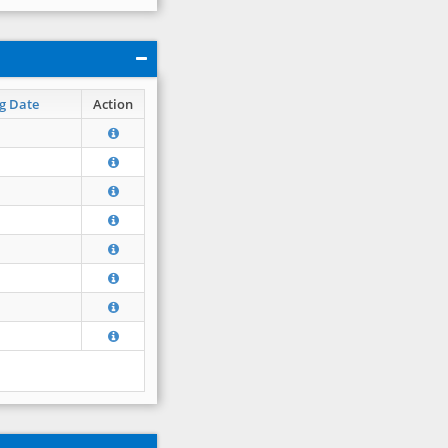
g Date
Action