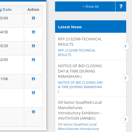
Show All
g Date
Action
05/09
Latest News
04/30
RFP-2132598-TECHNICAL
RESULTS
10/29
RFP-2132598-TECHNICAL
RESULTS
02/05
NOTICE OF BID CLOSING
DAY & TIME (DURING
RAMADHAN )
11/06
NOTICE OF BID CLOSING DAY
& TIME (DURING RAMADHAN
)
Oil Sector Qualified Local
Manufactures
Introductory Exhibition -
INVITATION (ARABIC)
Oil Sector Qualified Local
Manufactures Introductory