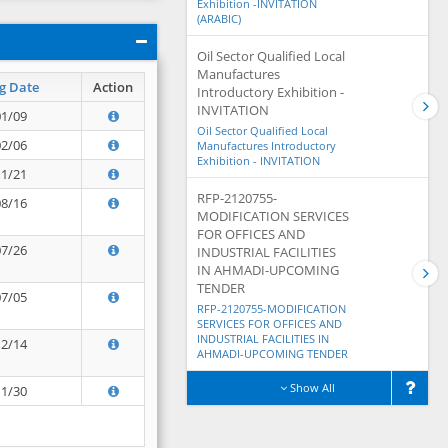
Exhibition -INVITATION
(ARABIC)
Oil Sector Qualified Local
Manufactures
g Date
Action
Introductory Exhibition -
INVITATION
01/09
Oil Sector Qualified Local
02/06
Manufactures Introductory
Exhibition - INVITATION
11/21
RFP-2120755-
08/16
MODIFICATION SERVICES
FOR OFFICES AND
07/26
INDUSTRIAL FACILITIES
IN AHMADI-UPCOMING
TENDER
07/05
RFP-2120755-MODIFICATION
SERVICES FOR OFFICES AND
INDUSTRIAL FACILITIES IN
12/14
AHMADI-UPCOMING TENDER
Show All
11/30