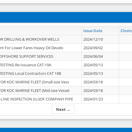
Issue Date
Closin
OR DRILLING & WORKOVER WELLS
2024/12/10
nt For Lower Fares Heavy Oil Develo
2024/09/02
OFFSHORE SUPPORT SERVICES
2024/06/04
ESTING Re-Issuance CAT-19A
2024/05/13
ESTING Local Contractors CAT 19B
2024/05/13
OR KOC MARINE FLEET (Small-size Vess
2024/03/18
OR KOC MARINE FLEET (Mid-size Vessel
2024/03/18
-LINE INSPECTION (ILI)OF COMPANY PIPE
2024/01/23
Next →