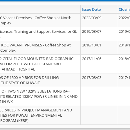
Issue Date
Closin
OC Vacant Premises - Coffee Shop at North
2022/03/09
2022/
Complex
icenses, Training and Support Services for GL
2019/03/07
2019/
.
 KOC VACANT PREMISES - Coffee Shop At
2018/10/01
2018/
 Complex
 DIGITAL FLOOR MOUNTED RADIOGRAPHIC
2017/11/06
2018/
EM COMPLETE WITH ALL STANDARD
T AHMADI HOSPITAL
S OF 1500 HP RIGS FOR DRILLING
2017/08/03
2017/
 THE STATE OF KUWAIT
OF TWO NEW 132KV SUBSTATIONS RA-F
ITS RELATED 132KV POWER LINES IN NK AND
S IN WK
SERVICES IN PROJECT MANAGEMENT AND
ITIES FOR KUWAIT ENVIRONMENTAL
PROGRAM (KERP)