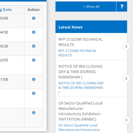
Show All
g Date
Action
05/09
Latest News
04/30
RFP-2132598-TECHNICAL
RESULTS
10/29
RFP-2132598-TECHNICAL
RESULTS
02/05
NOTICE OF BID CLOSING
DAY & TIME (DURING
RAMADHAN )
11/06
NOTICE OF BID CLOSING DAY
& TIME (DURING RAMADHAN
)
Oil Sector Qualified Local
Manufactures
Introductory Exhibition -
INVITATION (ARABIC)
Oil Sector Qualified Local
Manufactures Introductory