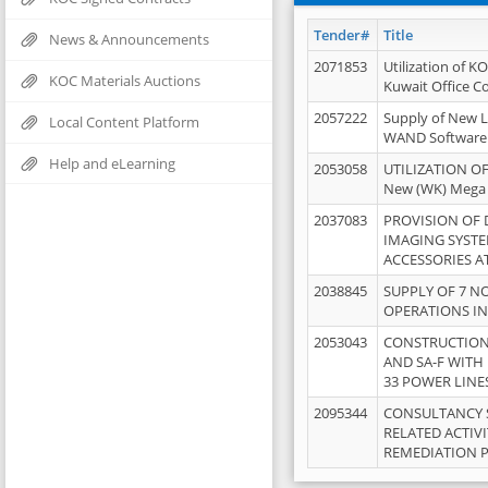
Tender#
Title
News & Announcements
2071853
Utilization of K
KOC Materials Auctions
Kuwait Office 
2057222
Supply of New L
Local Content Platform
WAND Software
Help and eLearning
2053058
UTILIZATION OF
New (WK) Mega
2037083
PROVISION OF
IMAGING SYST
ACCESSORIES A
2038845
SUPPLY OF 7 NO
OPERATIONS IN
2053043
CONSTRUCTION 
AND SA-F WITH 
33 POWER LINE
2095344
CONSULTANCY 
RELATED ACTIV
REMEDIATION 