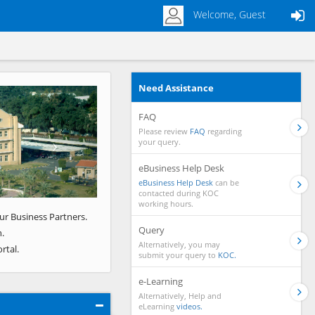
Welcome, Guest
Need Assistance
Next
FAQ
Please review
FAQ
regarding
your query.
eBusiness Help Desk
eBusiness Help Desk
can be
contacted during KOC
working hours.
ur Business Partners.
Query
.
Alternatively, you may
rtal.
submit your query to
KOC.
e-Learning
Alternatively, Help and
eLearning
videos.