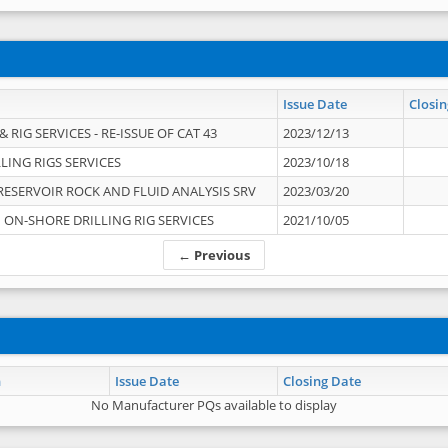
Issue Date
Closin
 RIG SERVICES - RE-ISSUE OF CAT 43
2023/12/13
LING RIGS SERVICES
2023/10/18
RESERVOIR ROCK AND FLUID ANALYSIS SRV
2023/03/20
ON-SHORE DRILLING RIG SERVICES
2021/10/05
← Previous
n
Issue Date
Closing Date
No Manufacturer PQs available to display