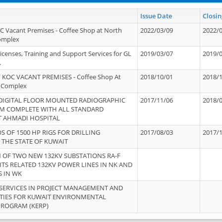
Issue Date
Closin
OC Vacant Premises - Coffee Shop at North
2022/03/09
2022/
Complex
icenses, Training and Support Services for GL
2019/03/07
2019/
.
 KOC VACANT PREMISES - Coffee Shop At
2018/10/01
2018/
 Complex
 DIGITAL FLOOR MOUNTED RADIOGRAPHIC
2017/11/06
2018/
EM COMPLETE WITH ALL STANDARD
T AHMADI HOSPITAL
S OF 1500 HP RIGS FOR DRILLING
2017/08/03
2017/
 THE STATE OF KUWAIT
OF TWO NEW 132KV SUBSTATIONS RA-F
ITS RELATED 132KV POWER LINES IN NK AND
S IN WK
SERVICES IN PROJECT MANAGEMENT AND
ITIES FOR KUWAIT ENVIRONMENTAL
PROGRAM (KERP)