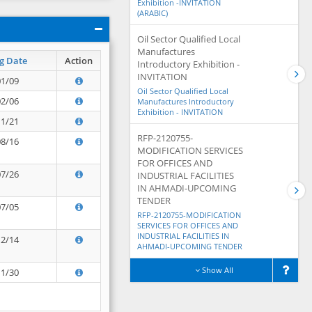
Exhibition -INVITATION
(ARABIC)
Oil Sector Qualified Local
Manufactures
g Date
Action
Introductory Exhibition -
INVITATION
01/09
Oil Sector Qualified Local
02/06
Manufactures Introductory
Exhibition - INVITATION
11/21
RFP-2120755-
08/16
MODIFICATION SERVICES
FOR OFFICES AND
07/26
INDUSTRIAL FACILITIES
IN AHMADI-UPCOMING
TENDER
07/05
RFP-2120755-MODIFICATION
SERVICES FOR OFFICES AND
INDUSTRIAL FACILITIES IN
12/14
AHMADI-UPCOMING TENDER
Show All
11/30