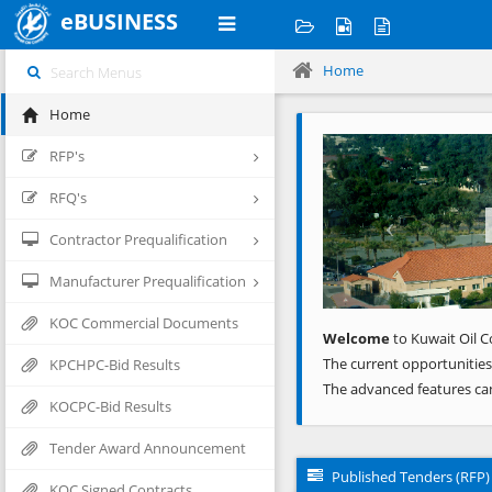
eBUSINESS
Home
Home
Previous
RFP's
RFQ's
Contractor Prequalification
Manufacturer Prequalification
KOC Commercial Documents
Welcome
to Kuwait Oil C
The current opportunities
KPCHPC-Bid Results
The advanced features ca
KOCPC-Bid Results
Tender Award Announcement
Published Tenders (RFP)
KOC Signed Contracts