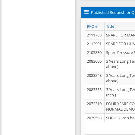
Published Request for Q
RFQ #
Title
2111783
SPARE FOR MAR
2112991
SPARE FOR HU
2105880
Spare Pressure 
2083606
3 Years Long Te
above)
2083248
3 Years Long Te
above)
2083335
3 Years Long Te
Inch )
2072310
FOUR YEARS C
NORMAL DEMULS
2079593
SUPP, Silicon he