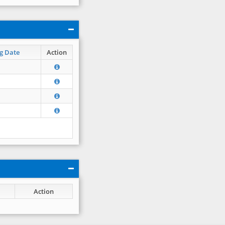
g Date
Action
Action