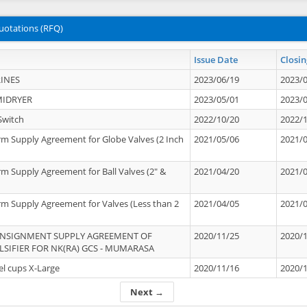
uotations (RFQ)
Issue Date
Closin
INES
2023/06/19
2023/
MIDRYER
2023/05/01
2023/
Switch
2022/10/20
2022/
rm Supply Agreement for Globe Valves (2 Inch
2021/05/06
2021/
rm Supply Agreement for Ball Valves (2" &
2021/04/20
2021/
rm Supply Agreement for Valves (Less than 2
2021/04/05
2021/
ONSIGNMENT SUPPLY AGREEMENT OF
2020/11/25
2020/
IFIER FOR NK(RA) GCS - MUMARASA
el cups X-Large
2020/11/16
2020/
Next →