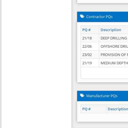
Contractor PQs
PQ #
Description
21/18
DEEP DRILLING &
22/06
OFFSHORE DRIL
23/02
PROVISION OF 
21/19
MEDIUM DEPTH 
Manufacturer PQs
PQ #
Descriptio