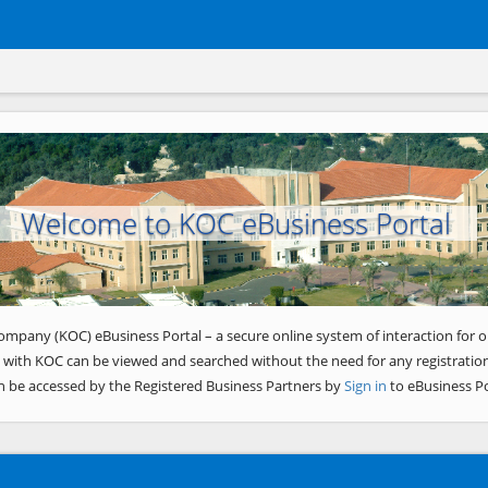
Welcome to KOC eBusiness Portal
ompany (KOC) eBusiness Portal – a secure online system of interaction for o
 with KOC can be viewed and searched without the need for any registration
n be accessed by the Registered Business Partners by
Sign in
to eBusiness Po