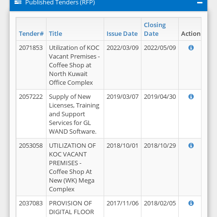
Published Tenders (RFP)
Closing
Tender#
Title
Issue Date
Date
Action
2071853
Utilization of KOC
2022/03/09
2022/05/09
Vacant Premises -
Coffee Shop at
North Kuwait
Office Complex
2057222
Supply of New
2019/03/07
2019/04/30
Licenses, Training
and Support
Services for GL
WAND Software.
2053058
UTILIZATION OF
2018/10/01
2018/10/29
KOC VACANT
PREMISES -
Coffee Shop At
New (WK) Mega
Complex
2037083
PROVISION OF
2017/11/06
2018/02/05
DIGITAL FLOOR