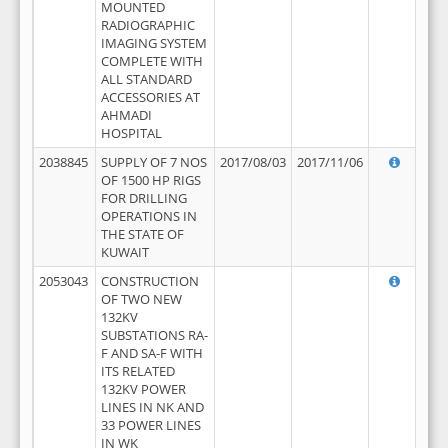
MOUNTED
RADIOGRAPHIC
IMAGING SYSTEM
COMPLETE WITH
ALL STANDARD
ACCESSORIES AT
AHMADI
HOSPITAL
2038845
SUPPLY OF 7 NOS
2017/08/03
2017/11/06
OF 1500 HP RIGS
FOR DRILLING
OPERATIONS IN
THE STATE OF
KUWAIT
2053043
CONSTRUCTION
OF TWO NEW
132KV
SUBSTATIONS RA-
F AND SA-F WITH
ITS RELATED
132KV POWER
LINES IN NK AND
33 POWER LINES
IN WK