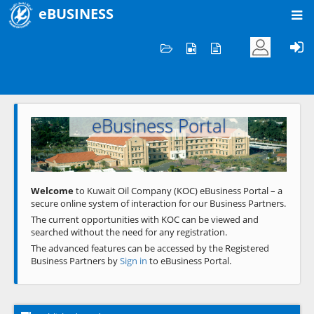
eBUSINESS
Home
Welcome to KOC
eBusiness Portal
Previous
Next
Welcome
to Kuwait Oil Company (KOC) eBusiness Portal – a
secure online system of interaction for our Business Partners.
The current opportunities with KOC can be viewed and
searched without the need for any registration.
The advanced features can be accessed by the Registered
Business Partners by
Sign in
to eBusiness Portal.