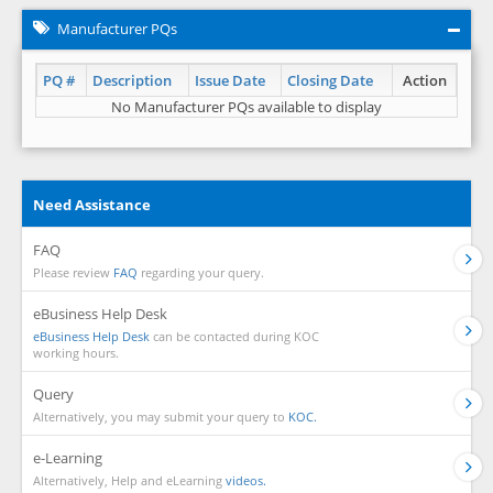
Manufacturer PQs
PQ #
Description
Issue Date
Closing Date
Action
No Manufacturer PQs available to display
Need Assistance
FAQ
Please review
FAQ
regarding your query.
eBusiness Help Desk
eBusiness Help Desk
can be contacted during KOC
working hours.
Query
Alternatively, you may submit your query to
KOC.
e-Learning
Alternatively, Help and eLearning
videos.