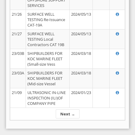
OFFSHORE SUPPORT
SERVICES
21/26
SURFACE WELL
2024/05/13
TESTING Re-Issuance
CAT-19A
21/27
SURFACE WELL
2024/05/13
TESTING Local
Contractors CAT 19B
23/03B
SHIPBUILDERS FOR
2024/03/18
KOC MARINE FLEET
(Small-size Vess
23/03A
SHIPBUILDERS FOR
2024/03/18
KOC MARINE FLEET
(Mid-size Vessel
21/09
ULTRASONIC IN-LINE
2024/01/23
INSPECTION (ILI)OF
COMPANY PIPE
Next →