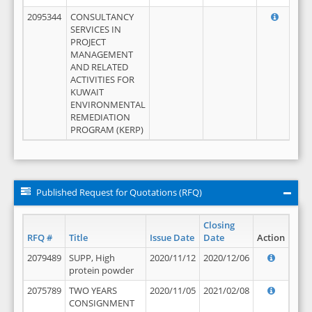
2095344
CONSULTANCY
SERVICES IN
PROJECT
MANAGEMENT
AND RELATED
ACTIVITIES FOR
KUWAIT
ENVIRONMENTAL
REMEDIATION
PROGRAM (KERP)
Published Request for Quotations (RFQ)
Closing
RFQ #
Title
Issue Date
Date
Action
2079489
SUPP, High
2020/11/12
2020/12/06
protein powder
2075789
TWO YEARS
2020/11/05
2021/02/08
CONSIGNMENT