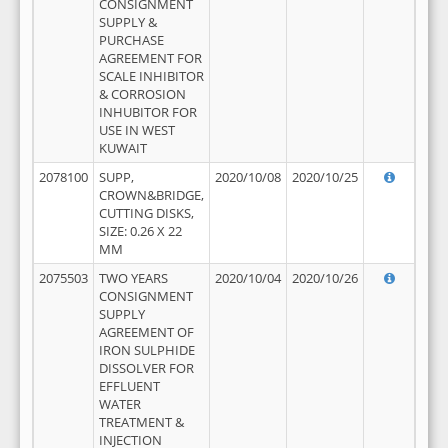
CONSIGNMENT
SUPPLY &
PURCHASE
AGREEMENT FOR
SCALE INHIBITOR
& CORROSION
INHUBITOR FOR
USE IN WEST
KUWAIT
2078100
SUPP,
2020/10/08
2020/10/25
CROWN&BRIDGE,
CUTTING DISKS,
SIZE: 0.26 X 22
MM
2075503
TWO YEARS
2020/10/04
2020/10/26
CONSIGNMENT
SUPPLY
AGREEMENT OF
IRON SULPHIDE
DISSOLVER FOR
EFFLUENT
WATER
TREATMENT &
INJECTION