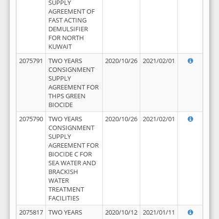
SUPPLY
AGREEMENT OF
FAST ACTING
DEMULSIFIER
FOR NORTH
KUWAIT
2075791
TWO YEARS
2020/10/26
2021/02/01
CONSIGNMENT
SUPPLY
AGREEMENT FOR
THPS GREEN
BIOCIDE
2075790
TWO YEARS
2020/10/26
2021/02/01
CONSIGNMENT
SUPPLY
AGREEMENT FOR
BIOCIDE C FOR
SEA WATER AND
BRACKISH
WATER
TREATMENT
FACILITIES
2075817
TWO YEARS
2020/10/12
2021/01/11