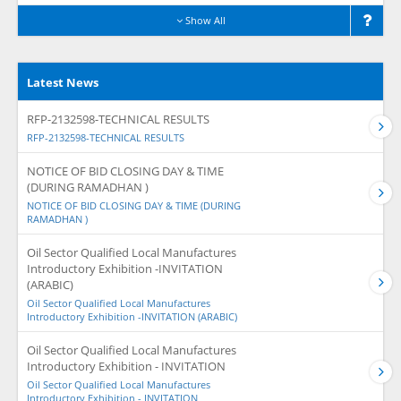
Show All
Latest News
RFP-2132598-TECHNICAL RESULTS
RFP-2132598-TECHNICAL RESULTS
NOTICE OF BID CLOSING DAY & TIME
(DURING RAMADHAN )
NOTICE OF BID CLOSING DAY & TIME (DURING
RAMADHAN )
Oil Sector Qualified Local Manufactures
Introductory Exhibition -INVITATION
(ARABIC)
Oil Sector Qualified Local Manufactures
Introductory Exhibition -INVITATION (ARABIC)
Oil Sector Qualified Local Manufactures
Introductory Exhibition - INVITATION
Oil Sector Qualified Local Manufactures
Introductory Exhibition - INVITATION