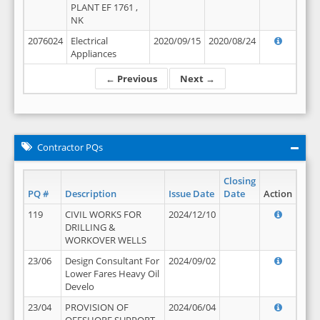
PLANT EF 1761 ,
NK
2076024
Electrical
2020/09/15
2020/08/24
Appliances
← Previous
Next →
Contractor PQs
Closing
PQ #
Description
Issue Date
Date
Action
119
CIVIL WORKS FOR
2024/12/10
DRILLING &
WORKOVER WELLS
23/06
Design Consultant For
2024/09/02
Lower Fares Heavy Oil
Develo
23/04
PROVISION OF
2024/06/04