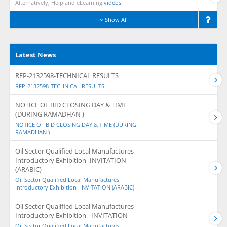
Alternatively, Help and eLearning
videos.
Show All
Latest News
RFP-2132598-TECHNICAL RESULTS
RFP-2132598-TECHNICAL RESULTS
NOTICE OF BID CLOSING DAY & TIME
(DURING RAMADHAN )
NOTICE OF BID CLOSING DAY & TIME (DURING
RAMADHAN )
Oil Sector Qualified Local Manufactures
Introductory Exhibition -INVITATION
(ARABIC)
Oil Sector Qualified Local Manufactures
Introductory Exhibition -INVITATION (ARABIC)
Oil Sector Qualified Local Manufactures
Introductory Exhibition - INVITATION
Oil Sector Qualified Local Manufactures