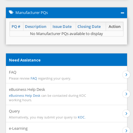
Manufacturer PQs
PQ #
Description
Issue Date
Closing Date
Action
No Manufacturer PQs available to display
Need Assistance
FAQ
Please review
FAQ
regarding your query.
eBusiness Help Desk
eBusiness Help Desk
can be contacted during KOC
working hours.
Query
Alternatively, you may submit your query to
KOC.
e-Learning