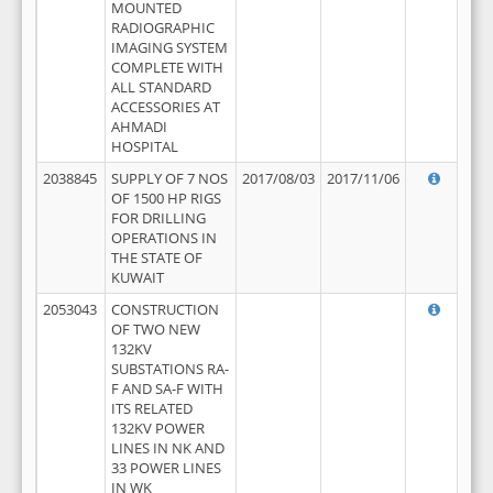
MOUNTED
RADIOGRAPHIC
IMAGING SYSTEM
COMPLETE WITH
ALL STANDARD
ACCESSORIES AT
AHMADI
HOSPITAL
2038845
SUPPLY OF 7 NOS
2017/08/03
2017/11/06
OF 1500 HP RIGS
FOR DRILLING
OPERATIONS IN
THE STATE OF
KUWAIT
2053043
CONSTRUCTION
OF TWO NEW
132KV
SUBSTATIONS RA-
F AND SA-F WITH
ITS RELATED
132KV POWER
LINES IN NK AND
33 POWER LINES
IN WK