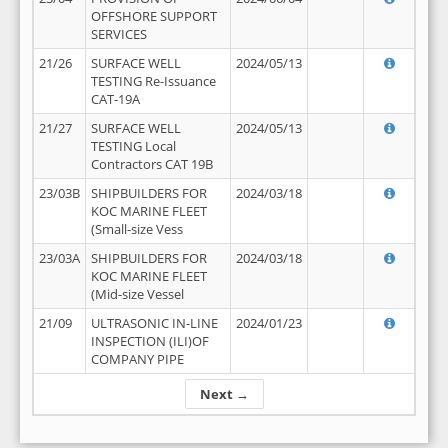
OFFSHORE SUPPORT
SERVICES
21/26
SURFACE WELL
2024/05/13
TESTING Re-Issuance
CAT-19A
21/27
SURFACE WELL
2024/05/13
TESTING Local
Contractors CAT 19B
23/03B
SHIPBUILDERS FOR
2024/03/18
KOC MARINE FLEET
(Small-size Vess
23/03A
SHIPBUILDERS FOR
2024/03/18
KOC MARINE FLEET
(Mid-size Vessel
21/09
ULTRASONIC IN-LINE
2024/01/23
INSPECTION (ILI)OF
COMPANY PIPE
Next →