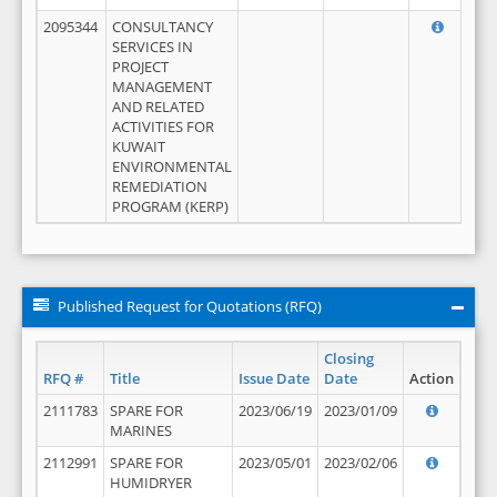
2095344
CONSULTANCY
SERVICES IN
PROJECT
MANAGEMENT
AND RELATED
ACTIVITIES FOR
KUWAIT
ENVIRONMENTAL
REMEDIATION
PROGRAM (KERP)
Published Request for Quotations (RFQ)
Closing
RFQ #
Title
Issue Date
Date
Action
2111783
SPARE FOR
2023/06/19
2023/01/09
MARINES
2112991
SPARE FOR
2023/05/01
2023/02/06
HUMIDRYER