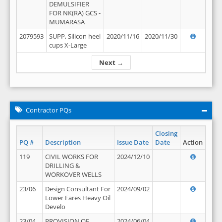
DEMULSIFIER
FOR NK(RA) GCS -
MUMARASA
2079593
SUPP, Silicon heel
2020/11/16
2020/11/30
cups X-Large
Next →
Contractor PQs
Closing
PQ #
Description
Issue Date
Date
Action
119
CIVIL WORKS FOR
2024/12/10
DRILLING &
WORKOVER WELLS
23/06
Design Consultant For
2024/09/02
Lower Fares Heavy Oil
Develo
23/04
PROVISION OF
2024/06/04