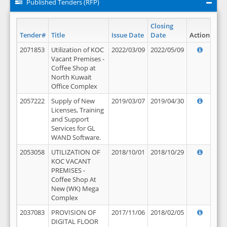
Published Tenders (RFP)
Closing
Tender#
Title
Issue Date
Date
Action
2071853
Utilization of KOC
2022/03/09
2022/05/09
Vacant Premises -
Coffee Shop at
North Kuwait
Office Complex
2057222
Supply of New
2019/03/07
2019/04/30
Licenses, Training
and Support
Services for GL
WAND Software.
2053058
UTILIZATION OF
2018/10/01
2018/10/29
KOC VACANT
PREMISES -
Coffee Shop At
New (WK) Mega
Complex
2037083
PROVISION OF
2017/11/06
2018/02/05
DIGITAL FLOOR