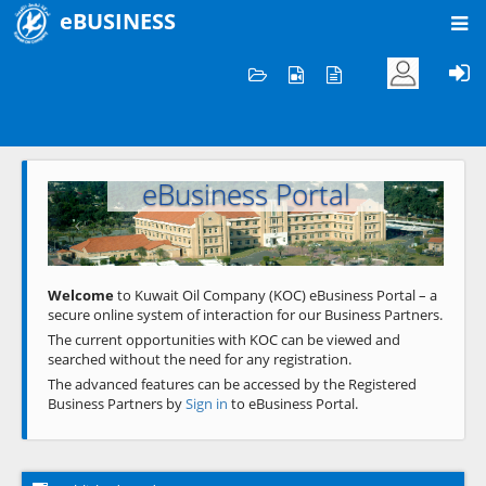
eBUSINESS
Home
Welcome to KOC
eBusiness Portal
Previous
Next
Welcome
to Kuwait Oil Company (KOC) eBusiness Portal – a
secure online system of interaction for our Business Partners.
The current opportunities with KOC can be viewed and
searched without the need for any registration.
The advanced features can be accessed by the Registered
Business Partners by
Sign in
to eBusiness Portal.