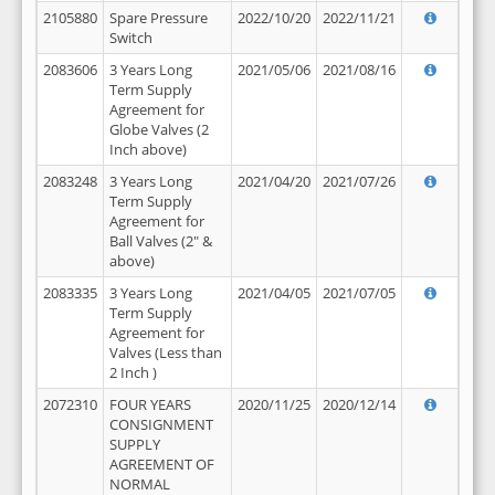
2105880
Spare Pressure
2022/10/20
2022/11/21
Switch
2083606
3 Years Long
2021/05/06
2021/08/16
Term Supply
Agreement for
Globe Valves (2
Inch above)
2083248
3 Years Long
2021/04/20
2021/07/26
Term Supply
Agreement for
Ball Valves (2" &
above)
2083335
3 Years Long
2021/04/05
2021/07/05
Term Supply
Agreement for
Valves (Less than
2 Inch )
2072310
FOUR YEARS
2020/11/25
2020/12/14
CONSIGNMENT
SUPPLY
AGREEMENT OF
NORMAL