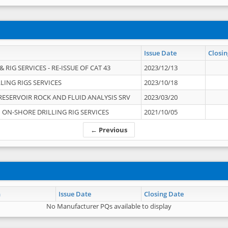
Issue Date
Closin
 RIG SERVICES - RE-ISSUE OF CAT 43
2023/12/13
LING RIGS SERVICES
2023/10/18
RESERVOIR ROCK AND FLUID ANALYSIS SRV
2023/03/20
ON-SHORE DRILLING RIG SERVICES
2021/10/05
← Previous
n
Issue Date
Closing Date
No Manufacturer PQs available to display