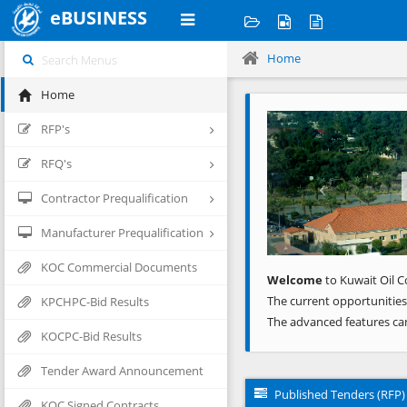
eBUSINESS
Home
Home
Previous
RFP's
RFQ's
Contractor Prequalification
Manufacturer Prequalification
KOC Commercial Documents
Welcome
to Kuwait Oil C
The current opportunities
KPCHPC-Bid Results
The advanced features ca
KOCPC-Bid Results
Tender Award Announcement
Published Tenders (RFP)
KOC Signed Contracts