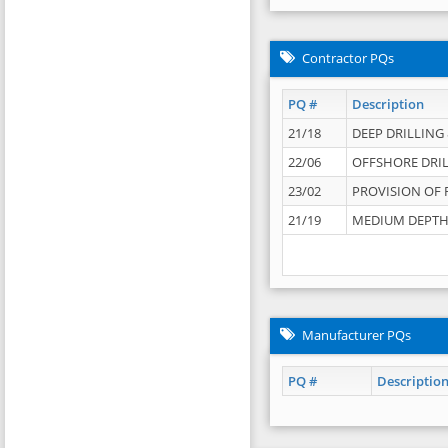
Contractor PQs
PQ #
Description
21/18
DEEP DRILLING &
22/06
OFFSHORE DRIL
23/02
PROVISION OF 
21/19
MEDIUM DEPTH 
Manufacturer PQs
PQ #
Descriptio