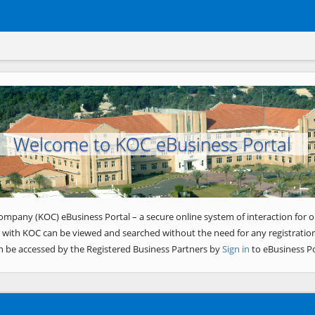
Welcome to KOC eBusiness Portal
ompany (KOC) eBusiness Portal – a secure online system of interaction for o
 with KOC can be viewed and searched without the need for any registration
n be accessed by the Registered Business Partners by
Sign in
to eBusiness Po