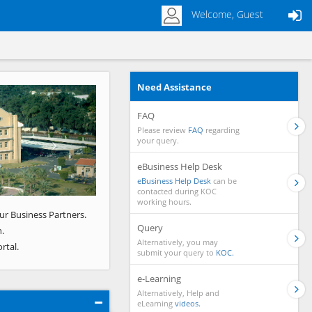
Welcome, Guest
Need Assistance
Next
FAQ
Please review
FAQ
regarding
your query.
eBusiness Help Desk
eBusiness Help Desk
can be
contacted during KOC
working hours.
ur Business Partners.
Query
.
Alternatively, you may
rtal.
submit your query to
KOC.
e-Learning
Alternatively, Help and
eLearning
videos.