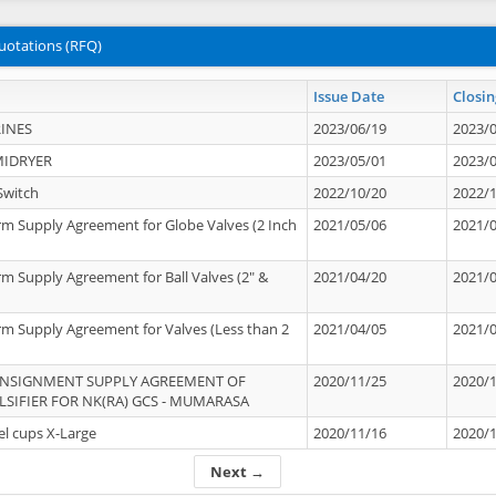
uotations (RFQ)
Issue Date
Closin
INES
2023/06/19
2023/
MIDRYER
2023/05/01
2023/
Switch
2022/10/20
2022/
rm Supply Agreement for Globe Valves (2 Inch
2021/05/06
2021/
rm Supply Agreement for Ball Valves (2" &
2021/04/20
2021/
rm Supply Agreement for Valves (Less than 2
2021/04/05
2021/
ONSIGNMENT SUPPLY AGREEMENT OF
2020/11/25
2020/
IFIER FOR NK(RA) GCS - MUMARASA
el cups X-Large
2020/11/16
2020/
Next →