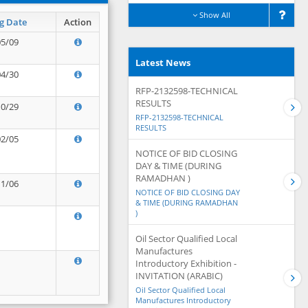
Show All
g Date
Action
05/09
Latest News
04/30
RFP-2132598-TECHNICAL
RESULTS
10/29
RFP-2132598-TECHNICAL
RESULTS
02/05
NOTICE OF BID CLOSING
DAY & TIME (DURING
RAMADHAN )
11/06
NOTICE OF BID CLOSING DAY
& TIME (DURING RAMADHAN
)
Oil Sector Qualified Local
Manufactures
Introductory Exhibition -
INVITATION (ARABIC)
Oil Sector Qualified Local
Manufactures Introductory