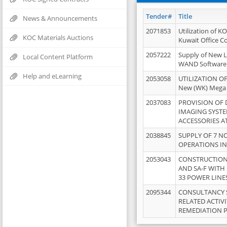
Tender#
Title
News & Announcements
2071853
Utilization of K
KOC Materials Auctions
Kuwait Office 
2057222
Supply of New L
Local Content Platform
WAND Software
Help and eLearning
2053058
UTILIZATION OF
New (WK) Mega
2037083
PROVISION OF
IMAGING SYST
ACCESSORIES A
2038845
SUPPLY OF 7 NO
OPERATIONS IN
2053043
CONSTRUCTION 
AND SA-F WITH 
33 POWER LINE
2095344
CONSULTANCY 
RELATED ACTIV
REMEDIATION 