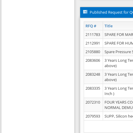
Published Request for Q
RFQ #
Title
2111783
SPARE FOR MAR
2112991
SPARE FOR HU
2105880
Spare Pressure 
2083606
3 Years Long Te
above)
2083248
3 Years Long Te
above)
2083335
3 Years Long Te
Inch )
2072310
FOUR YEARS C
NORMAL DEMULS
2079593
SUPP, Silicon he