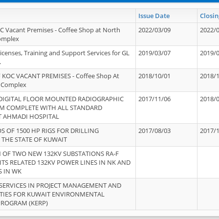
Issue Date
Closin
OC Vacant Premises - Coffee Shop at North
2022/03/09
2022/
Complex
icenses, Training and Support Services for GL
2019/03/07
2019/
.
 KOC VACANT PREMISES - Coffee Shop At
2018/10/01
2018/
 Complex
 DIGITAL FLOOR MOUNTED RADIOGRAPHIC
2017/11/06
2018/
EM COMPLETE WITH ALL STANDARD
T AHMADI HOSPITAL
S OF 1500 HP RIGS FOR DRILLING
2017/08/03
2017/
 THE STATE OF KUWAIT
OF TWO NEW 132KV SUBSTATIONS RA-F
ITS RELATED 132KV POWER LINES IN NK AND
S IN WK
SERVICES IN PROJECT MANAGEMENT AND
ITIES FOR KUWAIT ENVIRONMENTAL
PROGRAM (KERP)