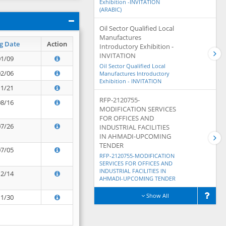
Exhibition -INVITATION
(ARABIC)
Oil Sector Qualified Local
Manufactures
g Date
Action
Introductory Exhibition -
INVITATION
01/09
Oil Sector Qualified Local
02/06
Manufactures Introductory
Exhibition - INVITATION
11/21
RFP-2120755-
08/16
MODIFICATION SERVICES
FOR OFFICES AND
07/26
INDUSTRIAL FACILITIES
IN AHMADI-UPCOMING
TENDER
07/05
RFP-2120755-MODIFICATION
SERVICES FOR OFFICES AND
INDUSTRIAL FACILITIES IN
12/14
AHMADI-UPCOMING TENDER
Show All
11/30