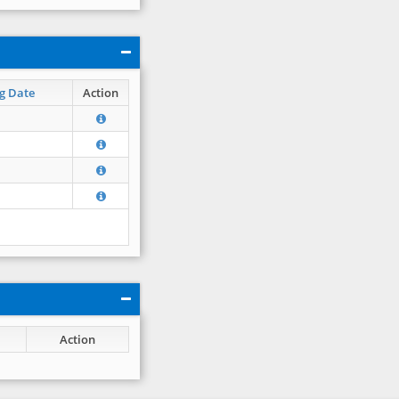
g Date
Action
Action