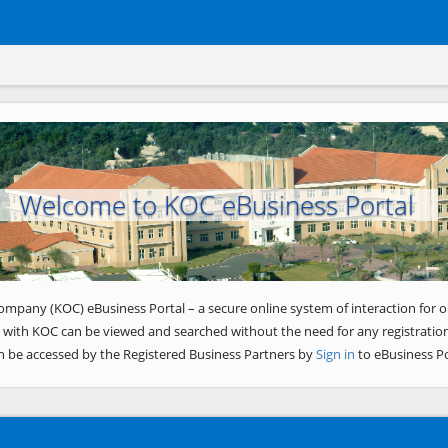
Welcome to KOC eBusiness Portal
ompany (KOC) eBusiness Portal – a secure online system of interaction for o
 with KOC can be viewed and searched without the need for any registration
n be accessed by the Registered Business Partners by
Sign in
to eBusiness Po