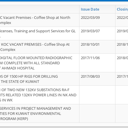
Issue Date
Closin
OC Vacant Premises - Coffee Shop at North
2022/03/09
2022/
Complex
icenses, Training and Support Services for GL
2019/03/07
2019/
.
 KOC VACANT PREMISES - Coffee Shop At
2018/10/01
2018/
 Complex
 DIGITAL FLOOR MOUNTED RADIOGRAPHIC
2017/11/06
2018/
EM COMPLETE WITH ALL STANDARD
T AHMADI HOSPITAL
S OF 1500 HP RIGS FOR DRILLING
2017/08/03
2017/
 THE STATE OF KUWAIT
OF TWO NEW 132KV SUBSTATIONS RA-F
ITS RELATED 132KV POWER LINES IN NK AND
S IN WK
SERVICES IN PROJECT MANAGEMENT AND
ITIES FOR KUWAIT ENVIRONMENTAL
PROGRAM (KERP)