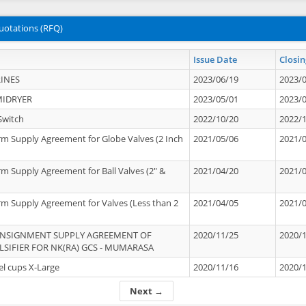
uotations (RFQ)
Issue Date
Closin
INES
2023/06/19
2023/
MIDRYER
2023/05/01
2023/
Switch
2022/10/20
2022/
rm Supply Agreement for Globe Valves (2 Inch
2021/05/06
2021/
rm Supply Agreement for Ball Valves (2" &
2021/04/20
2021/
rm Supply Agreement for Valves (Less than 2
2021/04/05
2021/
ONSIGNMENT SUPPLY AGREEMENT OF
2020/11/25
2020/
IFIER FOR NK(RA) GCS - MUMARASA
el cups X-Large
2020/11/16
2020/
Next →