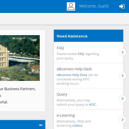
Welcome, Guest
Need Assistance
Next
FAQ
Please review
FAQ
regarding
your query.
eBusiness Help Desk
eBusiness Help Desk
can be
contacted during KOC
working hours.
ur Business Partners.
Query
.
Alternatively, you may
rtal.
submit your query to
KOC.
e-Learning
Alternatively, Help and
eLearning
videos.