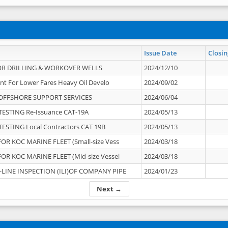
Issue Date
Closin
OR DRILLING & WORKOVER WELLS
2024/12/10
nt For Lower Fares Heavy Oil Develo
2024/09/02
OFFSHORE SUPPORT SERVICES
2024/06/04
ESTING Re-Issuance CAT-19A
2024/05/13
ESTING Local Contractors CAT 19B
2024/05/13
OR KOC MARINE FLEET (Small-size Vess
2024/03/18
OR KOC MARINE FLEET (Mid-size Vessel
2024/03/18
-LINE INSPECTION (ILI)OF COMPANY PIPE
2024/01/23
Next →