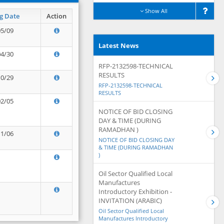
Show All
g Date
Action
05/09
Latest News
04/30
RFP-2132598-TECHNICAL
RESULTS
10/29
RFP-2132598-TECHNICAL
RESULTS
02/05
NOTICE OF BID CLOSING
DAY & TIME (DURING
RAMADHAN )
11/06
NOTICE OF BID CLOSING DAY
& TIME (DURING RAMADHAN
)
Oil Sector Qualified Local
Manufactures
Introductory Exhibition -
INVITATION (ARABIC)
Oil Sector Qualified Local
Manufactures Introductory