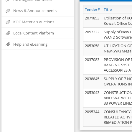
Tender#
Title
News & Announcements
2071853
Utilization of K
KOC Materials Auctions
Kuwait Office 
2057222
Supply of New L
Local Content Platform
WAND Software
Help and eLearning
2053058
UTILIZATION OF
New (WK) Mega
2037083
PROVISION OF
IMAGING SYST
ACCESSORIES A
2038845
SUPPLY OF 7 NO
OPERATIONS IN
2053043
CONSTRUCTION 
AND SA-F WITH 
33 POWER LINE
2095344
CONSULTANCY 
RELATED ACTIV
REMEDIATION 