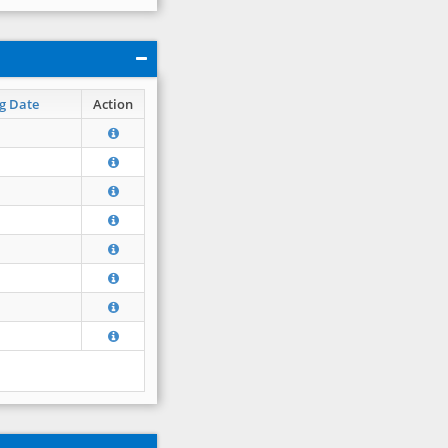
g Date
Action