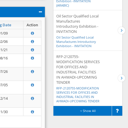
Exhibition -INVITATION
(ARABIC)
Oil Sector Qualified Local
Manufactures
g Date
Action
Introductory Exhibition -
INVITATION
01/09
Oil Sector Qualified Local
02/06
Manufactures Introductory
Exhibition - INVITATION
11/21
RFP-2120755-
08/16
MODIFICATION SERVICES
FOR OFFICES AND
07/26
INDUSTRIAL FACILITIES
IN AHMADI-UPCOMING
TENDER
07/05
RFP-2120755-MODIFICATION
SERVICES FOR OFFICES AND
INDUSTRIAL FACILITIES IN
12/14
AHMADI-UPCOMING TENDER
Show All
11/30