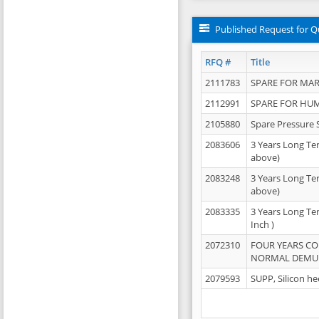
Published Request for Q
RFQ #
Title
2111783
SPARE FOR MAR
2112991
SPARE FOR HU
2105880
Spare Pressure 
2083606
3 Years Long Te
above)
2083248
3 Years Long Te
above)
2083335
3 Years Long Te
Inch )
2072310
FOUR YEARS C
NORMAL DEMULS
2079593
SUPP, Silicon he