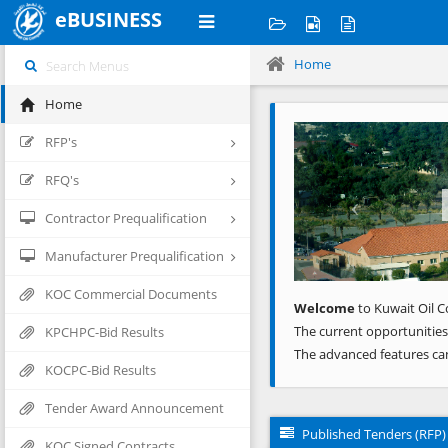
eBUSINESS
Home
Home
Previous
RFP's
RFQ's
Contractor Prequalification
Manufacturer Prequalification
KOC Commercial Documents
Welcome
to Kuwait Oil C
The current opportunities
KPCHPC-Bid Results
The advanced features ca
KOCPC-Bid Results
Tender Award Announcement
Published Tenders (RFP)
KOC Signed Contracts