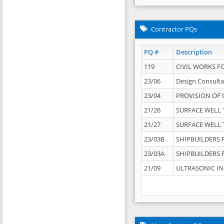
Contractor PQs
PQ #
Description
119
CIVIL WORKS F
23/06
Design Consulta
23/04
PROVISION OF 
21/26
SURFACE WELL T
21/27
SURFACE WELL T
23/03B
SHIPBUILDERS F
23/03A
SHIPBUILDERS F
21/09
ULTRASONIC IN