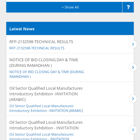
Show All
Latest News
RFP-2132598-TECHNICAL RESULTS
RFP-2132598-TECHNICAL RESULTS
NOTICE OF BID CLOSING DAY & TIME
(DURING RAMADHAN )
NOTICE OF BID CLOSING DAY & TIME (DURING
RAMADHAN )
Oil Sector Qualified Local Manufactures
Introductory Exhibition -INVITATION
(ARABIC)
Oil Sector Qualified Local Manufactures
Introductory Exhibition -INVITATION (ARABIC)
Oil Sector Qualified Local Manufactures
Introductory Exhibition - INVITATION
Oil Sector Qualified Local Manufactures
Introductory Exhibition - INVITATION