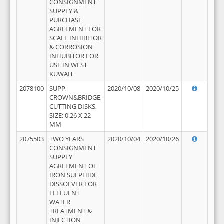
CONSIGNMENT
SUPPLY &
PURCHASE
AGREEMENT FOR
SCALE INHIBITOR
& CORROSION
INHUBITOR FOR
USE IN WEST
KUWAIT
2078100
SUPP,
2020/10/08
2020/10/25
CROWN&BRIDGE,
CUTTING DISKS,
SIZE: 0.26 X 22
MM
2075503
TWO YEARS
2020/10/04
2020/10/26
CONSIGNMENT
SUPPLY
AGREEMENT OF
IRON SULPHIDE
DISSOLVER FOR
EFFLUENT
WATER
TREATMENT &
INJECTION