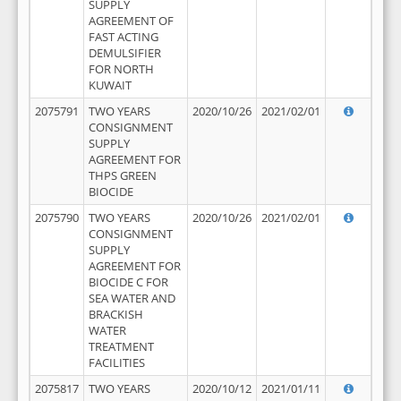
SUPPLY
AGREEMENT OF
FAST ACTING
DEMULSIFIER
FOR NORTH
KUWAIT
2075791
TWO YEARS
2020/10/26
2021/02/01
CONSIGNMENT
SUPPLY
AGREEMENT FOR
THPS GREEN
BIOCIDE
2075790
TWO YEARS
2020/10/26
2021/02/01
CONSIGNMENT
SUPPLY
AGREEMENT FOR
BIOCIDE C FOR
SEA WATER AND
BRACKISH
WATER
TREATMENT
FACILITIES
2075817
TWO YEARS
2020/10/12
2021/01/11