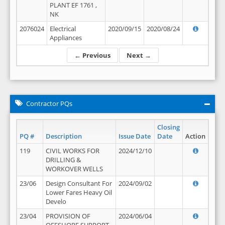
PLANT EF 1761 ,
NK
2076024
Electrical
2020/09/15
2020/08/24
Appliances
← Previous
Next →
Contractor PQs
Closing
PQ #
Description
Issue Date
Date
Action
119
CIVIL WORKS FOR
2024/12/10
DRILLING &
WORKOVER WELLS
23/06
Design Consultant For
2024/09/02
Lower Fares Heavy Oil
Develo
23/04
PROVISION OF
2024/06/04