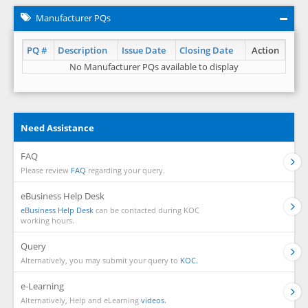
Manufacturer PQs
PQ #
Description
Issue Date
Closing Date
Action
No Manufacturer PQs available to display
Need Assistance
FAQ
Please review
FAQ
regarding your query.
eBusiness Help Desk
eBusiness Help Desk
can be contacted during KOC
working hours.
Query
Alternatively, you may submit your query to
KOC.
e-Learning
Alternatively, Help and eLearning
videos.