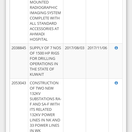
MOUNTED
RADIOGRAPHIC
IMAGING SYSTEM
COMPLETE WITH
ALL STANDARD
ACCESSORIES AT
AHMADI
HOSPITAL
2038845
SUPPLY OF 7 NOS
2017/08/03
2017/11/06
OF 1500 HP RIGS
FOR DRILLING
OPERATIONS IN
THE STATE OF
KUWAIT
2053043
CONSTRUCTION
OF TWO NEW
132KV
SUBSTATIONS RA-
F AND SA-F WITH
ITS RELATED
132KV POWER
LINES IN NK AND
33 POWER LINES
IN WK