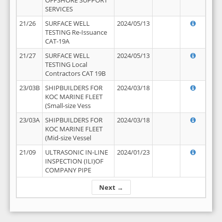
OFFSHORE SUPPORT
SERVICES
21/26
SURFACE WELL
2024/05/13
TESTING Re-Issuance
CAT-19A
21/27
SURFACE WELL
2024/05/13
TESTING Local
Contractors CAT 19B
23/03B
SHIPBUILDERS FOR
2024/03/18
KOC MARINE FLEET
(Small-size Vess
23/03A
SHIPBUILDERS FOR
2024/03/18
KOC MARINE FLEET
(Mid-size Vessel
21/09
ULTRASONIC IN-LINE
2024/01/23
INSPECTION (ILI)OF
COMPANY PIPE
Next →