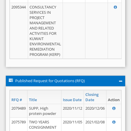
2095344
CONSULTANCY
SERVICES IN
PROJECT
MANAGEMENT
AND RELATED
ACTIVITIES FOR
KUWAIT
ENVIRONMENTAL
REMEDIATION
PROGRAM (KERP)
Published Request for Quotations (RFQ)
Closing
RFQ #
Title
Issue Date
Date
Action
2079489
SUPP, High
2020/11/12
2020/12/06
protein powder
2075789
TWO YEARS
2020/11/05
2021/02/08
CONSIGNMENT