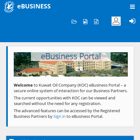
eBUSINESS
Home
Welcome to KOC
eBusiness Portal
Previous
Next
Welcome
to Kuwait Oil Company (KOC) eBusiness Portal – a
secure online system of interaction for our Business Partners.
The current opportunities with KOC can be viewed and
searched without the need for any registration.
The advanced features can be accessed by the Registered
Business Partners by
Sign in
to eBusiness Portal.