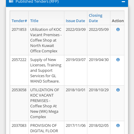
Published Tenders (RFP)
Closing
Tender#
Title
Issue Date
Date
Action
2071853
Utilization of KOC
2022/03/09
2022/05/09
Vacant Premises -
Coffee Shop at
North Kuwait
Office Complex
2057222
Supply of New
2019/03/07
2019/04/30
Licenses, Training
and Support
Services for GL
WAND Software.
2053058
UTILIZATION OF
2018/10/01
2018/10/29
KOC VACANT
PREMISES -
Coffee Shop At
New (WK) Mega
Complex
2037083
PROVISION OF
2017/11/06
2018/02/05
DIGITAL FLOOR