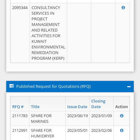
2095344
CONSULTANCY
SERVICES IN
PROJECT
MANAGEMENT
AND RELATED
ACTIVITIES FOR
KUWAIT
ENVIRONMENTAL
REMEDIATION
PROGRAM (KERP)
Published Request for Quotations (RFQ)
Closing
RFQ #
Title
Issue Date
Date
Action
2111783
SPARE FOR
2023/06/19
2023/01/09
MARINES
2112991
SPARE FOR
2023/05/01
2023/02/06
HUMIDRYER