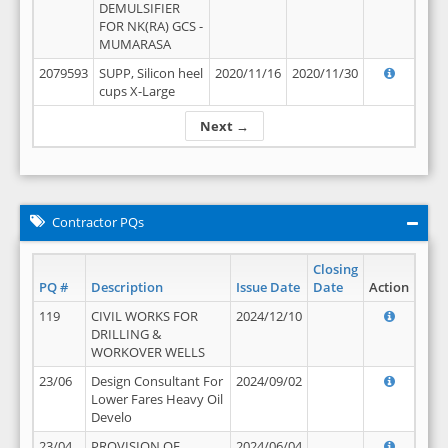
DEMULSIFIER
FOR NK(RA) GCS -
MUMARASA
2079593
SUPP, Silicon heel
2020/11/16
2020/11/30
cups X-Large
Next →
Contractor PQs
Closing
PQ #
Description
Issue Date
Date
Action
119
CIVIL WORKS FOR
2024/12/10
DRILLING &
WORKOVER WELLS
23/06
Design Consultant For
2024/09/02
Lower Fares Heavy Oil
Develo
23/04
PROVISION OF
2024/06/04