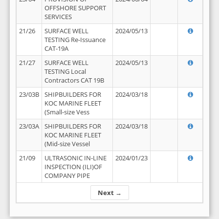
OFFSHORE SUPPORT
SERVICES
21/26
SURFACE WELL
2024/05/13
TESTING Re-Issuance
CAT-19A
21/27
SURFACE WELL
2024/05/13
TESTING Local
Contractors CAT 19B
23/03B
SHIPBUILDERS FOR
2024/03/18
KOC MARINE FLEET
(Small-size Vess
23/03A
SHIPBUILDERS FOR
2024/03/18
KOC MARINE FLEET
(Mid-size Vessel
21/09
ULTRASONIC IN-LINE
2024/01/23
INSPECTION (ILI)OF
COMPANY PIPE
Next →