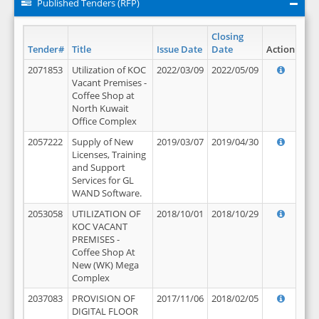
Published Tenders (RFP)
Closing
Tender#
Title
Issue Date
Date
Action
2071853
Utilization of KOC
2022/03/09
2022/05/09
Vacant Premises -
Coffee Shop at
North Kuwait
Office Complex
2057222
Supply of New
2019/03/07
2019/04/30
Licenses, Training
and Support
Services for GL
WAND Software.
2053058
UTILIZATION OF
2018/10/01
2018/10/29
KOC VACANT
PREMISES -
Coffee Shop At
New (WK) Mega
Complex
2037083
PROVISION OF
2017/11/06
2018/02/05
DIGITAL FLOOR