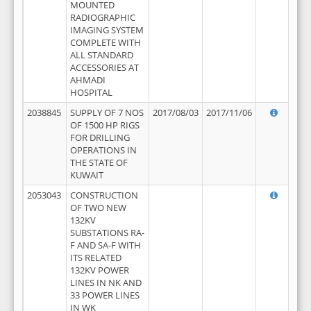
MOUNTED
RADIOGRAPHIC
IMAGING SYSTEM
COMPLETE WITH
ALL STANDARD
ACCESSORIES AT
AHMADI
HOSPITAL
2038845
SUPPLY OF 7 NOS
2017/08/03
2017/11/06
OF 1500 HP RIGS
FOR DRILLING
OPERATIONS IN
THE STATE OF
KUWAIT
2053043
CONSTRUCTION
OF TWO NEW
132KV
SUBSTATIONS RA-
F AND SA-F WITH
ITS RELATED
132KV POWER
LINES IN NK AND
33 POWER LINES
IN WK