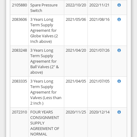
2105880
Spare Pressure
2022/10/20
2022/11/21
Switch
2083606
3 Years Long
2021/05/06
2021/08/16
Term Supply
Agreement for
Globe Valves (2
Inch above)
2083248
3 Years Long
2021/04/20
2021/07/26
Term Supply
Agreement for
Ball Valves (2" &
above)
2083335
3 Years Long
2021/04/05
2021/07/05
Term Supply
Agreement for
Valves (Less than
2 Inch )
2072310
FOUR YEARS
2020/11/25
2020/12/14
CONSIGNMENT
SUPPLY
AGREEMENT OF
NORMAL