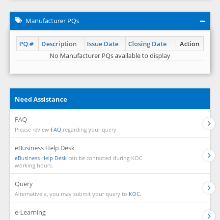
Manufacturer PQs
PQ #
Description
Issue Date
Closing Date
Action
No Manufacturer PQs available to display
Need Assistance
FAQ
Please review
FAQ
regarding your query.
eBusiness Help Desk
eBusiness Help Desk
can be contacted during KOC
working hours.
Query
Alternatively, you may submit your query to
KOC.
e-Learning