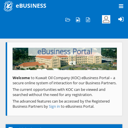
eBUSINESS
Home
Welcome to KOC
eBusiness Portal
Previous
Next
Welcome
to Kuwait Oil Company (KOC) eBusiness Portal – a
secure online system of interaction for our Business Partners.
The current opportunities with KOC can be viewed and
searched without the need for any registration.
The advanced features can be accessed by the Registered
Business Partners by
Sign in
to eBusiness Portal.