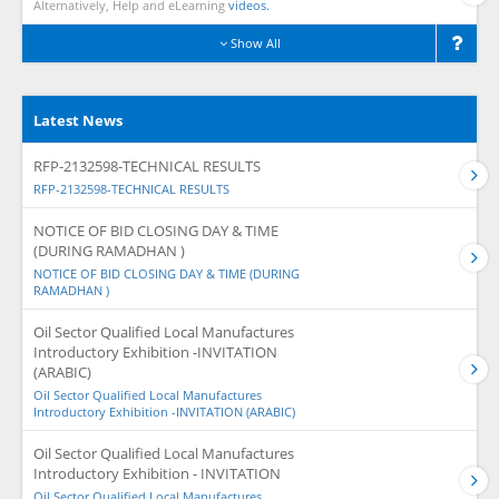
Alternatively, Help and eLearning
videos.
Show All
Latest News
RFP-2132598-TECHNICAL RESULTS
RFP-2132598-TECHNICAL RESULTS
NOTICE OF BID CLOSING DAY & TIME
(DURING RAMADHAN )
NOTICE OF BID CLOSING DAY & TIME (DURING
RAMADHAN )
Oil Sector Qualified Local Manufactures
Introductory Exhibition -INVITATION
(ARABIC)
Oil Sector Qualified Local Manufactures
Introductory Exhibition -INVITATION (ARABIC)
Oil Sector Qualified Local Manufactures
Introductory Exhibition - INVITATION
Oil Sector Qualified Local Manufactures