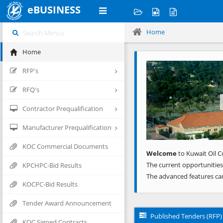
eBUSINESS
Home
Home
Previous
RFP's
RFQ's
Contractor Prequalification
Manufacturer Prequalification
KOC Commercial Documents
Welcome
to Kuwait Oil C
The current opportunities
KPCHPC-Bid Results
The advanced features ca
KOCPC-Bid Results
Tender Award Announcement
Published Tenders (RFP)
KOC Signed Contracts