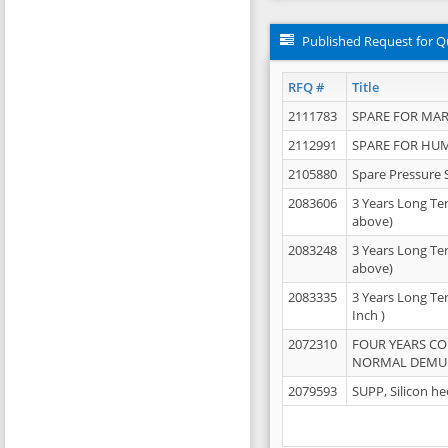
Published Request for Q
RFQ #
Title
2111783
SPARE FOR MAR
2112991
SPARE FOR HU
2105880
Spare Pressure 
2083606
3 Years Long Te
above)
2083248
3 Years Long Te
above)
2083335
3 Years Long Te
Inch )
2072310
FOUR YEARS C
NORMAL DEMULS
2079593
SUPP, Silicon he