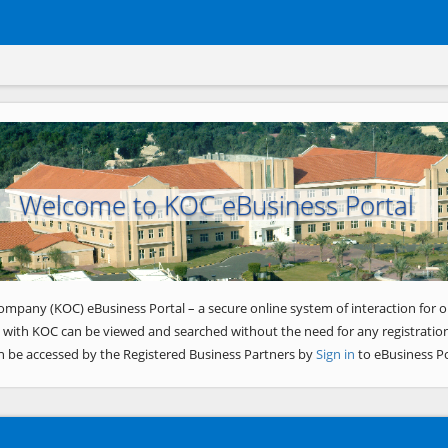
Welcome to KOC eBusiness Portal
ompany (KOC) eBusiness Portal – a secure online system of interaction for o
 with KOC can be viewed and searched without the need for any registration
n be accessed by the Registered Business Partners by
Sign in
to eBusiness Po