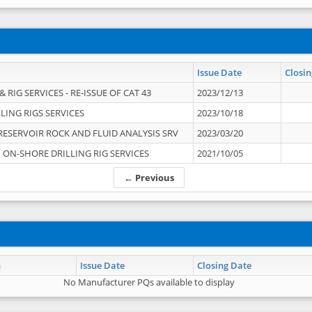
Issue Date
Closin
 RIG SERVICES - RE-ISSUE OF CAT 43
2023/12/13
LING RIGS SERVICES
2023/10/18
RESERVOIR ROCK AND FLUID ANALYSIS SRV
2023/03/20
ON-SHORE DRILLING RIG SERVICES
2021/10/05
← Previous
n
Issue Date
Closing Date
No Manufacturer PQs available to display