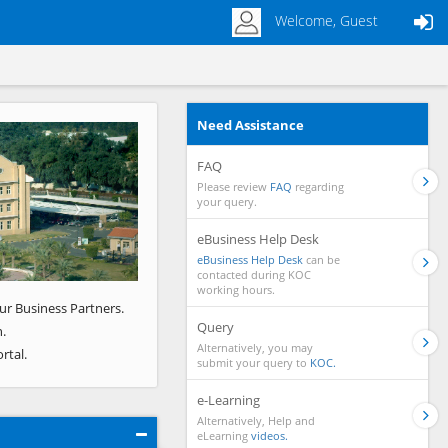
Welcome, Guest
Need Assistance
Next
FAQ
Please review
FAQ
regarding
your query.
eBusiness Help Desk
eBusiness Help Desk
can be
contacted during KOC
working hours.
ur Business Partners.
Query
.
Alternatively, you may
rtal.
submit your query to
KOC.
e-Learning
Alternatively, Help and
eLearning
videos.