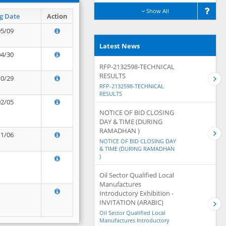
Show All
g Date
Action
05/09
Latest News
04/30
RFP-2132598-TECHNICAL
RESULTS
10/29
RFP-2132598-TECHNICAL
RESULTS
02/05
NOTICE OF BID CLOSING
DAY & TIME (DURING
RAMADHAN )
11/06
NOTICE OF BID CLOSING DAY
& TIME (DURING RAMADHAN
)
Oil Sector Qualified Local
Manufactures
Introductory Exhibition -
INVITATION (ARABIC)
Oil Sector Qualified Local
Manufactures Introductory