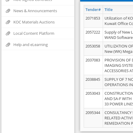
Tender#
Title
News & Announcements
2071853
Utilization of K
KOC Materials Auctions
Kuwait Office 
2057222
Supply of New L
Local Content Platform
WAND Software
Help and eLearning
2053058
UTILIZATION OF
New (WK) Mega
2037083
PROVISION OF
IMAGING SYST
ACCESSORIES A
2038845
SUPPLY OF 7 NO
OPERATIONS IN
2053043
CONSTRUCTION 
AND SA-F WITH 
33 POWER LINE
2095344
CONSULTANCY 
RELATED ACTIV
REMEDIATION 