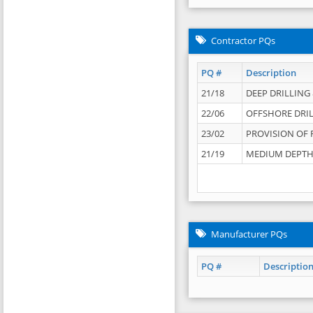
Contractor PQs
PQ #
Description
21/18
DEEP DRILLING &
22/06
OFFSHORE DRIL
23/02
PROVISION OF 
21/19
MEDIUM DEPTH 
Manufacturer PQs
PQ #
Descriptio