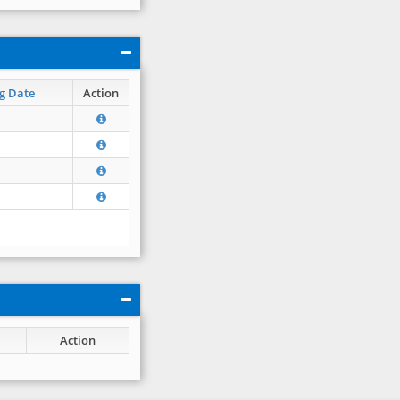
g Date
Action
Action