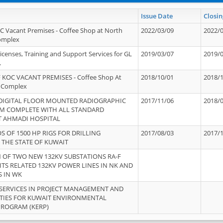
Issue Date
Closin
OC Vacant Premises - Coffee Shop at North
2022/03/09
2022/
Complex
icenses, Training and Support Services for GL
2019/03/07
2019/
.
 KOC VACANT PREMISES - Coffee Shop At
2018/10/01
2018/
 Complex
 DIGITAL FLOOR MOUNTED RADIOGRAPHIC
2017/11/06
2018/
EM COMPLETE WITH ALL STANDARD
T AHMADI HOSPITAL
S OF 1500 HP RIGS FOR DRILLING
2017/08/03
2017/
 THE STATE OF KUWAIT
OF TWO NEW 132KV SUBSTATIONS RA-F
ITS RELATED 132KV POWER LINES IN NK AND
S IN WK
SERVICES IN PROJECT MANAGEMENT AND
ITIES FOR KUWAIT ENVIRONMENTAL
PROGRAM (KERP)