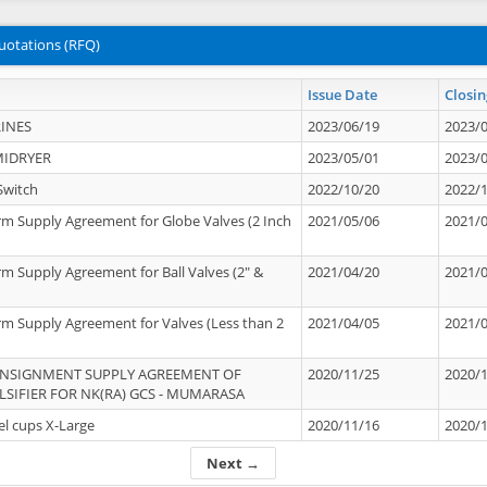
uotations (RFQ)
Issue Date
Closin
INES
2023/06/19
2023/
MIDRYER
2023/05/01
2023/
Switch
2022/10/20
2022/
rm Supply Agreement for Globe Valves (2 Inch
2021/05/06
2021/
rm Supply Agreement for Ball Valves (2" &
2021/04/20
2021/
rm Supply Agreement for Valves (Less than 2
2021/04/05
2021/
ONSIGNMENT SUPPLY AGREEMENT OF
2020/11/25
2020/
IFIER FOR NK(RA) GCS - MUMARASA
el cups X-Large
2020/11/16
2020/
Next →