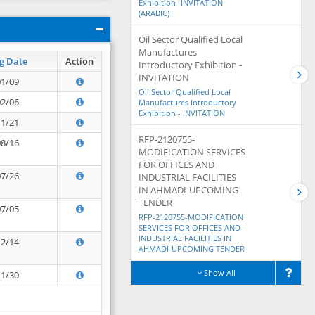
Exhibition -INVITATION
(ARABIC)
Oil Sector Qualified Local
Manufactures
g Date
Action
Introductory Exhibition -
INVITATION
01/09
Oil Sector Qualified Local
02/06
Manufactures Introductory
Exhibition - INVITATION
11/21
RFP-2120755-
08/16
MODIFICATION SERVICES
FOR OFFICES AND
07/26
INDUSTRIAL FACILITIES
IN AHMADI-UPCOMING
TENDER
07/05
RFP-2120755-MODIFICATION
SERVICES FOR OFFICES AND
INDUSTRIAL FACILITIES IN
12/14
AHMADI-UPCOMING TENDER
Show All
11/30