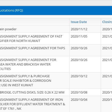
uotations (RFQ)
Issue Date
Closin
tein powder
2020/11/12
2020/
NSIGNMENT SUPPLY AGREEMENT OF FAST
2020/11/05
2021/
IFIER FOR NORTH KUWAIT
NSIGNMENT SUPPLY AGREEMENT FOR THPS
2020/10/26
2021/
NSIGNMENT SUPPLY AGREEMENT FOR
2020/10/26
2021/
 SEA WATER AND BRACKISH WATER
ILITIES
NSIGNMENT SUPPLY & PURCHASE
2020/10/12
2021/
 SCALE INHIBITOR & CORROSION
 USE IN WEST KUWAIT
IDGE, CUTTING DISKS, SIZE: 0.26 X 22 MM
2020/10/08
2020/
NSIGNMENT SUPPLY AGREEMENT OF IRON
2020/10/04
2020/
OLVER FOR EFFLUENT WATER TREATMENT &
T EF 1761 , NK