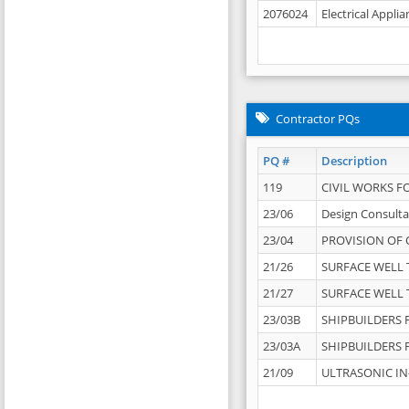
2076024
Electrical Appli
Contractor PQs
PQ #
Description
119
CIVIL WORKS F
23/06
Design Consulta
23/04
PROVISION OF 
21/26
SURFACE WELL T
21/27
SURFACE WELL T
23/03B
SHIPBUILDERS F
23/03A
SHIPBUILDERS F
21/09
ULTRASONIC IN