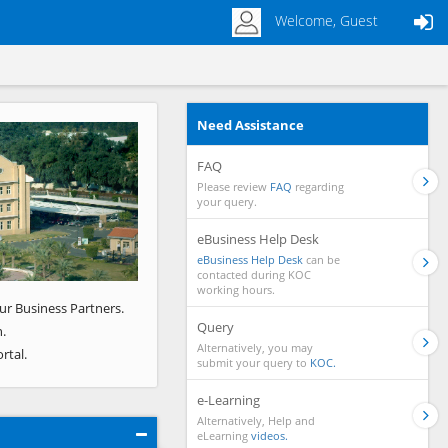
Welcome, Guest
Need Assistance
Next
FAQ
Please review
FAQ
regarding
your query.
eBusiness Help Desk
eBusiness Help Desk
can be
contacted during KOC
working hours.
ur Business Partners.
Query
.
Alternatively, you may
rtal.
submit your query to
KOC.
e-Learning
Alternatively, Help and
eLearning
videos.