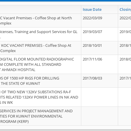
Issue Date
Closin
OC Vacant Premises - Coffee Shop at North
2022/03/09
2022/
Complex
icenses, Training and Support Services for GL
2019/03/07
2019/
.
 KOC VACANT PREMISES - Coffee Shop At
2018/10/01
2018/
 Complex
 DIGITAL FLOOR MOUNTED RADIOGRAPHIC
2017/11/06
2018/
EM COMPLETE WITH ALL STANDARD
T AHMADI HOSPITAL
S OF 1500 HP RIGS FOR DRILLING
2017/08/03
2017/
 THE STATE OF KUWAIT
OF TWO NEW 132KV SUBSTATIONS RA-F
ITS RELATED 132KV POWER LINES IN NK AND
S IN WK
SERVICES IN PROJECT MANAGEMENT AND
ITIES FOR KUWAIT ENVIRONMENTAL
PROGRAM (KERP)