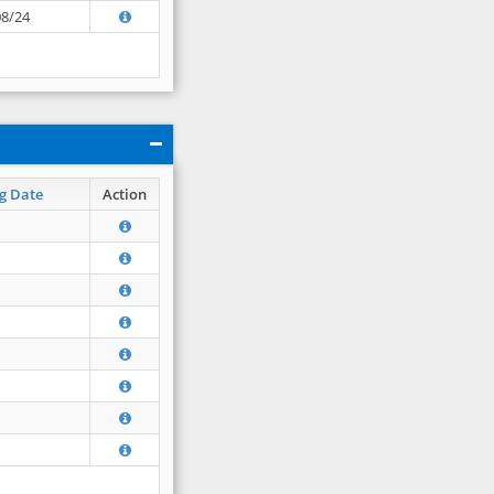
08/24
g Date
Action