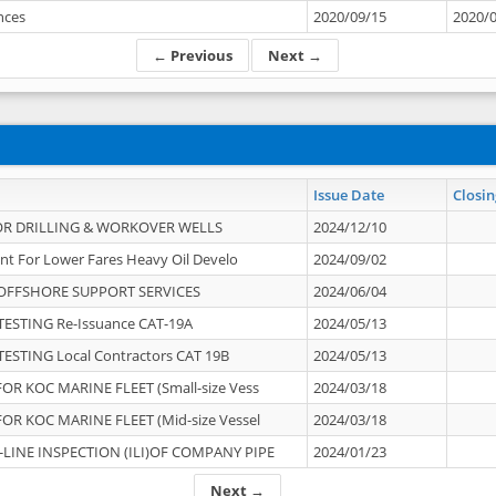
ances
2020/09/15
2020/
← Previous
Next →
Issue Date
Closin
OR DRILLING & WORKOVER WELLS
2024/12/10
nt For Lower Fares Heavy Oil Develo
2024/09/02
OFFSHORE SUPPORT SERVICES
2024/06/04
ESTING Re-Issuance CAT-19A
2024/05/13
ESTING Local Contractors CAT 19B
2024/05/13
OR KOC MARINE FLEET (Small-size Vess
2024/03/18
OR KOC MARINE FLEET (Mid-size Vessel
2024/03/18
-LINE INSPECTION (ILI)OF COMPANY PIPE
2024/01/23
Next →