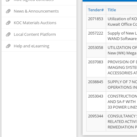
Tender#
Title
News & Announcements
2071853
Utilization of K
KOC Materials Auctions
Kuwait Office 
2057222
Supply of New L
Local Content Platform
WAND Software
Help and eLearning
2053058
UTILIZATION OF
New (WK) Mega
2037083
PROVISION OF
IMAGING SYST
ACCESSORIES A
2038845
SUPPLY OF 7 NO
OPERATIONS IN
2053043
CONSTRUCTION 
AND SA-F WITH 
33 POWER LINE
2095344
CONSULTANCY 
RELATED ACTIV
REMEDIATION 