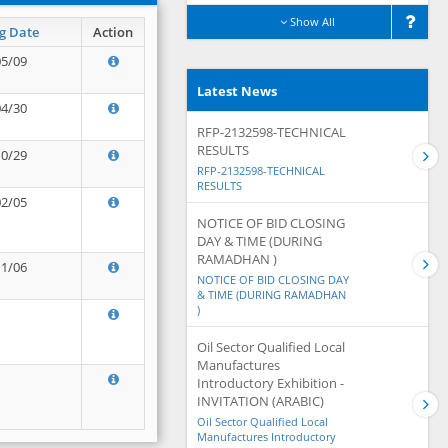
Show All
g Date
Action
05/09
Latest News
04/30
RFP-2132598-TECHNICAL
RESULTS
10/29
RFP-2132598-TECHNICAL
RESULTS
02/05
NOTICE OF BID CLOSING
DAY & TIME (DURING
RAMADHAN )
11/06
NOTICE OF BID CLOSING DAY
& TIME (DURING RAMADHAN
)
Oil Sector Qualified Local
Manufactures
Introductory Exhibition -
INVITATION (ARABIC)
Oil Sector Qualified Local
Manufactures Introductory