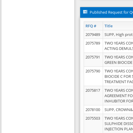
Published Request for Q
RFQ #
Title
2079489
SUPP, High pro
2075789
TWO YEARS CO
ACTING DEMULS
2075791
TWO YEARS CO
GREEN BIOCIDE
2075790
TWO YEARS CO
BIOCIDE C FOR
TREATMENT FAC
2075817
TWO YEARS CO
AGREEMENT FOR
INHUBITOR FOR
2078100
SUPP, CROWN&BR
2075503
TWO YEARS CO
SULPHIDE DISS
INJECTION PLAN