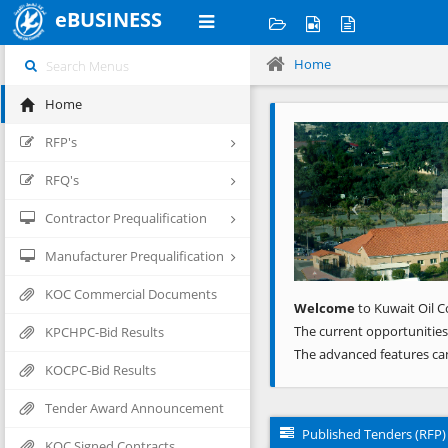
eBUSINESS
Home
Home
Previous
RFP's
RFQ's
Contractor Prequalification
Manufacturer Prequalification
KOC Commercial Documents
Welcome
to Kuwait Oil C
The current opportunities
KPCHPC-Bid Results
The advanced features ca
KOCPC-Bid Results
Tender Award Announcement
Published Tenders (RFP)
KOC Signed Contracts