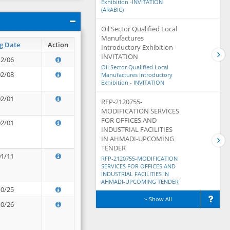
Exhibition -INVITATION
(ARABIC)
Oil Sector Qualified Local
Manufactures
g Date
Action
Introductory Exhibition -
INVITATION
12/06
Oil Sector Qualified Local
02/08
Manufactures Introductory
Exhibition - INVITATION
02/01
RFP-2120755-
MODIFICATION SERVICES
FOR OFFICES AND
02/01
INDUSTRIAL FACILITIES
IN AHMADI-UPCOMING
TENDER
01/11
RFP-2120755-MODIFICATION
SERVICES FOR OFFICES AND
INDUSTRIAL FACILITIES IN
AHMADI-UPCOMING TENDER
10/25
Show All
10/26