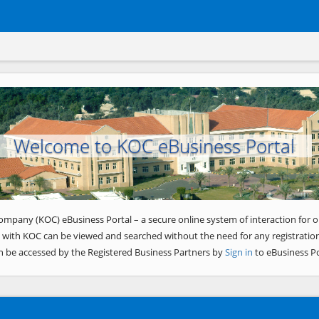
Welcome to KOC eBusiness Portal
ompany (KOC) eBusiness Portal – a secure online system of interaction for o
 with KOC can be viewed and searched without the need for any registration
n be accessed by the Registered Business Partners by
Sign in
to eBusiness Po