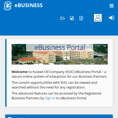
eBUSINESS
Home
Welcome to KOC
eBusiness Portal
Previous
Next
Welcome
to Kuwait Oil Company (KOC) eBusiness Portal – a
secure online system of interaction for our Business Partners.
The current opportunities with KOC can be viewed and
searched without the need for any registration.
The advanced features can be accessed by the Registered
Business Partners by
Sign in
to eBusiness Portal.