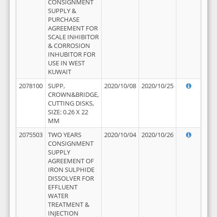
CONSIGNMENT
SUPPLY &
PURCHASE
AGREEMENT FOR
SCALE INHIBITOR
& CORROSION
INHUBITOR FOR
USE IN WEST
KUWAIT
2078100
SUPP,
2020/10/08
2020/10/25
CROWN&BRIDGE,
CUTTING DISKS,
SIZE: 0.26 X 22
MM
2075503
TWO YEARS
2020/10/04
2020/10/26
CONSIGNMENT
SUPPLY
AGREEMENT OF
IRON SULPHIDE
DISSOLVER FOR
EFFLUENT
WATER
TREATMENT &
INJECTION