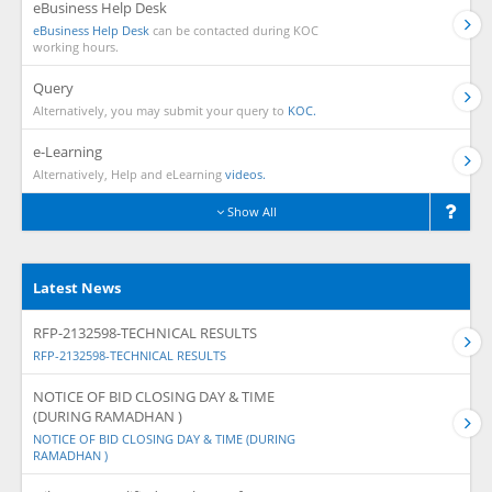
eBusiness Help Desk
eBusiness Help Desk
can be contacted during KOC
working hours.
Query
Alternatively, you may submit your query to
KOC.
e-Learning
Alternatively, Help and eLearning
videos.
Show All
Latest News
RFP-2132598-TECHNICAL RESULTS
RFP-2132598-TECHNICAL RESULTS
NOTICE OF BID CLOSING DAY & TIME
(DURING RAMADHAN )
NOTICE OF BID CLOSING DAY & TIME (DURING
RAMADHAN )