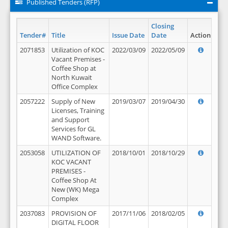
Published Tenders (RFP)
Closing
Tender#
Title
Issue Date
Date
Action
2071853
Utilization of KOC
2022/03/09
2022/05/09
Vacant Premises -
Coffee Shop at
North Kuwait
Office Complex
2057222
Supply of New
2019/03/07
2019/04/30
Licenses, Training
and Support
Services for GL
WAND Software.
2053058
UTILIZATION OF
2018/10/01
2018/10/29
KOC VACANT
PREMISES -
Coffee Shop At
New (WK) Mega
Complex
2037083
PROVISION OF
2017/11/06
2018/02/05
DIGITAL FLOOR