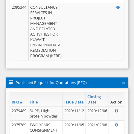
2095344
CONSULTANCY
SERVICES IN
PROJECT
MANAGEMENT
AND RELATED
ACTIVITIES FOR
KUWAIT
ENVIRONMENTAL
REMEDIATION
PROGRAM (KERP)
Published Request for Quotations (RFQ)
Closing
RFQ #
Title
Issue Date
Date
Action
2079489
SUPP, High
2020/11/12
2020/12/06
protein powder
2075789
TWO YEARS
2020/11/05
2021/02/08
CONSIGNMENT