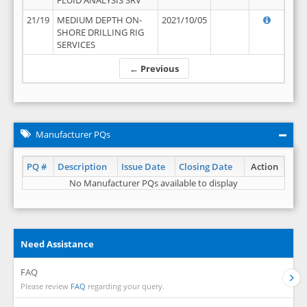
FLUID ANALYSIS SRV
21/19
MEDIUM DEPTH ON-
2021/10/05
SHORE DRILLING RIG
SERVICES
← Previous
Manufacturer PQs
PQ #
Description
Issue Date
Closing Date
Action
No Manufacturer PQs available to display
Need Assistance
FAQ
Please review
FAQ
regarding your query.