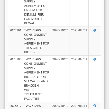
SUPPLY
AGREEMENT OF
FAST ACTING
DEMULSIFIER
FOR NORTH
KUWAIT
2075791
TWO YEARS
2020/10/26
2021/02/01
CONSIGNMENT
SUPPLY
AGREEMENT FOR
THPS GREEN
BIOCIDE
2075790
TWO YEARS
2020/10/26
2021/02/01
CONSIGNMENT
SUPPLY
AGREEMENT FOR
BIOCIDE C FOR
SEA WATER AND
BRACKISH
WATER
TREATMENT
FACILITIES
2075817
TWO YEARS
2020/10/12
2021/01/11