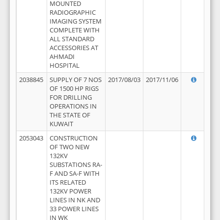
MOUNTED
RADIOGRAPHIC
IMAGING SYSTEM
COMPLETE WITH
ALL STANDARD
ACCESSORIES AT
AHMADI
HOSPITAL
2038845
SUPPLY OF 7 NOS
2017/08/03
2017/11/06
OF 1500 HP RIGS
FOR DRILLING
OPERATIONS IN
THE STATE OF
KUWAIT
2053043
CONSTRUCTION
OF TWO NEW
132KV
SUBSTATIONS RA-
F AND SA-F WITH
ITS RELATED
132KV POWER
LINES IN NK AND
33 POWER LINES
IN WK