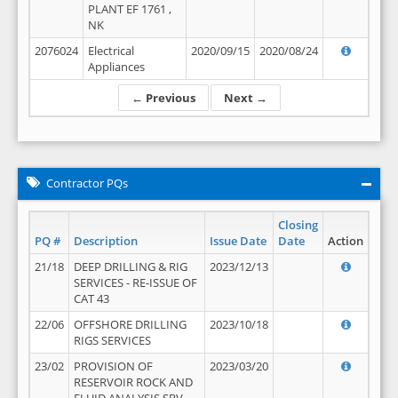
PLANT EF 1761 ,
NK
2076024
Electrical
2020/09/15
2020/08/24
Appliances
← Previous
Next →
Contractor PQs
Closing
PQ #
Description
Issue Date
Date
Action
21/18
DEEP DRILLING & RIG
2023/12/13
SERVICES - RE-ISSUE OF
CAT 43
22/06
OFFSHORE DRILLING
2023/10/18
RIGS SERVICES
23/02
PROVISION OF
2023/03/20
RESERVOIR ROCK AND