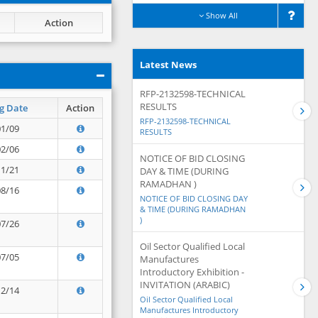
Show All
Action
Latest News
RFP-2132598-TECHNICAL
RESULTS
g Date
Action
RFP-2132598-TECHNICAL
01/09
RESULTS
02/06
NOTICE OF BID CLOSING
11/21
DAY & TIME (DURING
RAMADHAN )
08/16
NOTICE OF BID CLOSING DAY
& TIME (DURING RAMADHAN
)
07/26
Oil Sector Qualified Local
07/05
Manufactures
Introductory Exhibition -
INVITATION (ARABIC)
12/14
Oil Sector Qualified Local
Manufactures Introductory