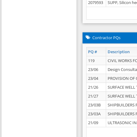
2079593
SUPP, Silicon he
Contractor PQs
PQ #
Description
119
CIVIL WORKS F
23/06
Design Consulta
23/04
PROVISION OF 
21/26
SURFACE WELL T
21/27
SURFACE WELL T
23/03B
SHIPBUILDERS F
23/03A
SHIPBUILDERS F
21/09
ULTRASONIC IN