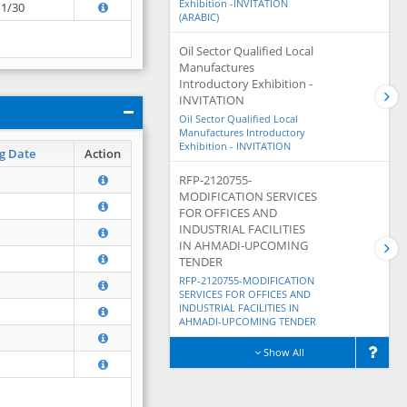
Exhibition -INVITATION
11/30
(ARABIC)
Oil Sector Qualified Local
Manufactures
Introductory Exhibition -
INVITATION
Oil Sector Qualified Local
Manufactures Introductory
Exhibition - INVITATION
g Date
Action
RFP-2120755-
MODIFICATION SERVICES
FOR OFFICES AND
INDUSTRIAL FACILITIES
IN AHMADI-UPCOMING
TENDER
RFP-2120755-MODIFICATION
SERVICES FOR OFFICES AND
INDUSTRIAL FACILITIES IN
AHMADI-UPCOMING TENDER
Show All