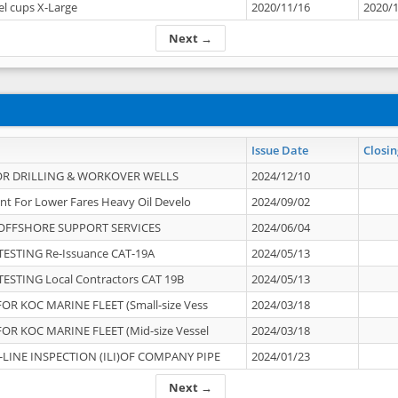
el cups X-Large
2020/11/16
2020/
Next →
Issue Date
Closin
OR DRILLING & WORKOVER WELLS
2024/12/10
nt For Lower Fares Heavy Oil Develo
2024/09/02
OFFSHORE SUPPORT SERVICES
2024/06/04
ESTING Re-Issuance CAT-19A
2024/05/13
ESTING Local Contractors CAT 19B
2024/05/13
OR KOC MARINE FLEET (Small-size Vess
2024/03/18
OR KOC MARINE FLEET (Mid-size Vessel
2024/03/18
-LINE INSPECTION (ILI)OF COMPANY PIPE
2024/01/23
Next →