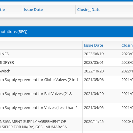
tle
Issue Date
Closing Date
uotations (RFQ)
Issue Date
Closin
INES
2023/06/19
2023/
MIDRYER
2023/05/01
2023/
Switch
2022/10/20
2022/
rm Supply Agreement for Globe Valves (2 Inch
2021/05/06
2021/
rm Supply Agreement for Ball Valves (2" &
2021/04/20
2021/
rm Supply Agreement for Valves (Less than 2
2021/04/05
2021/
ONSIGNMENT SUPPLY AGREEMENT OF
2020/11/25
2020/
IFIER FOR NK(RA) GCS - MUMARASA