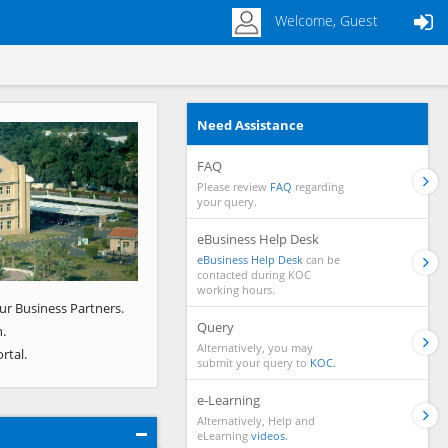
Welcome, Guest
Need Assistance
Next
FAQ
Please review
FAQ
regarding
your query.
eBusiness Help Desk
eBusiness Help Desk
can be
contacted during KOC
working hours.
ur Business Partners.
Query
.
Alternatively, you may
rtal.
submit your query to
KOC.
e-Learning
Alternatively, Help and
eLearning
videos.