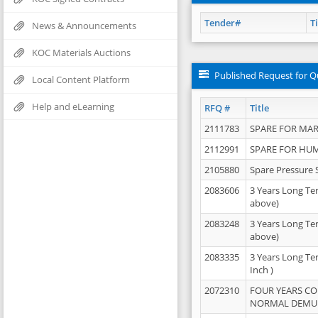
Tender#
Ti
News & Announcements
KOC Materials Auctions
Published Request for Q
Local Content Platform
Help and eLearning
RFQ #
Title
2111783
SPARE FOR MAR
2112991
SPARE FOR HU
2105880
Spare Pressure 
2083606
3 Years Long Te
above)
2083248
3 Years Long Te
above)
2083335
3 Years Long Te
Inch )
2072310
FOUR YEARS C
NORMAL DEMULS