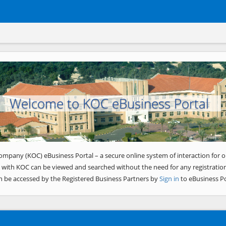
Welcome to KOC eBusiness Portal
ompany (KOC) eBusiness Portal – a secure online system of interaction for o
 with KOC can be viewed and searched without the need for any registration
n be accessed by the Registered Business Partners by
Sign in
to eBusiness Po