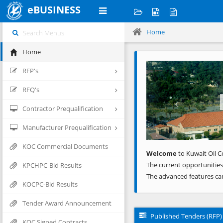
eBUSINESS
Home
Home
Previous
RFP's
RFQ's
Contractor Prequalification
Manufacturer Prequalification
KOC Commercial Documents
Welcome
to Kuwait Oil C
The current opportunities
KPCHPC-Bid Results
The advanced features ca
KOCPC-Bid Results
Tender Award Announcement
Published Tenders (RFP)
KOC Signed Contracts