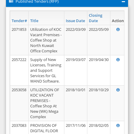
Published Tenders (RFP)
Closing
Tender#
Title
Issue Date
Date
Action
2071853
Utilization of KOC
2022/03/09
2022/05/09
Vacant Premises -
Coffee Shop at
North Kuwait
Office Complex
2057222
Supply of New
2019/03/07
2019/04/30
Licenses, Training
and Support
Services for GL
WAND Software.
2053058
UTILIZATION OF
2018/10/01
2018/10/29
KOC VACANT
PREMISES -
Coffee Shop At
New (WK) Mega
Complex
2037083
PROVISION OF
2017/11/06
2018/02/05
DIGITAL FLOOR