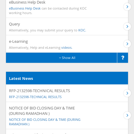
eBusiness Help Desk
eBusiness Help Desk
can be contacted during KOC
working hours.
Query
Alternatively, you may submit your query to
KOC.
e-Learning
Alternatively, Help and eLearning
videos.
Show All
Latest News
RFP-2132598-TECHNICAL RESULTS
RFP-2132598-TECHNICAL RESULTS
NOTICE OF BID CLOSING DAY & TIME
(DURING RAMADHAN )
NOTICE OF BID CLOSING DAY & TIME (DURING
RAMADHAN )