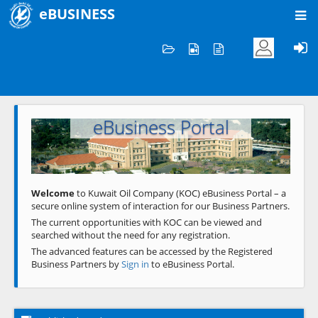
eBUSINESS
Home
Welcome to KOC
eBusiness Portal
Previous
Next
Welcome
to Kuwait Oil Company (KOC) eBusiness Portal – a
secure online system of interaction for our Business Partners.
The current opportunities with KOC can be viewed and
searched without the need for any registration.
The advanced features can be accessed by the Registered
Business Partners by
Sign in
to eBusiness Portal.