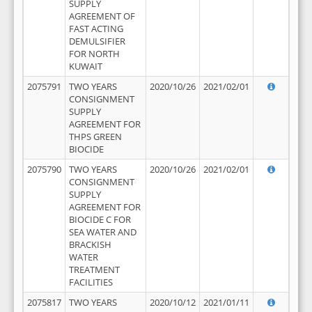
SUPPLY
AGREEMENT OF
FAST ACTING
DEMULSIFIER
FOR NORTH
KUWAIT
2075791
TWO YEARS
2020/10/26
2021/02/01
CONSIGNMENT
SUPPLY
AGREEMENT FOR
THPS GREEN
BIOCIDE
2075790
TWO YEARS
2020/10/26
2021/02/01
CONSIGNMENT
SUPPLY
AGREEMENT FOR
BIOCIDE C FOR
SEA WATER AND
BRACKISH
WATER
TREATMENT
FACILITIES
2075817
TWO YEARS
2020/10/12
2021/01/11