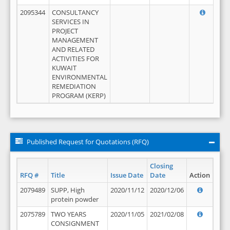
2095344
CONSULTANCY
SERVICES IN
PROJECT
MANAGEMENT
AND RELATED
ACTIVITIES FOR
KUWAIT
ENVIRONMENTAL
REMEDIATION
PROGRAM (KERP)
Published Request for Quotations (RFQ)
Closing
RFQ #
Title
Issue Date
Date
Action
2079489
SUPP, High
2020/11/12
2020/12/06
protein powder
2075789
TWO YEARS
2020/11/05
2021/02/08
CONSIGNMENT