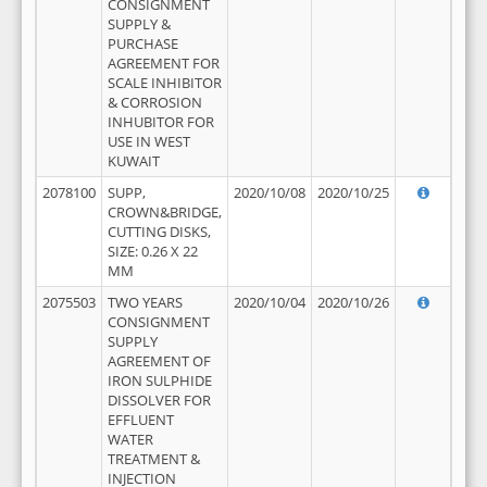
CONSIGNMENT
SUPPLY &
PURCHASE
AGREEMENT FOR
SCALE INHIBITOR
& CORROSION
INHUBITOR FOR
USE IN WEST
KUWAIT
2078100
SUPP,
2020/10/08
2020/10/25
CROWN&BRIDGE,
CUTTING DISKS,
SIZE: 0.26 X 22
MM
2075503
TWO YEARS
2020/10/04
2020/10/26
CONSIGNMENT
SUPPLY
AGREEMENT OF
IRON SULPHIDE
DISSOLVER FOR
EFFLUENT
WATER
TREATMENT &
INJECTION