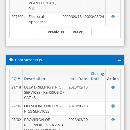
PLANT EF 1761 ,
NK
2076024
Electrical
2020/09/15
2020/08/24
Appliances
← Previous
Next →
Contractor PQs
Closing
PQ #
Description
Issue Date
Date
Action
21/18
DEEP DRILLING & RIG
2023/12/13
SERVICES - RE-ISSUE OF
CAT 43
22/06
OFFSHORE DRILLING
2023/10/18
RIGS SERVICES
23/02
PROVISION OF
2023/03/20
RESERVOIR ROCK AND