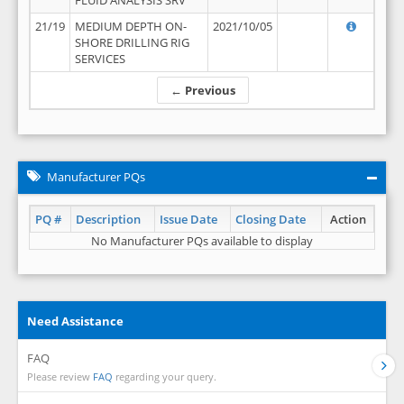
FLUID ANALYSIS SRV
21/19
MEDIUM DEPTH ON-
2021/10/05
SHORE DRILLING RIG
SERVICES
← Previous
Manufacturer PQs
PQ #
Description
Issue Date
Closing Date
Action
No Manufacturer PQs available to display
Need Assistance
FAQ
Please review
FAQ
regarding your query.