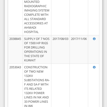
MOUNTED
RADIOGRAPHIC
IMAGING SYSTEM
COMPLETE WITH
ALL STANDARD
ACCESSORIES AT
AHMADI
HOSPITAL
2038845
SUPPLY OF 7 NOS
2017/08/03
2017/11/06
OF 1500 HP RIGS
FOR DRILLING
OPERATIONS IN
THE STATE OF
KUWAIT
2053043
CONSTRUCTION
OF TWO NEW
132KV
SUBSTATIONS RA-
F AND SA-F WITH
ITS RELATED
132KV POWER
LINES IN NK AND
33 POWER LINES
IN WK