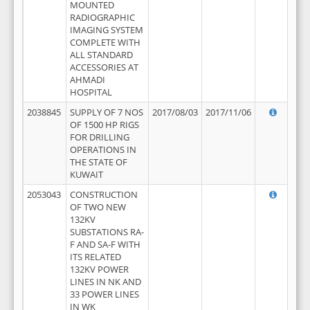
MOUNTED
RADIOGRAPHIC
IMAGING SYSTEM
COMPLETE WITH
ALL STANDARD
ACCESSORIES AT
AHMADI
HOSPITAL
2038845
SUPPLY OF 7 NOS
2017/08/03
2017/11/06
OF 1500 HP RIGS
FOR DRILLING
OPERATIONS IN
THE STATE OF
KUWAIT
2053043
CONSTRUCTION
OF TWO NEW
132KV
SUBSTATIONS RA-
F AND SA-F WITH
ITS RELATED
132KV POWER
LINES IN NK AND
33 POWER LINES
IN WK