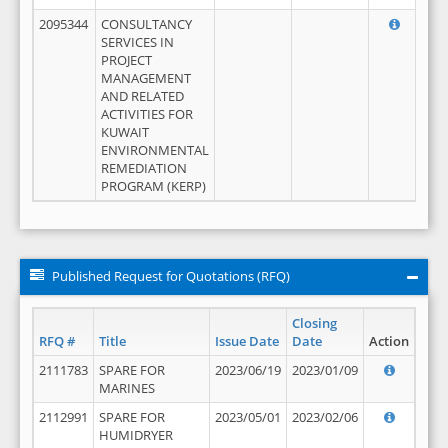
2095344
CONSULTANCY
SERVICES IN
PROJECT
MANAGEMENT
AND RELATED
ACTIVITIES FOR
KUWAIT
ENVIRONMENTAL
REMEDIATION
PROGRAM (KERP)
Published Request for Quotations (RFQ)
Closing
RFQ #
Title
Issue Date
Date
Action
2111783
SPARE FOR
2023/06/19
2023/01/09
MARINES
2112991
SPARE FOR
2023/05/01
2023/02/06
HUMIDRYER