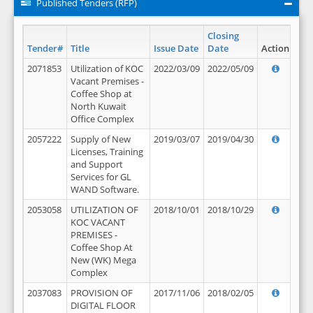
Published Tenders (RFP)
Closing
Tender#
Title
Issue Date
Date
Action
2071853
Utilization of KOC
2022/03/09
2022/05/09
Vacant Premises -
Coffee Shop at
North Kuwait
Office Complex
2057222
Supply of New
2019/03/07
2019/04/30
Licenses, Training
and Support
Services for GL
WAND Software.
2053058
UTILIZATION OF
2018/10/01
2018/10/29
KOC VACANT
PREMISES -
Coffee Shop At
New (WK) Mega
Complex
2037083
PROVISION OF
2017/11/06
2018/02/05
DIGITAL FLOOR