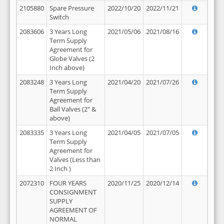
2105880
Spare Pressure
2022/10/20
2022/11/21
Switch
2083606
3 Years Long
2021/05/06
2021/08/16
Term Supply
Agreement for
Globe Valves (2
Inch above)
2083248
3 Years Long
2021/04/20
2021/07/26
Term Supply
Agreement for
Ball Valves (2" &
above)
2083335
3 Years Long
2021/04/05
2021/07/05
Term Supply
Agreement for
Valves (Less than
2 Inch )
2072310
FOUR YEARS
2020/11/25
2020/12/14
CONSIGNMENT
SUPPLY
AGREEMENT OF
NORMAL