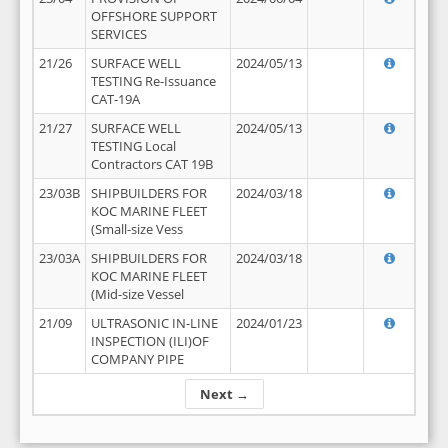
OFFSHORE SUPPORT
SERVICES
21/26
SURFACE WELL
2024/05/13
TESTING Re-Issuance
CAT-19A
21/27
SURFACE WELL
2024/05/13
TESTING Local
Contractors CAT 19B
23/03B
SHIPBUILDERS FOR
2024/03/18
KOC MARINE FLEET
(Small-size Vess
23/03A
SHIPBUILDERS FOR
2024/03/18
KOC MARINE FLEET
(Mid-size Vessel
21/09
ULTRASONIC IN-LINE
2024/01/23
INSPECTION (ILI)OF
COMPANY PIPE
Next →