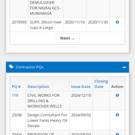
DEMULSIFIER
FOR NK(RA) GCS -
MUMARASA
2079593
SUPP, Silicon heel
2020/11/16
2020/11/30
cups X-Large
Next →
Contractor PQs
Closing
PQ #
Description
Issue Date
Date
Action
119
CIVIL WORKS FOR
2024/12/10
DRILLING &
WORKOVER WELLS
23/06
Design Consultant For
2024/09/02
Lower Fares Heavy Oil
Develo
23/04
PROVISION OF
2024/06/04