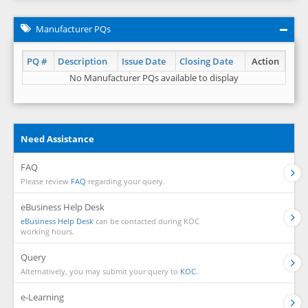
Manufacturer PQs
PQ #
Description
Issue Date
Closing Date
Action
No Manufacturer PQs available to display
Need Assistance
FAQ
Please review
FAQ
regarding your query.
eBusiness Help Desk
eBusiness Help Desk
can be contacted during KOC
working hours.
Query
Alternatively, you may submit your query to
KOC.
e-Learning