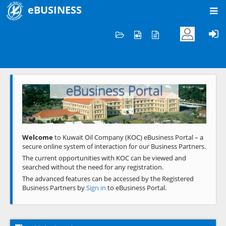
eBUSINESS
Home
Welcome to KOC
eBusiness Portal
Previous
Next
Welcome
to Kuwait Oil Company (KOC) eBusiness Portal – a
secure online system of interaction for our Business Partners.
The current opportunities with KOC can be viewed and
searched without the need for any registration.
The advanced features can be accessed by the Registered
Business Partners by
Sign in
to eBusiness Portal.