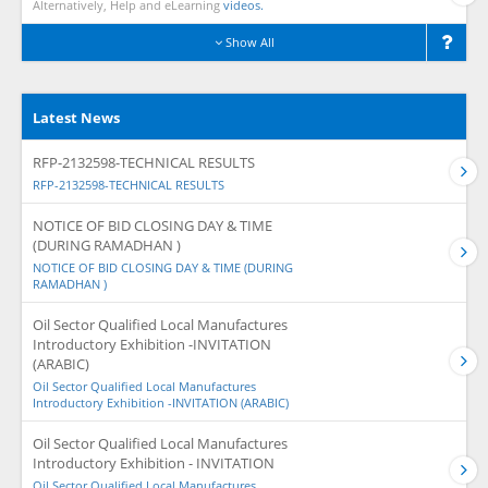
Alternatively, Help and eLearning
videos.
Show All
Latest News
RFP-2132598-TECHNICAL RESULTS
RFP-2132598-TECHNICAL RESULTS
NOTICE OF BID CLOSING DAY & TIME
(DURING RAMADHAN )
NOTICE OF BID CLOSING DAY & TIME (DURING
RAMADHAN )
Oil Sector Qualified Local Manufactures
Introductory Exhibition -INVITATION
(ARABIC)
Oil Sector Qualified Local Manufactures
Introductory Exhibition -INVITATION (ARABIC)
Oil Sector Qualified Local Manufactures
Introductory Exhibition - INVITATION
Oil Sector Qualified Local Manufactures