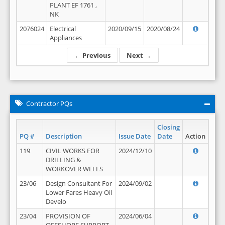
PLANT EF 1761 ,
NK
2076024
Electrical
2020/09/15
2020/08/24
Appliances
← Previous
Next →
Contractor PQs
Closing
PQ #
Description
Issue Date
Date
Action
119
CIVIL WORKS FOR
2024/12/10
DRILLING &
WORKOVER WELLS
23/06
Design Consultant For
2024/09/02
Lower Fares Heavy Oil
Develo
23/04
PROVISION OF
2024/06/04