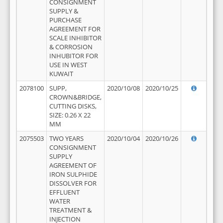
CONSIGNMENT
SUPPLY &
PURCHASE
AGREEMENT FOR
SCALE INHIBITOR
& CORROSION
INHUBITOR FOR
USE IN WEST
KUWAIT
2078100
SUPP,
2020/10/08
2020/10/25
CROWN&BRIDGE,
CUTTING DISKS,
SIZE: 0.26 X 22
MM
2075503
TWO YEARS
2020/10/04
2020/10/26
CONSIGNMENT
SUPPLY
AGREEMENT OF
IRON SULPHIDE
DISSOLVER FOR
EFFLUENT
WATER
TREATMENT &
INJECTION