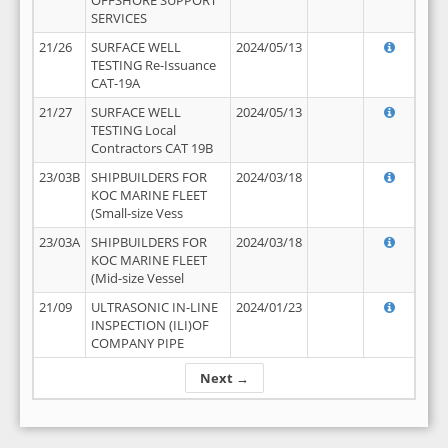
OFFSHORE SUPPORT
SERVICES
21/26
SURFACE WELL
2024/05/13
TESTING Re-Issuance
CAT-19A
21/27
SURFACE WELL
2024/05/13
TESTING Local
Contractors CAT 19B
23/03B
SHIPBUILDERS FOR
2024/03/18
KOC MARINE FLEET
(Small-size Vess
23/03A
SHIPBUILDERS FOR
2024/03/18
KOC MARINE FLEET
(Mid-size Vessel
21/09
ULTRASONIC IN-LINE
2024/01/23
INSPECTION (ILI)OF
COMPANY PIPE
Next →