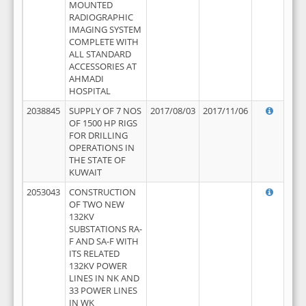
MOUNTED
RADIOGRAPHIC
IMAGING SYSTEM
COMPLETE WITH
ALL STANDARD
ACCESSORIES AT
AHMADI
HOSPITAL
2038845
SUPPLY OF 7 NOS
2017/08/03
2017/11/06
OF 1500 HP RIGS
FOR DRILLING
OPERATIONS IN
THE STATE OF
KUWAIT
2053043
CONSTRUCTION
OF TWO NEW
132KV
SUBSTATIONS RA-
F AND SA-F WITH
ITS RELATED
132KV POWER
LINES IN NK AND
33 POWER LINES
IN WK