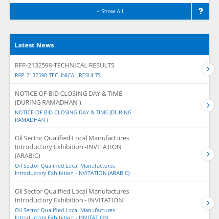
Show All
Latest News
RFP-2132598-TECHNICAL RESULTS
RFP-2132598-TECHNICAL RESULTS
NOTICE OF BID CLOSING DAY & TIME
(DURING RAMADHAN )
NOTICE OF BID CLOSING DAY & TIME (DURING
RAMADHAN )
Oil Sector Qualified Local Manufactures
Introductory Exhibition -INVITATION
(ARABIC)
Oil Sector Qualified Local Manufactures
Introductory Exhibition -INVITATION (ARABIC)
Oil Sector Qualified Local Manufactures
Introductory Exhibition - INVITATION
Oil Sector Qualified Local Manufactures
Introductory Exhibition - INVITATION