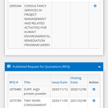
2095344
CONSULTANCY
SERVICES IN
PROJECT
MANAGEMENT
AND RELATED
ACTIVITIES FOR
KUWAIT
ENVIRONMENTAL
REMEDIATION
PROGRAM (KERP)
Published Request for Quotations (RFQ)
Closing
RFQ #
Title
Issue Date
Date
Action
2079489
SUPP, High
2020/11/12
2020/12/06
protein powder
2075789
TWO YEARS
2020/11/05
2021/02/08
CONSIGNMENT