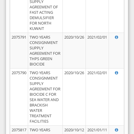
SUPPLY
AGREEMENT OF
FAST ACTING
DEMULSIFIER
FOR NORTH
KUWAIT
2075791
TWO YEARS
2020/10/26
2021/02/01
CONSIGNMENT
SUPPLY
AGREEMENT FOR
THPS GREEN
BIOCIDE
2075790
TWO YEARS
2020/10/26
2021/02/01
CONSIGNMENT
SUPPLY
AGREEMENT FOR
BIOCIDE C FOR
SEA WATER AND
BRACKISH
WATER
TREATMENT
FACILITIES
2075817
TWO YEARS
2020/10/12
2021/01/11