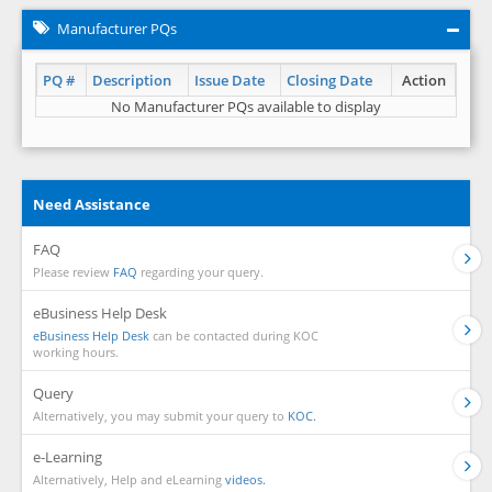
Manufacturer PQs
PQ #
Description
Issue Date
Closing Date
Action
No Manufacturer PQs available to display
Need Assistance
FAQ
Please review
FAQ
regarding your query.
eBusiness Help Desk
eBusiness Help Desk
can be contacted during KOC
working hours.
Query
Alternatively, you may submit your query to
KOC.
e-Learning
Alternatively, Help and eLearning
videos.