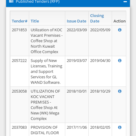
Published Tenders (RFP)
Closing
Tender#
Title
Issue Date
Date
Action
2071853
Utilization of KOC
2022/03/09
2022/05/09
Vacant Premises -
Coffee Shop at
North Kuwait
Office Complex
2057222
Supply of New
2019/03/07
2019/04/30
Licenses, Training
and Support
Services for GL
WAND Software.
2053058
UTILIZATION OF
2018/10/01
2018/10/29
KOC VACANT
PREMISES -
Coffee Shop At
New (WK) Mega
Complex
2037083
PROVISION OF
2017/11/06
2018/02/05
DIGITAL FLOOR