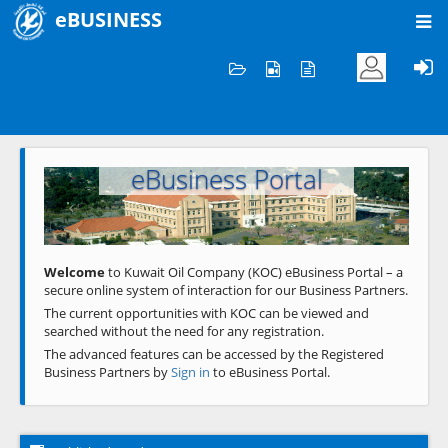
eBUSINESS
Home
Welcome to KOC
eBusiness Portal
Previous
Next
Welcome
to Kuwait Oil Company (KOC) eBusiness Portal – a
secure online system of interaction for our Business Partners.
The current opportunities with KOC can be viewed and
searched without the need for any registration.
The advanced features can be accessed by the Registered
Business Partners by
Sign in
to eBusiness Portal.