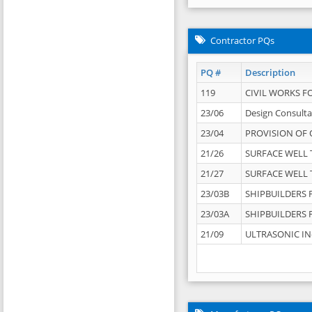
Contractor PQs
PQ #
Description
119
CIVIL WORKS F
23/06
Design Consulta
23/04
PROVISION OF 
21/26
SURFACE WELL T
21/27
SURFACE WELL T
23/03B
SHIPBUILDERS F
23/03A
SHIPBUILDERS F
21/09
ULTRASONIC IN