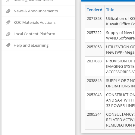
Tender#
Title
News & Announcements
2071853
Utilization of K
KOC Materials Auctions
Kuwait Office 
2057222
Supply of New L
Local Content Platform
WAND Software
Help and eLearning
2053058
UTILIZATION OF
New (WK) Mega
2037083
PROVISION OF
IMAGING SYST
ACCESSORIES A
2038845
SUPPLY OF 7 NO
OPERATIONS IN
2053043
CONSTRUCTION 
AND SA-F WITH 
33 POWER LINE
2095344
CONSULTANCY 
RELATED ACTIV
REMEDIATION 