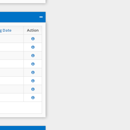
g Date
Action