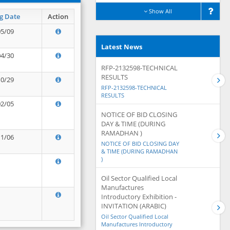
Show All
g Date
Action
05/09
Latest News
04/30
RFP-2132598-TECHNICAL
RESULTS
10/29
RFP-2132598-TECHNICAL
RESULTS
02/05
NOTICE OF BID CLOSING
DAY & TIME (DURING
RAMADHAN )
11/06
NOTICE OF BID CLOSING DAY
& TIME (DURING RAMADHAN
)
Oil Sector Qualified Local
Manufactures
Introductory Exhibition -
INVITATION (ARABIC)
Oil Sector Qualified Local
Manufactures Introductory