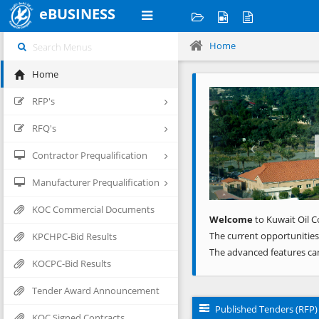
eBUSINESS
Home
Home
Previous
RFP's
RFQ's
Contractor Prequalification
Manufacturer Prequalification
KOC Commercial Documents
Welcome
to Kuwait Oil C
The current opportunities
KPCHPC-Bid Results
The advanced features ca
KOCPC-Bid Results
Tender Award Announcement
Published Tenders (RFP)
KOC Signed Contracts