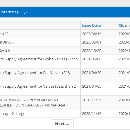
uotations (RFQ)
Issue Date
Closin
INES
2023/06/19
2023/
MIDRYER
2023/05/01
2023/
Switch
2022/10/20
2022/
rm Supply Agreement for Globe Valves (2 Inch
2021/05/06
2021/
rm Supply Agreement for Ball Valves (2" &
2021/04/20
2021/
rm Supply Agreement for Valves (Less than 2
2021/04/05
2021/
ONSIGNMENT SUPPLY AGREEMENT OF
2020/11/25
2020/
IFIER FOR NK(RA) GCS - MUMARASA
el cups X-Large
2020/11/16
2020/
Next →