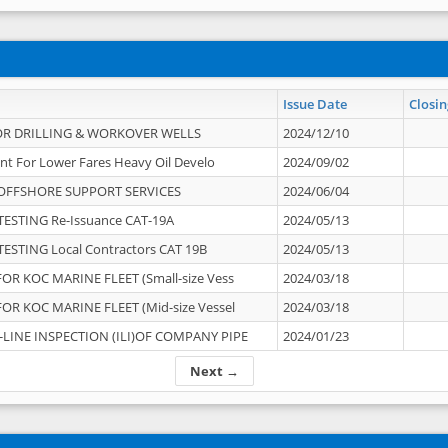
Issue Date
Closin
OR DRILLING & WORKOVER WELLS
2024/12/10
nt For Lower Fares Heavy Oil Develo
2024/09/02
OFFSHORE SUPPORT SERVICES
2024/06/04
ESTING Re-Issuance CAT-19A
2024/05/13
ESTING Local Contractors CAT 19B
2024/05/13
OR KOC MARINE FLEET (Small-size Vess
2024/03/18
OR KOC MARINE FLEET (Mid-size Vessel
2024/03/18
-LINE INSPECTION (ILI)OF COMPANY PIPE
2024/01/23
Next →