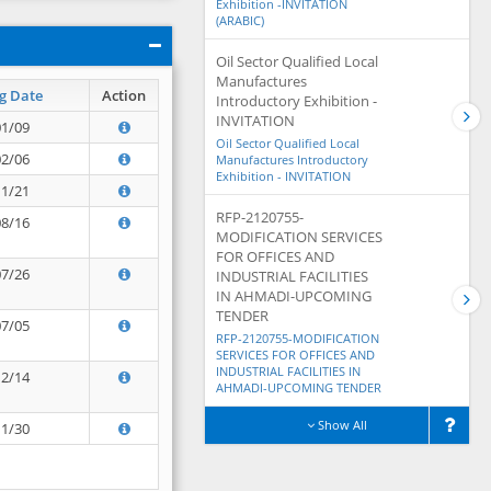
Exhibition -INVITATION
(ARABIC)
Oil Sector Qualified Local
Manufactures
g Date
Action
Introductory Exhibition -
INVITATION
01/09
Oil Sector Qualified Local
02/06
Manufactures Introductory
Exhibition - INVITATION
11/21
RFP-2120755-
08/16
MODIFICATION SERVICES
FOR OFFICES AND
07/26
INDUSTRIAL FACILITIES
IN AHMADI-UPCOMING
TENDER
07/05
RFP-2120755-MODIFICATION
SERVICES FOR OFFICES AND
INDUSTRIAL FACILITIES IN
12/14
AHMADI-UPCOMING TENDER
Show All
11/30