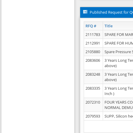
Published Request for Q
RFQ #
Title
2111783
SPARE FOR MAR
2112991
SPARE FOR HU
2105880
Spare Pressure 
2083606
3 Years Long Te
above)
2083248
3 Years Long Te
above)
2083335
3 Years Long Te
Inch )
2072310
FOUR YEARS C
NORMAL DEMULS
2079593
SUPP, Silicon he