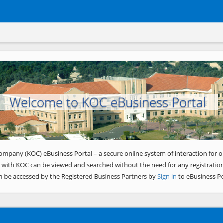
Welcome to KOC eBusiness Portal
ompany (KOC) eBusiness Portal – a secure online system of interaction for o
 with KOC can be viewed and searched without the need for any registration
n be accessed by the Registered Business Partners by
Sign in
to eBusiness Po