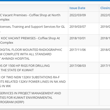
Issue Date
Closin
OC Vacant Premises - Coffee Shop at North
2022/03/09
2022/
Complex
icenses, Training and Support Services for GL
2019/03/07
2019/
.
 KOC VACANT PREMISES - Coffee Shop At
2018/10/01
2018/
 Complex
 DIGITAL FLOOR MOUNTED RADIOGRAPHIC
2017/11/06
2018/
EM COMPLETE WITH ALL STANDARD
T AHMADI HOSPITAL
S OF 1500 HP RIGS FOR DRILLING
2017/08/03
2017/
 THE STATE OF KUWAIT
OF TWO NEW 132KV SUBSTATIONS RA-F
ITS RELATED 132KV POWER LINES IN NK AND
S IN WK
SERVICES IN PROJECT MANAGEMENT AND
ITIES FOR KUWAIT ENVIRONMENTAL
PROGRAM (KERP)