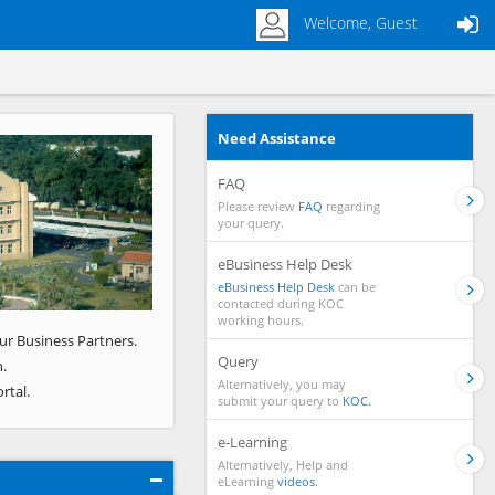
Welcome, Guest
Need Assistance
Next
FAQ
Please review
FAQ
regarding
your query.
eBusiness Help Desk
eBusiness Help Desk
can be
contacted during KOC
working hours.
ur Business Partners.
Query
.
Alternatively, you may
rtal.
submit your query to
KOC.
e-Learning
Alternatively, Help and
eLearning
videos.