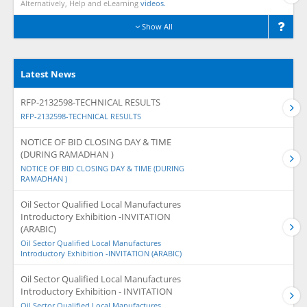
Alternatively, Help and eLearning
videos.
Show All
Latest News
RFP-2132598-TECHNICAL RESULTS
RFP-2132598-TECHNICAL RESULTS
NOTICE OF BID CLOSING DAY & TIME
(DURING RAMADHAN )
NOTICE OF BID CLOSING DAY & TIME (DURING
RAMADHAN )
Oil Sector Qualified Local Manufactures
Introductory Exhibition -INVITATION
(ARABIC)
Oil Sector Qualified Local Manufactures
Introductory Exhibition -INVITATION (ARABIC)
Oil Sector Qualified Local Manufactures
Introductory Exhibition - INVITATION
Oil Sector Qualified Local Manufactures