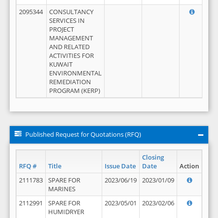
2095344
CONSULTANCY
SERVICES IN
PROJECT
MANAGEMENT
AND RELATED
ACTIVITIES FOR
KUWAIT
ENVIRONMENTAL
REMEDIATION
PROGRAM (KERP)
Published Request for Quotations (RFQ)
Closing
RFQ #
Title
Issue Date
Date
Action
2111783
SPARE FOR
2023/06/19
2023/01/09
MARINES
2112991
SPARE FOR
2023/05/01
2023/02/06
HUMIDRYER