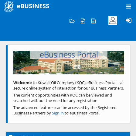
eBUSINESS
Home
Welcome to KOC
eBusiness Portal
Previous
Next
Welcome
to Kuwait Oil Company (KOC) eBusiness Portal – a
secure online system of interaction for our Business Partners.
The current opportunities with KOC can be viewed and
searched without the need for any registration.
The advanced features can be accessed by the Registered
Business Partners by
Sign in
to eBusiness Portal.