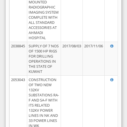
MOUNTED
RADIOGRAPHIC
IMAGING SYSTEM
COMPLETE WITH
ALL STANDARD
ACCESSORIES AT
AHMADI
HOSPITAL
2038845
SUPPLY OF 7 NOS
2017/08/03
2017/11/06
OF 1500 HP RIGS
FOR DRILLING
OPERATIONS IN
THE STATE OF
KUWAIT
2053043
CONSTRUCTION
OF TWO NEW
132KV
SUBSTATIONS RA-
F AND SA-F WITH
ITS RELATED
132KV POWER
LINES IN NK AND
33 POWER LINES
IN WK