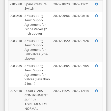
2105880
Spare Pressure
2022/10/20
2022/11/21
Switch
2083606
3 Years Long
2021/05/06
2021/08/16
Term Supply
Agreement for
Globe Valves (2
Inch above)
2083248
3 Years Long
2021/04/20
2021/07/26
Term Supply
Agreement for
Ball Valves (2" &
above)
2083335
3 Years Long
2021/04/05
2021/07/05
Term Supply
Agreement for
Valves (Less than
2 Inch )
2072310
FOUR YEARS
2020/11/25
2020/12/14
CONSIGNMENT
SUPPLY
AGREEMENT OF
NORMAL