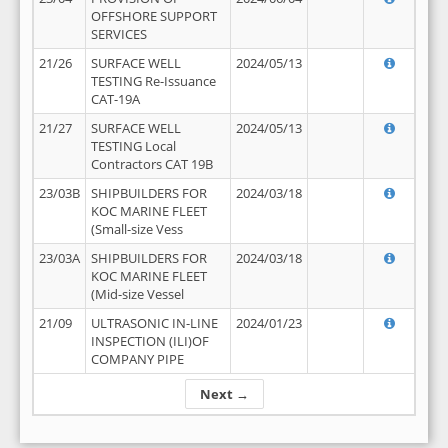
OFFSHORE SUPPORT
SERVICES
21/26
SURFACE WELL
2024/05/13
TESTING Re-Issuance
CAT-19A
21/27
SURFACE WELL
2024/05/13
TESTING Local
Contractors CAT 19B
23/03B
SHIPBUILDERS FOR
2024/03/18
KOC MARINE FLEET
(Small-size Vess
23/03A
SHIPBUILDERS FOR
2024/03/18
KOC MARINE FLEET
(Mid-size Vessel
21/09
ULTRASONIC IN-LINE
2024/01/23
INSPECTION (ILI)OF
COMPANY PIPE
Next →