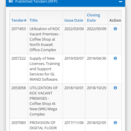
Published Tenders (RFP)
Closing
Tender#
Title
Issue Date
Date
Action
2071853
Utilization of KOC
2022/03/09
2022/05/09
Vacant Premises -
Coffee Shop at
North Kuwait
Office Complex
2057222
Supply of New
2019/03/07
2019/04/30
Licenses, Training
and Support
Services for GL
WAND Software.
2053058
UTILIZATION OF
2018/10/01
2018/10/29
KOC VACANT
PREMISES -
Coffee Shop At
New (WK) Mega
Complex
2037083
PROVISION OF
2017/11/06
2018/02/05
DIGITAL FLOOR