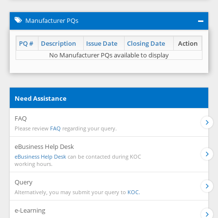
Manufacturer PQs
PQ #
Description
Issue Date
Closing Date
Action
No Manufacturer PQs available to display
Need Assistance
FAQ
Please review
FAQ
regarding your query.
eBusiness Help Desk
eBusiness Help Desk
can be contacted during KOC
working hours.
Query
Alternatively, you may submit your query to
KOC.
e-Learning