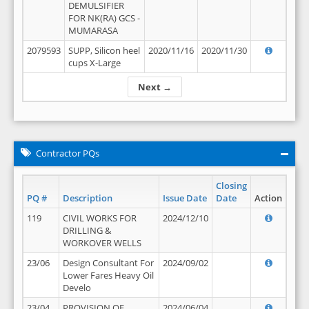
DEMULSIFIER
FOR NK(RA) GCS -
MUMARASA
2079593
SUPP, Silicon heel
2020/11/16
2020/11/30
cups X-Large
Next →
Contractor PQs
Closing
PQ #
Description
Issue Date
Date
Action
119
CIVIL WORKS FOR
2024/12/10
DRILLING &
WORKOVER WELLS
23/06
Design Consultant For
2024/09/02
Lower Fares Heavy Oil
Develo
23/04
PROVISION OF
2024/06/04