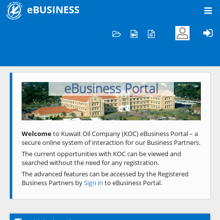
eBUSINESS
Home
Welcome to KOC
eBusiness Portal
Previous
Next
Welcome
to Kuwait Oil Company (KOC) eBusiness Portal – a
secure online system of interaction for our Business Partners.
The current opportunities with KOC can be viewed and
searched without the need for any registration.
The advanced features can be accessed by the Registered
Business Partners by
Sign in
to eBusiness Portal.