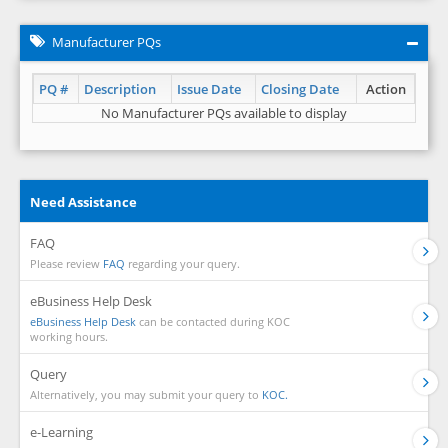
Manufacturer PQs
PQ #
Description
Issue Date
Closing Date
Action
No Manufacturer PQs available to display
Need Assistance
FAQ
Please review
FAQ
regarding your query.
eBusiness Help Desk
eBusiness Help Desk
can be contacted during KOC
working hours.
Query
Alternatively, you may submit your query to
KOC.
e-Learning