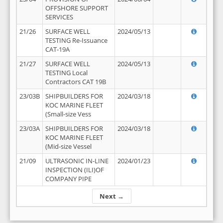
OFFSHORE SUPPORT
SERVICES
21/26
SURFACE WELL
2024/05/13
TESTING Re-Issuance
CAT-19A
21/27
SURFACE WELL
2024/05/13
TESTING Local
Contractors CAT 19B
23/03B
SHIPBUILDERS FOR
2024/03/18
KOC MARINE FLEET
(Small-size Vess
23/03A
SHIPBUILDERS FOR
2024/03/18
KOC MARINE FLEET
(Mid-size Vessel
21/09
ULTRASONIC IN-LINE
2024/01/23
INSPECTION (ILI)OF
COMPANY PIPE
Next →