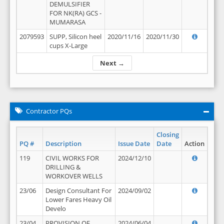
DEMULSIFIER
FOR NK(RA) GCS -
MUMARASA
2079593
SUPP, Silicon heel
2020/11/16
2020/11/30
cups X-Large
Next →
Contractor PQs
Closing
PQ #
Description
Issue Date
Date
Action
119
CIVIL WORKS FOR
2024/12/10
DRILLING &
WORKOVER WELLS
23/06
Design Consultant For
2024/09/02
Lower Fares Heavy Oil
Develo
23/04
PROVISION OF
2024/06/04