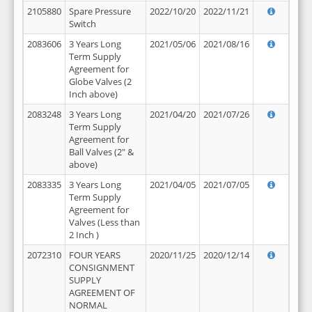
2105880
Spare Pressure
2022/10/20
2022/11/21
Switch
2083606
3 Years Long
2021/05/06
2021/08/16
Term Supply
Agreement for
Globe Valves (2
Inch above)
2083248
3 Years Long
2021/04/20
2021/07/26
Term Supply
Agreement for
Ball Valves (2" &
above)
2083335
3 Years Long
2021/04/05
2021/07/05
Term Supply
Agreement for
Valves (Less than
2 Inch )
2072310
FOUR YEARS
2020/11/25
2020/12/14
CONSIGNMENT
SUPPLY
AGREEMENT OF
NORMAL