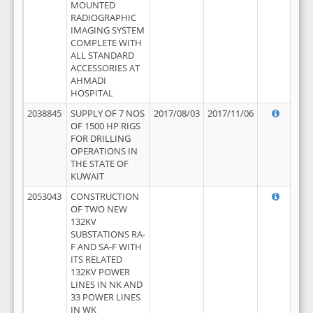
MOUNTED
RADIOGRAPHIC
IMAGING SYSTEM
COMPLETE WITH
ALL STANDARD
ACCESSORIES AT
AHMADI
HOSPITAL
2038845
SUPPLY OF 7 NOS
2017/08/03
2017/11/06
OF 1500 HP RIGS
FOR DRILLING
OPERATIONS IN
THE STATE OF
KUWAIT
2053043
CONSTRUCTION
OF TWO NEW
132KV
SUBSTATIONS RA-
F AND SA-F WITH
ITS RELATED
132KV POWER
LINES IN NK AND
33 POWER LINES
IN WK