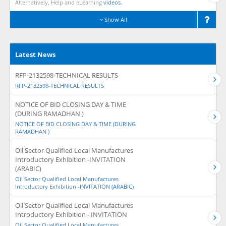
Alternatively, Help and eLearning
videos.
Show All
Latest News
RFP-2132598-TECHNICAL RESULTS
RFP-2132598-TECHNICAL RESULTS
NOTICE OF BID CLOSING DAY & TIME
(DURING RAMADHAN )
NOTICE OF BID CLOSING DAY & TIME (DURING
RAMADHAN )
Oil Sector Qualified Local Manufactures
Introductory Exhibition -INVITATION
(ARABIC)
Oil Sector Qualified Local Manufactures
Introductory Exhibition -INVITATION (ARABIC)
Oil Sector Qualified Local Manufactures
Introductory Exhibition - INVITATION
Oil Sector Qualified Local Manufactures