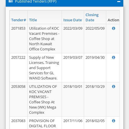
Published Tenders (RFP)
Closing
Tender#
Title
Issue Date
Date
Action
2071853
Utilization of KOC
2022/03/09
2022/05/09
Vacant Premises -
Coffee Shop at
North Kuwait
Office Complex
2057222
Supply of New
2019/03/07
2019/04/30
Licenses, Training
and Support
Services for GL
WAND Software.
2053058
UTILIZATION OF
2018/10/01
2018/10/29
KOC VACANT
PREMISES -
Coffee Shop At
New (WK) Mega
Complex
2037083
PROVISION OF
2017/11/06
2018/02/05
DIGITAL FLOOR