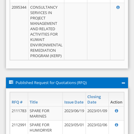
2095344
CONSULTANCY
SERVICES IN
PROJECT
MANAGEMENT
AND RELATED
ACTIVITIES FOR
KUWAIT
ENVIRONMENTAL
REMEDIATION
PROGRAM (KERP)
Published Request for Quotations (RFQ)
Closing
RFQ #
Title
Issue Date
Date
Action
2111783
SPARE FOR
2023/06/19
2023/01/09
MARINES
2112991
SPARE FOR
2023/05/01
2023/02/06
HUMIDRYER