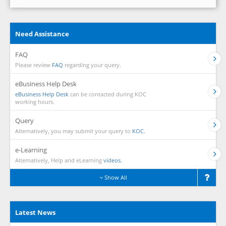
Need Assistance
FAQ
Please review
FAQ
regarding your query.
eBusiness Help Desk
eBusiness Help Desk
can be contacted during KOC
working hours.
Query
Alternatively, you may submit your query to
KOC.
e-Learning
Alternatively, Help and eLearning
videos.
Show All
Latest News