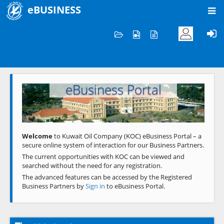
eBUSINESS
Home
Welcome to KOC
eBusiness Portal
Previous
Next
Welcome
to Kuwait Oil Company (KOC) eBusiness Portal – a
secure online system of interaction for our Business Partners.
The current opportunities with KOC can be viewed and
searched without the need for any registration.
The advanced features can be accessed by the Registered
Business Partners by
Sign in
to eBusiness Portal.