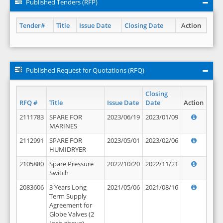
Published Tenders (RFP)
Tender#
Title
Issue Date
Closing Date
Action
Published Request for Quotations (RFQ)
Closing
RFQ #
Title
Issue Date
Date
Action
2111783
SPARE FOR
2023/06/19
2023/01/09
MARINES
2112991
SPARE FOR
2023/05/01
2023/02/06
HUMIDRYER
2105880
Spare Pressure
2022/10/20
2022/11/21
Switch
2083606
3 Years Long
2021/05/06
2021/08/16
Term Supply
Agreement for
Globe Valves (2