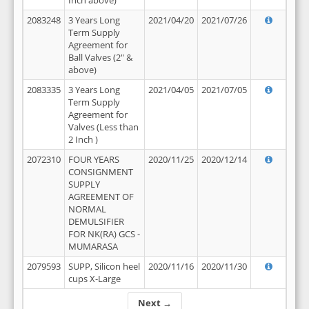
Inch above)
2083248
3 Years Long
2021/04/20
2021/07/26
Term Supply
Agreement for
Ball Valves (2" &
above)
2083335
3 Years Long
2021/04/05
2021/07/05
Term Supply
Agreement for
Valves (Less than
2 Inch )
2072310
FOUR YEARS
2020/11/25
2020/12/14
CONSIGNMENT
SUPPLY
AGREEMENT OF
NORMAL
DEMULSIFIER
FOR NK(RA) GCS -
MUMARASA
2079593
SUPP, Silicon heel
2020/11/16
2020/11/30
cups X-Large
Next →