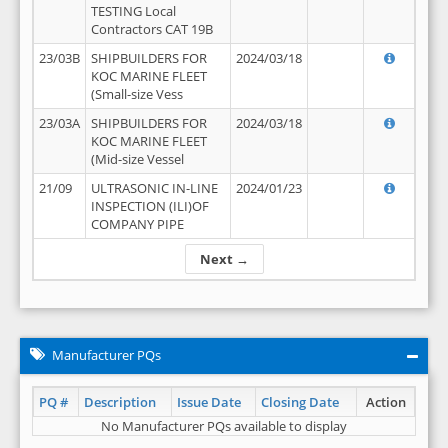
TESTING Local
Contractors CAT 19B
23/03B
SHIPBUILDERS FOR
2024/03/18
KOC MARINE FLEET
(Small-size Vess
23/03A
SHIPBUILDERS FOR
2024/03/18
KOC MARINE FLEET
(Mid-size Vessel
21/09
ULTRASONIC IN-LINE
2024/01/23
INSPECTION (ILI)OF
COMPANY PIPE
Next →
Manufacturer PQs
PQ #
Description
Issue Date
Closing Date
Action
No Manufacturer PQs available to display