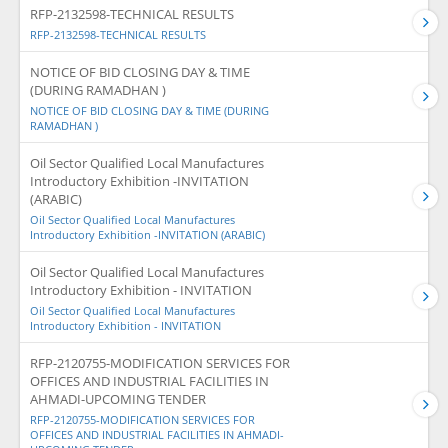
RFP-2132598-TECHNICAL RESULTS
RFP-2132598-TECHNICAL RESULTS
NOTICE OF BID CLOSING DAY & TIME
(DURING RAMADHAN )
NOTICE OF BID CLOSING DAY & TIME (DURING
RAMADHAN )
Oil Sector Qualified Local Manufactures
Introductory Exhibition -INVITATION
(ARABIC)
Oil Sector Qualified Local Manufactures
Introductory Exhibition -INVITATION (ARABIC)
Oil Sector Qualified Local Manufactures
Introductory Exhibition - INVITATION
Oil Sector Qualified Local Manufactures
Introductory Exhibition - INVITATION
RFP-2120755-MODIFICATION SERVICES FOR
OFFICES AND INDUSTRIAL FACILITIES IN
AHMADI-UPCOMING TENDER
RFP-2120755-MODIFICATION SERVICES FOR
OFFICES AND INDUSTRIAL FACILITIES IN AHMADI-