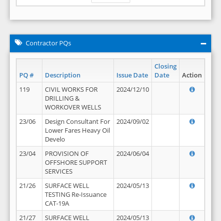
Contractor PQs
Closing
PQ #
Description
Issue Date
Date
Action
119
CIVIL WORKS FOR
2024/12/10
DRILLING &
WORKOVER WELLS
23/06
Design Consultant For
2024/09/02
Lower Fares Heavy Oil
Develo
23/04
PROVISION OF
2024/06/04
OFFSHORE SUPPORT
SERVICES
21/26
SURFACE WELL
2024/05/13
TESTING Re-Issuance
CAT-19A
21/27
SURFACE WELL
2024/05/13