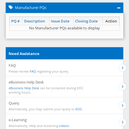
Manufacturer PQs
PQ #
Description
Issue Date
Closing Date
Action
No Manufacturer PQs available to display
Need Assistance
FAQ
Please review
FAQ
regarding your query.
eBusiness Help Desk
eBusiness Help Desk
can be contacted during KOC
working hours.
Query
Alternatively, you may submit your query to
KOC.
e-Learning
Alternatively, Help and eLearning
videos.