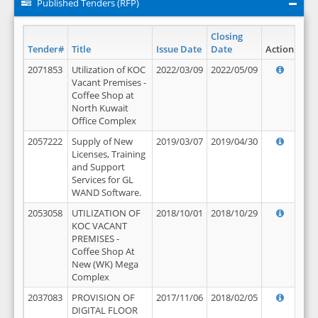
Published Tenders (RFP)
Closing
Tender#
Title
Issue Date
Date
Action
2071853
Utilization of KOC
2022/03/09
2022/05/09
Vacant Premises -
Coffee Shop at
North Kuwait
Office Complex
2057222
Supply of New
2019/03/07
2019/04/30
Licenses, Training
and Support
Services for GL
WAND Software.
2053058
UTILIZATION OF
2018/10/01
2018/10/29
KOC VACANT
PREMISES -
Coffee Shop At
New (WK) Mega
Complex
2037083
PROVISION OF
2017/11/06
2018/02/05
DIGITAL FLOOR