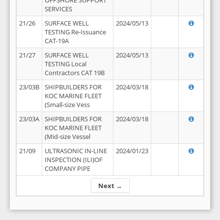
OFFSHORE SUPPORT
SERVICES
21/26
SURFACE WELL
2024/05/13
TESTING Re-Issuance
CAT-19A
21/27
SURFACE WELL
2024/05/13
TESTING Local
Contractors CAT 19B
23/03B
SHIPBUILDERS FOR
2024/03/18
KOC MARINE FLEET
(Small-size Vess
23/03A
SHIPBUILDERS FOR
2024/03/18
KOC MARINE FLEET
(Mid-size Vessel
21/09
ULTRASONIC IN-LINE
2024/01/23
INSPECTION (ILI)OF
COMPANY PIPE
Next →