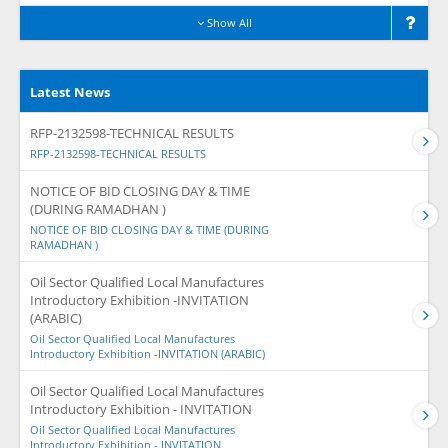
Show All
Latest News
RFP-2132598-TECHNICAL RESULTS
RFP-2132598-TECHNICAL RESULTS
NOTICE OF BID CLOSING DAY & TIME
(DURING RAMADHAN )
NOTICE OF BID CLOSING DAY & TIME (DURING
RAMADHAN )
Oil Sector Qualified Local Manufactures
Introductory Exhibition -INVITATION
(ARABIC)
Oil Sector Qualified Local Manufactures
Introductory Exhibition -INVITATION (ARABIC)
Oil Sector Qualified Local Manufactures
Introductory Exhibition - INVITATION
Oil Sector Qualified Local Manufactures
Introductory Exhibition - INVITATION