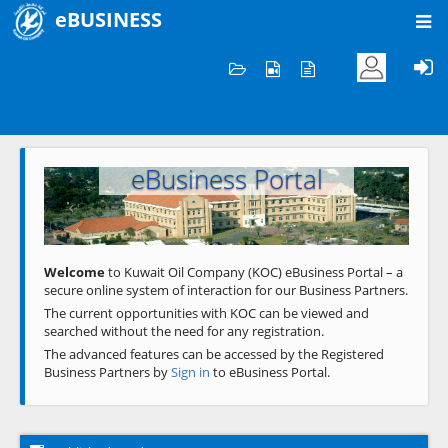
eBUSINESS
Home
Welcome to KOC
eBusiness Portal
Previous
Next
Welcome
to Kuwait Oil Company (KOC) eBusiness Portal – a
secure online system of interaction for our Business Partners.
The current opportunities with KOC can be viewed and
searched without the need for any registration.
The advanced features can be accessed by the Registered
Business Partners by
Sign in
to eBusiness Portal.