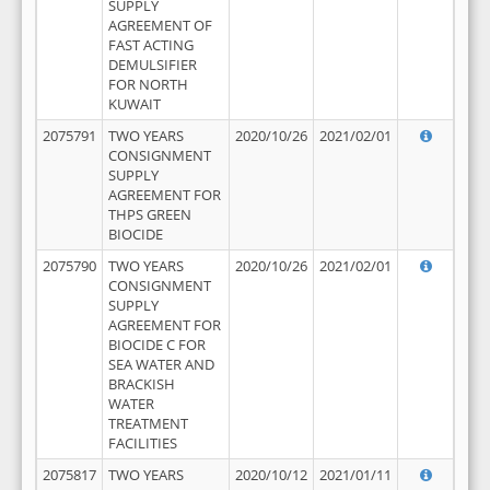
SUPPLY
AGREEMENT OF
FAST ACTING
DEMULSIFIER
FOR NORTH
KUWAIT
2075791
TWO YEARS
2020/10/26
2021/02/01
CONSIGNMENT
SUPPLY
AGREEMENT FOR
THPS GREEN
BIOCIDE
2075790
TWO YEARS
2020/10/26
2021/02/01
CONSIGNMENT
SUPPLY
AGREEMENT FOR
BIOCIDE C FOR
SEA WATER AND
BRACKISH
WATER
TREATMENT
FACILITIES
2075817
TWO YEARS
2020/10/12
2021/01/11