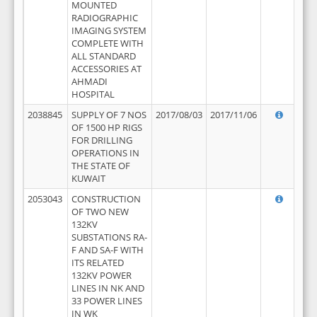
MOUNTED
RADIOGRAPHIC
IMAGING SYSTEM
COMPLETE WITH
ALL STANDARD
ACCESSORIES AT
AHMADI
HOSPITAL
2038845
SUPPLY OF 7 NOS
2017/08/03
2017/11/06
OF 1500 HP RIGS
FOR DRILLING
OPERATIONS IN
THE STATE OF
KUWAIT
2053043
CONSTRUCTION
OF TWO NEW
132KV
SUBSTATIONS RA-
F AND SA-F WITH
ITS RELATED
132KV POWER
LINES IN NK AND
33 POWER LINES
IN WK