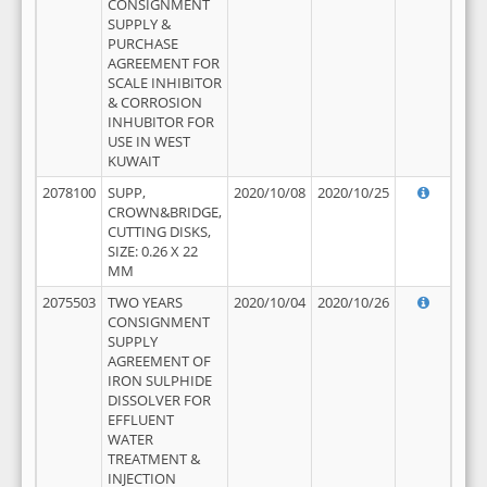
CONSIGNMENT
SUPPLY &
PURCHASE
AGREEMENT FOR
SCALE INHIBITOR
& CORROSION
INHUBITOR FOR
USE IN WEST
KUWAIT
2078100
SUPP,
2020/10/08
2020/10/25
CROWN&BRIDGE,
CUTTING DISKS,
SIZE: 0.26 X 22
MM
2075503
TWO YEARS
2020/10/04
2020/10/26
CONSIGNMENT
SUPPLY
AGREEMENT OF
IRON SULPHIDE
DISSOLVER FOR
EFFLUENT
WATER
TREATMENT &
INJECTION