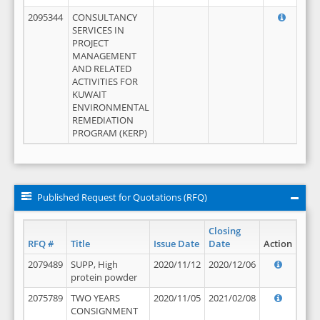
2095344
CONSULTANCY
SERVICES IN
PROJECT
MANAGEMENT
AND RELATED
ACTIVITIES FOR
KUWAIT
ENVIRONMENTAL
REMEDIATION
PROGRAM (KERP)
Published Request for Quotations (RFQ)
Closing
RFQ #
Title
Issue Date
Date
Action
2079489
SUPP, High
2020/11/12
2020/12/06
protein powder
2075789
TWO YEARS
2020/11/05
2021/02/08
CONSIGNMENT