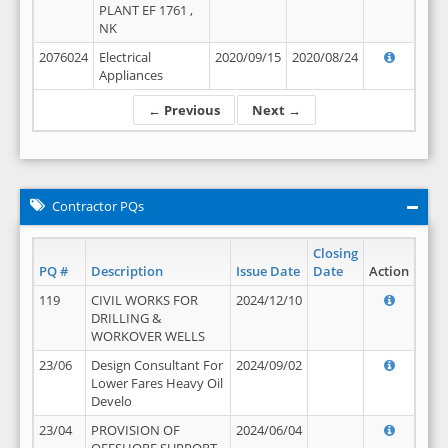
PLANT EF 1761 ,
NK
2076024
Electrical
2020/09/15
2020/08/24
Appliances
← Previous
Next →
Contractor PQs
Closing
PQ #
Description
Issue Date
Date
Action
119
CIVIL WORKS FOR
2024/12/10
DRILLING &
WORKOVER WELLS
23/06
Design Consultant For
2024/09/02
Lower Fares Heavy Oil
Develo
23/04
PROVISION OF
2024/06/04